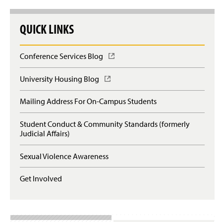
QUICK LINKS
Conference Services Blog
(
O
p
University Housing Blog
(
e
O
n
p
Mailing Address For On-Campus Students
s
e
i
n
n
Student Conduct & Community Standards (formerly
s
a
Judicial Affairs)
i
n
n
e
a
Sexual Violence Awareness
w
n
w
e
Get Involved
i
w
n
w
d
i
o
n
w
d