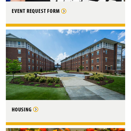
EVENT REQUEST FORM
HOUSING