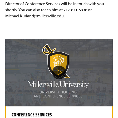
Affiliate Housing
(
Director of Conference Services will be in touch with you
O
shortly. You can also reach him at 717-871-5938 or
p
Conference Services
Michael.Kurland@millersville.edu.
e
n
Event Request Form
(
s
O
i
p
n
Summer Camps & Conferences Housing
e
a
n
n
Dining Options
The Villages
s
e
i
w
n
Facility Rentals
Shenks Hall
w
a
i
P
n
n
l
Corporate Intern Housing Program
e
a
d
w
y
o
V
Policies
w
w
i
i
)
d
n
Safety & Security
e
d
o
o
w
CONFERENCE SERVICES
)