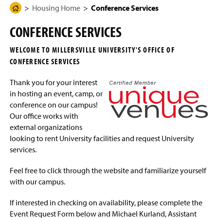
g
N
Housing Home
Conference Services
H
Student Information
e
a
o
v
CONFERENCE SERVICES
i
m
On-Campus Housing Options
g
e
a
WELCOME TO MILLERSVILLE UNIVERSITY'S OFFICE OF
t
Living Learning Communities and Special Interest
P
i
CONFERENCE SERVICES
Housing
a
o
n
g
Thank you for your interest
Work Orders
e
in hosting an event, camp, or
conference on our campus!
Connecting to the Network/Wi-Fi
Our office works with
external organizations
Summer Housing
looking to rent University facilities and request University
services.
Living On Campus Guide
Feel free to click through the website and familiarize yourself
F.A.Q.
with our campus.
Residence Hall Contact
If interested in checking on availability, please complete the
Event Request Form below and Michael Kurland, Assistant