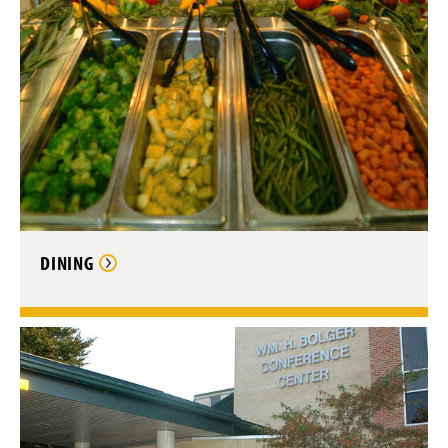
DINING