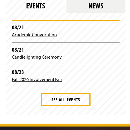
)
EVENTS
NEWS
o
w
)
08/21
Academic Convocation
08/21
Candlelighting Ceremony
08/23
Fall 2026 Involvement Fair
SEE ALL EVENTS
J