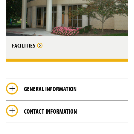
FACILITIES
GENERAL INFORMATION
CONTACT INFORMATION