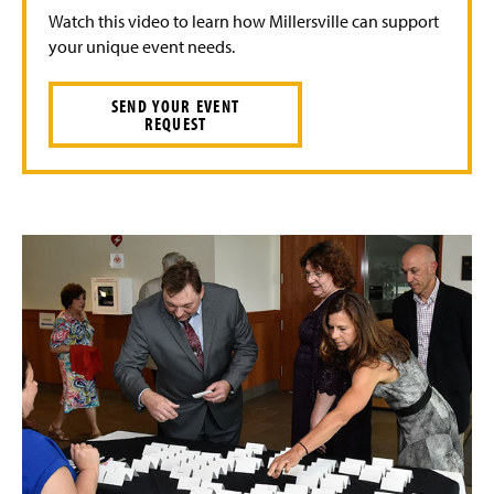
Watch this video to learn how Millersville can support
your unique event needs.
SEND YOUR EVENT
REQUEST