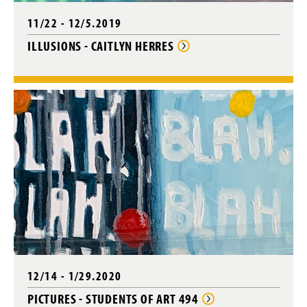
11/22 - 12/5.2019
ILLUSIONS - CAITLYN HERRES
12/14 - 1/29.2020
PICTURES - STUDENTS OF ART 494