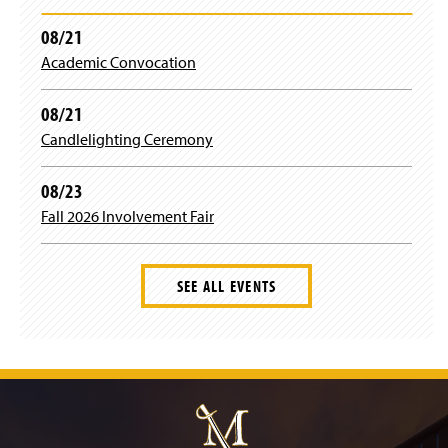
08/21
Academic Convocation
08/21
Candlelighting Ceremony
08/23
Fall 2026 Involvement Fair
SEE ALL EVENTS
J
u
m
p