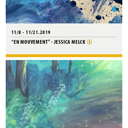
11/8 - 11/21.2019
"EN MOUVEMENT” - JESSICA MELCK