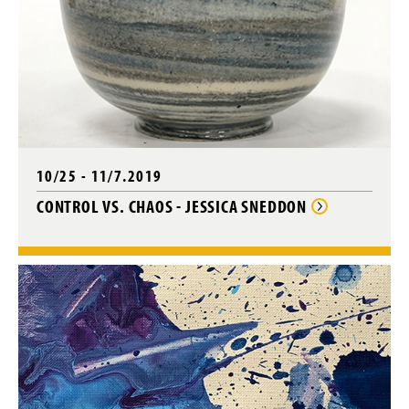
10/25 - 11/7.2019
CONTROL VS. CHAOS - JESSICA SNEDDON