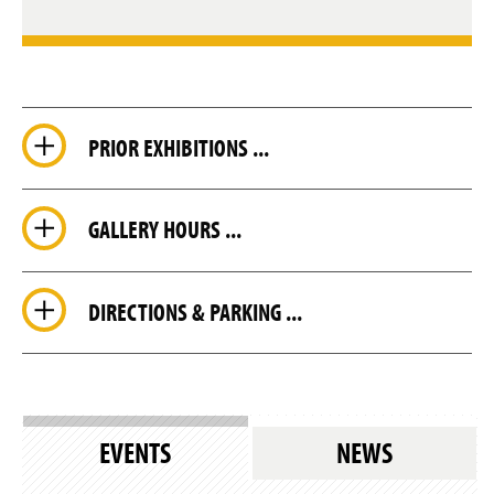
PRIOR EXHIBITIONS ...
GALLERY HOURS ...
DIRECTIONS & PARKING ...
EVENTS
NEWS