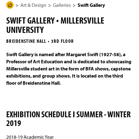
g
N
Art & Design
Galleries
Swift Gallery
H
Programs of Study
e
a
o
v
SWIFT GALLERY • MILLERSVILLE
i
m
Four-Year Academic Pathways
g
UNIVERSITY
e
a
t
Mission, Vision, and Student Outcomes
P
i
BREIDENSTINE HALL • 3RD FLOOR
a
o
n
Entrance Portfolio Review
g
Swift Gallery is named after Margaret Swift (1927-58), a
e
Professor of Art Education and is dedicated to showcasing
Student Work
Millersville student art in the form of BFA shows, capstone
exhibitions, and group shows. It is located on the third
Galleries
floor of Breidenstine Hall.
Interactive & Graphic Design Senior Show 2026
Sykes Gallery
EXHIBITION SCHEDULE Ι SUMMER - WINTER
2019
Eckert Art Gallery
Swift Gallery
2018-19 Academic Year