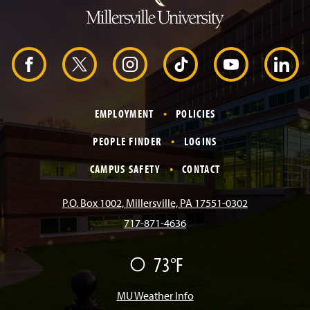
t
o
H
e
a
d
F
X
I
T
Y
L
e
r
a
n
i
o
i
EMPLOYMENT
POLICIES
c
s
k
u
n
PEOPLE FINDER
LOGINS
e
t
T
T
k
CAMPUS SAFETY
CONTACT
b
a
o
u
e
P.O. Box 1002, Millersville, PA 17551-0302
717-871-4636
o
g
k
b
d
73°F
F
o
r
e
I
a
i
r
MU Weather Info
k
a
n