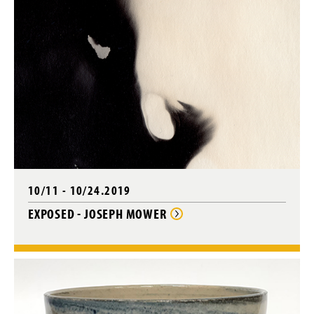
10/11 - 10/24.2019
EXPOSED - JOSEPH MOWER