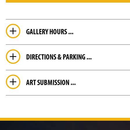
GALLERY HOURS ...
DIRECTIONS & PARKING ...
ART SUBMISSION ...