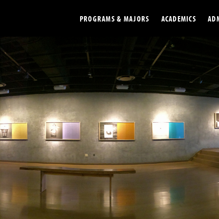
PROGRAMS & MAJORS
ACADEMICS
AD
Colleges
Undergradu
Opportunities
Graduate
Library
Online
Online Course Resources
Internation
Workforce
Cost and Ai