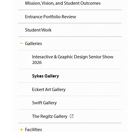
i
Mission, Vision, and Student Outcomes
g
a
t
Entrance Portfolio Review
i
o
Student Work
n
Galleries
Interactive & Graphic Design Senior Show
2026
Sykes Gallery
Eckert Art Gallery
Swift Gallery
The Regitz Gallery
(
O
p
Facilities