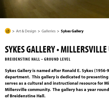
g
e
Art & Design
Galleries
Sykes Gallery
H
o
m
SYKES GALLERY • MILLERSVILLE
e
P
BREIDENSTINE HALL • GROUND LEVEL
a
g
Sykes Gallery is named after Ronald E. Sykes (1956-9
e
department. This gallery is dedicated to presenting
serves as a cultural and instructional resource for M
Millersville community. The gallery has a year round 
of Breidenstine Hall.