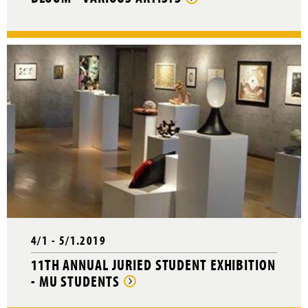
4/1 - 5/1.2019
11TH ANNUAL JURIED STUDENT EXHIBITION
- MU STUDENTS