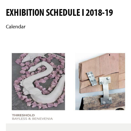
EXHIBITION SCHEDULE Ι 2018-19
Calendar