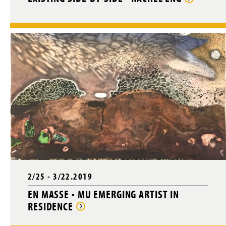
2/25 - 3/22.2019
EN MASSE - MU EMERGING ARTIST IN
RESIDENCE