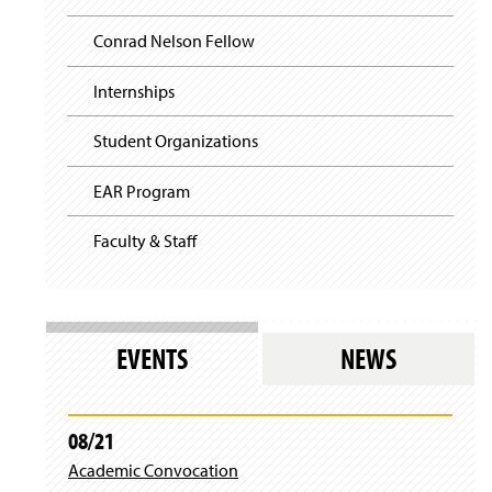
e
n
Conrad Nelson Fellow
s
i
n
Internships
a
n
Student Organizations
e
w
EAR Program
w
i
n
Faculty & Staff
d
o
w
)
EVENTS
NEWS
08/21
Academic Convocation