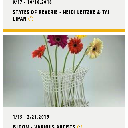
9/17 - 10/18.2018
STATES OF REVERIE - HEIDI LEITZKE & TAI
LIPAN
1/15 - 2/21.2019
BLOOM - VARIOUS ARTISTS