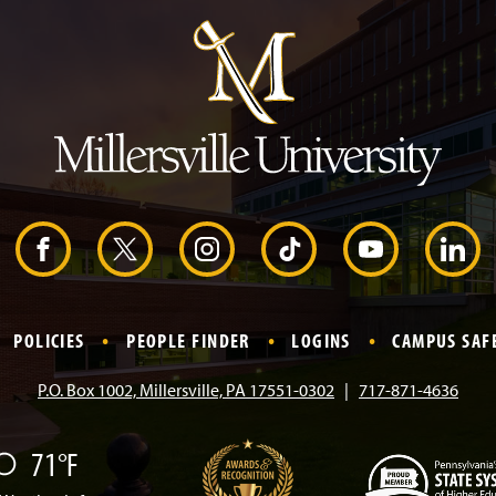
m
p
t
o
H
e
a
d
e
r
F
X
I
T
Y
L
a
n
i
o
i
POLICIES
PEOPLE FINDER
LOGINS
CAMPUS SAF
c
s
k
u
n
P.O. Box 1002, Millersville, PA 17551-0302
717-871-4636
e
t
T
T
k
71°F
b
a
o
u
e