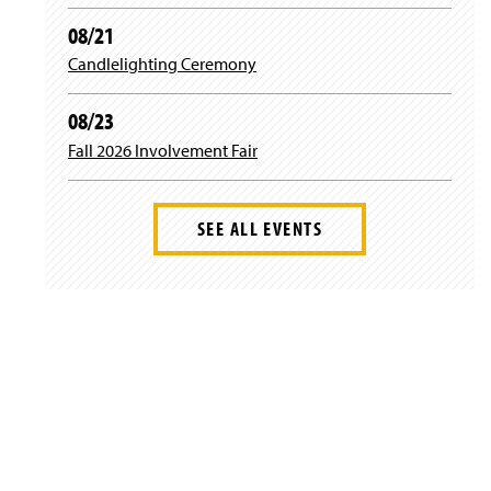
08/21
Candlelighting Ceremony
08/23
Fall 2026 Involvement Fair
SEE ALL EVENTS