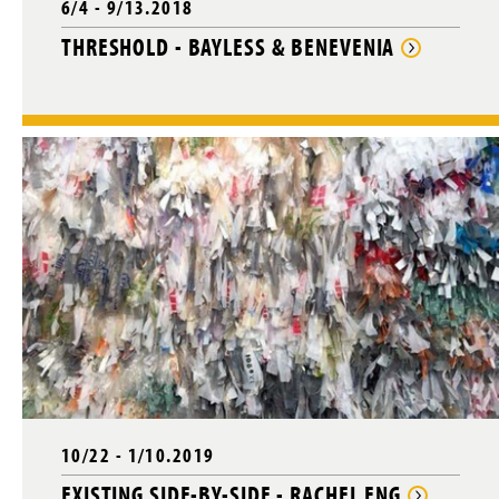
6/4 - 9/13.2018
THRESHOLD - BAYLESS & BENEVENIA
10/22 - 1/10.2019
EXISTING SIDE-BY-SIDE - RACHEL ENG