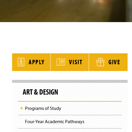
y
APPLY
VISIT
GIVE
S
k
ART & DESIGN
i
p
S
i
Programs of Study
t
e
N
Four-Year Academic Pathways
a
v