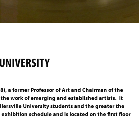
 UNIVERSITY
8), a former Professor of Art and Chairman of the
 the work of emerging and established artists. It
illersville University students and the greater the
exhibition schedule and is located on the first floor