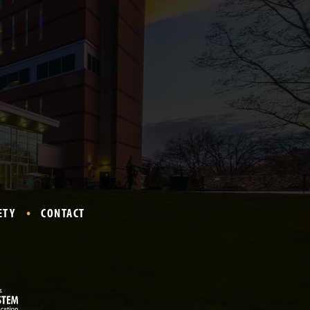
ETY
CONTACT