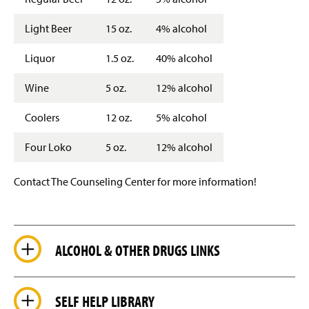
Light Beer
15 oz.
4% alcohol
Liquor
1.5 oz.
40% alcohol
Wine
5 oz.
12% alcohol
Coolers
12 oz.
5% alcohol
Four Loko
5 oz.
12% alcohol
Contact The Counseling Center for more information!
ALCOHOL & OTHER DRUGS LINKS
SELF HELP LIBRARY