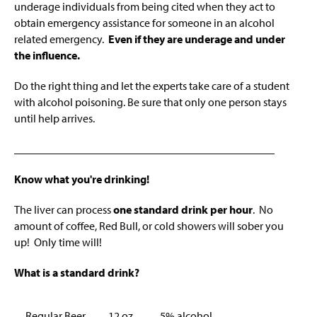
Faculty And Contact Information
g
underage individuals from being cited when they act to
e
obtain emergency assistance for someone in an alcohol
Other Campus Resources
related emergency.
Even if they are underage and under
the influence.
Information For Parents
Do the right thing and let the experts take care of a student
with alcohol poisoning. Be sure that only one person stays
until help arrives.
______________________________________________
Know what you're drinking!
The liver can process
one standard drink per hour
. No
amount of coffee, Red Bull, or cold showers will sober you
up! Only time will!
What is a standard drink?
Regular Beer
12 oz.
5% alcohol