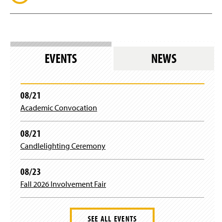
EVENTS
NEWS
08/21
Academic Convocation
08/21
Candlelighting Ceremony
08/23
Fall 2026 Involvement Fair
SEE ALL EVENTS