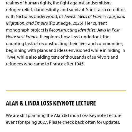
realms of human rights, the fight against antisemitism,
refugee relief, clandestinity, and survival. She is also co-editor,
with Nicholas Underwood, of
Jewish Ideas of France: Diaspora,
Migration, and Empire
(Routledge, 2025). Her current
monograph project is
Reconstructing Identities: Jews in Post-
Holocaust France.
It explores how Jews undertook the
daunting task of reconstructing their lives and communities,
beginning with plans and ideas envisioned while in hiding in
1944, while also aiding tens of thousands of survivors and
refugees who came to France after 1945.
ALAN & LINDA LOSS KEYNOTE LECTURE
We are still planning the Alan & Linda Loss Keynote Lecture
event for spring 2027. Please check back often for updates.