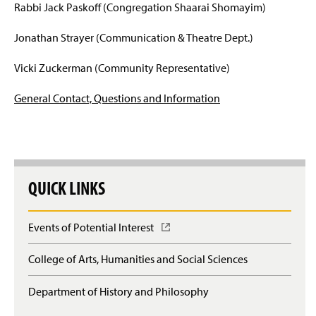
Rabbi Jack Paskoff (Congregation Shaarai Shomayim)
Jonathan Strayer (Communication & Theatre Dept.)
Vicki Zuckerman (Community Representative)
General Contact, Questions and Information
QUICK LINKS
Events of Potential Interest
(
O
p
College of Arts, Humanities and Social Sciences
e
n
Department of History and Philosophy
s
i