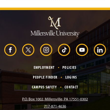
J
u
m
p
t
o
H
e
a
d
F
X
I
T
Y
L
e
r
a
n
i
o
i
EMPLOYMENT
POLICIES
c
s
k
u
n
PEOPLE FINDER
LOGINS
e
t
T
T
k
CAMPUS SAFETY
CONTACT
b
a
o
u
e
P.O. Box 1002, Millersville, PA 17551-0302
717-871-4636
o
g
k
b
d