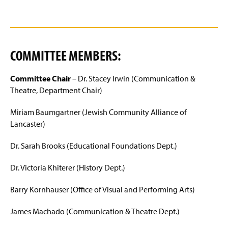
COMMITTEE MEMBERS:
Committee Chair
– Dr. Stacey Irwin (Communication &
Theatre, Department Chair)
Miriam Baumgartner (Jewish Community Alliance of
Lancaster)
Dr. Sarah Brooks (Educational Foundations Dept.)
Dr. Victoria Khiterer (History Dept.)
Barry Kornhauser (Office of Visual and Performing Arts)
James Machado (Communication & Theatre Dept.)