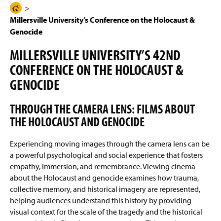
g
N
H
e
a
Millersville University’s Conference on the Holocaust &
Previous Conferences & Events
o
v
i
Genocide
m
g
Previous Speakers
e
a
MILLERSVILLE UNIVERSITY’S 42ND
t
P
i
CONFERENCE ON THE HOLOCAUST &
a
o
n
GENOCIDE
g
e
THROUGH THE CAMERA LENS: FILMS ABOUT
THE HOLOCAUST AND GENOCIDE
Experiencing moving images through the camera lens can be
a powerful psychological and social experience that fosters
empathy, immersion, and remembrance. Viewing cinema
about the Holocaust and genocide examines how trauma,
collective memory, and historical imagery are represented,
helping audiences understand this history by providing
visual context for the scale of the tragedy and the historical