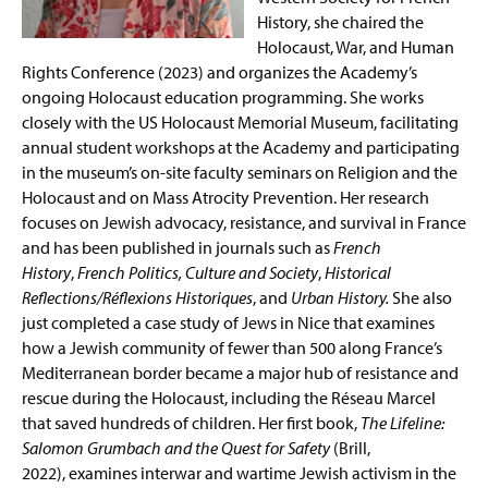
History, she chaired the
Holocaust, War, and Human
Rights Conference (2023) and organizes the Academy’s
ongoing Holocaust education programming. She works
closely with the US Holocaust Memorial Museum, facilitating
annual student workshops at the Academy and participating
in the museum’s on-site faculty seminars on Religion and the
Holocaust and on Mass Atrocity Prevention. Her research
focuses on Jewish advocacy, resistance, and survival in France
and has been published in journals such as
French
History
,
French Politics, Culture and Society
,
Historical
Reflections/Réflexions Historiques
, and
Urban History.
She also
just completed a case study of Jews in Nice that examines
how a Jewish community of fewer than 500 along France’s
Mediterranean border became a major hub of resistance and
rescue during the Holocaust, including the Réseau Marcel
that saved hundreds of children. Her first book,
The Lifeline:
Salomon Grumbach and the Quest for Safety
(Brill,
2022), examines interwar and wartime Jewish activism in the