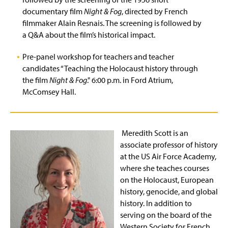
documentary film
Night & Fog
, directed by French
filmmaker Alain Resnais. The screening is followed by
a Q&A about the film’s historical impact.
Pre-panel workshop for teachers and teacher
candidates “Teaching the Holocaust history through
the film
Night & Fog
." 6:00 p.m. in Ford Atrium,
McComsey Hall.
Meredith Scott is an
associate professor of history
at the US Air Force Academy,
where she teaches courses
on the Holocaust, European
history, genocide, and global
history. In addition to
serving on the board of the
Western Society for French