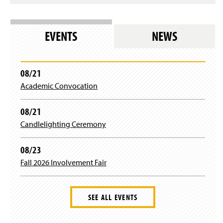
n
a
n
e
EVENTS
NEWS
w
w
i
n
08/21
d
Academic Convocation
o
w
)
08/21
Candlelighting Ceremony
08/23
Fall 2026 Involvement Fair
SEE ALL EVENTS