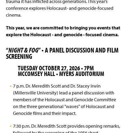
trauma it has inflicted across generations. This year’s
conference explores Holocaust- and genocide-focused
cinema.
This year, we are committed to bringing you events that
explore the Holocaust - and genocide - focused cinema.
“
NIGHT & FOG
” • A PANEL DISCUSSION AND FILM
SCREENING
TUESDAY OCTOBER 27, 2026 • 7PM
MCCOMSEY HALL • MYERS AUDITORIUM
7 p.m. Dr. Meredith Scott and Dr. Stacey Irwin
(Millersville University) lead a panel discussion with
members of the Holocaust and Genocide Committee
on the three generational "waves" of Holocaust and
Genocide films and their impact.
7:30 p.m. Dr. Meredith Scott provides opening remarks,
followed by the screening of the 1956 short