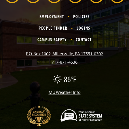
r
a
n
i
o
i
EMPLOYMENT
POLICIES
c
s
k
u
n
PEOPLE FINDER
LOGINS
e
t
T
T
k
CAMPUS SAFETY
CONTACT
b
a
o
u
e
P.O. Box 1002, Millersville, PA 17551-0302
717-871-4636
o
g
k
b
d
86°F
F
o
r
e
I
a
i
r
MU Weather Info
k
a
n
m
(
O