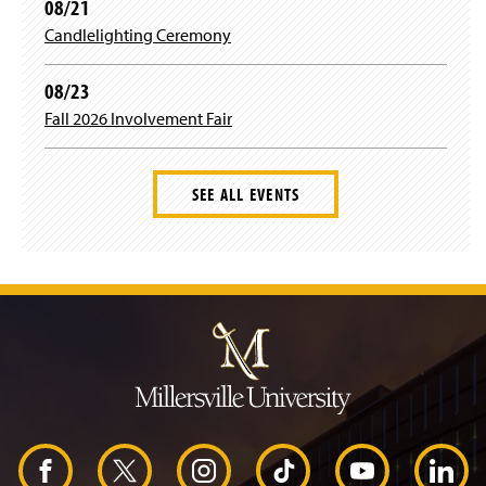
08/21
Candlelighting Ceremony
08/23
Fall 2026 Involvement Fair
SEE ALL EVENTS
J
u
m
p
t
o
H
e
a
d
F
X
I
T
Y
L
e