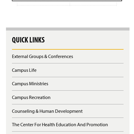
QUICK LINKS
External Groups & Conferences
Campus Life
Campus Ministries
Campus Recreation
Counseling & Human Development
The Center For Health Education And Promotion