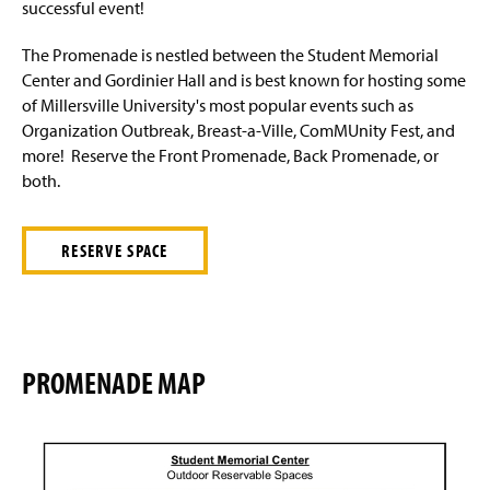
ComMUnity Fest 2026
successful event!
s
g
e
i
n
Events & Fees
The Promenade is nestled between the Student Memorial
a
Center and Gordinier Hall and is best known for hosting some
n
SMC Maintenance Request Form
of Millersville University's most popular events such as
e
Organization Outbreak, Breast-a-Ville, ComMUnity Fest, and
w
SMC Rec Center
w
more! Reserve the Front Promenade, Back Promenade, or
i
both.
n
SMC Vendor Info
d
o
RESERVE SPACE
Student Employment
w
)
The Spot Request Form
Ticket Office
PROMENADE MAP
Staff