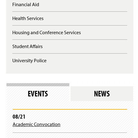
Financial Aid
Health Services
Housing and Conference Services
Student Affairs
University Police
EVENTS
NEWS
08/21
Academic Convocation