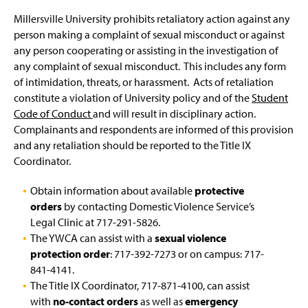
Millersville University prohibits retaliatory action against any
person making a complaint of sexual misconduct or against
any person cooperating or assisting in the investigation of
any complaint of sexual misconduct. This includes any form
of intimidation, threats, or harassment. Acts of retaliation
constitute a violation of University policy and of the
Student
Code of Conduct
and will result in disciplinary action.
Complainants and respondents are informed of this provision
and any retaliation should be reported to the Title IX
Coordinator.
Obtain information about available
protective
orders
by contacting Domestic Violence Service’s
Legal Clinic at 717-291-5826.
The YWCA can assist with a
sexual violence
protection order
: 717-392-7273 or on campus: 717-
841-4141.
The Title IX Coordinator, 717-871-4100, can assist
with
no-contact orders
as well as
emergency