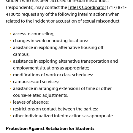
student who has been accused of sexual misconduct
Pregnancy and Parenting
g
e
e
(respondents), may contact the
Title IX Coordinator
(717) 871-
e
w
n
4100 to request any of the following interim actions
when
Reporting Options
w
s
i
related to the incident or accusation of sexual misconduct:
i
n
n
Resources
d
a
access to counseling;
o
n
changes in work or housing locations;
Rights and Responsibilities
w
e
assistance in exploring alternative housing off
)
w
campus;
Training and Education
w
assistance in exploring alternative transportation and
i
n
employment situations as appropriate;
Supportive Measures
d
modifications of work or class schedules;
o
campus escort services;
w
assistance in arranging extensions of time or other
)
course-related adjustments;
leaves of absence;
restrictions on contact between the parties;
other individualized interim actions as appropriate.
Protection Against Retaliation for Students