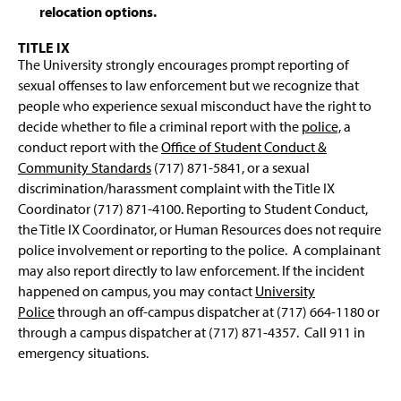
relocation options.
TITLE IX
The University strongly encourages prompt reporting of
sexual offenses to law enforcement but we recognize that
people who experience sexual misconduct have the right to
decide whether to file a criminal report with the
police,
a
conduct report with the
Office of Student Conduct &
Community Standards
(717) 871-5841, or a sexual
discrimination/harassment complaint with the Title IX
Coordinator (717) 871-4100. Reporting to Student Conduct,
the Title IX Coordinator, or Human Resources does not require
police involvement or reporting to the police. A complainant
may also report directly to law enforcement. If the incident
happened on campus, you may contact
University
Police
through an off-campus dispatcher at (717) 664-1180 or
through a campus dispatcher at (717) 871-4357. Call 911 in
emergency situations.