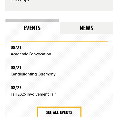
EVENTS
NEWS
08/21
Academic Convocation
08/21
Candlelighting Ceremony
08/23
Fall 2026 Involvement Fair
SEE ALL EVENTS