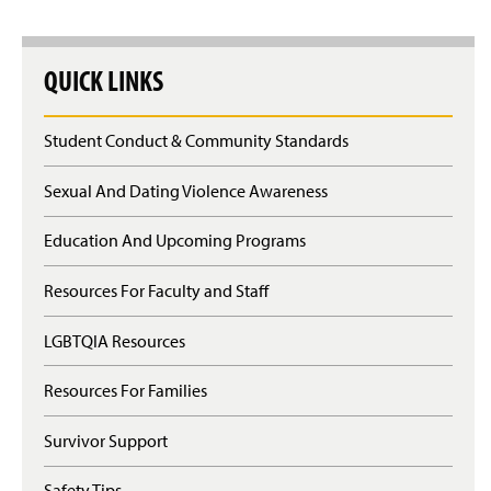
QUICK LINKS
Student Conduct & Community Standards
Sexual And Dating Violence Awareness
Education And Upcoming Programs
Resources For Faculty and Staff
LGBTQIA Resources
Resources For Families
Survivor Support
Safety Tips