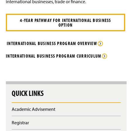
Finance Degrees
international businesses, trade or finance.
g
e
e
w
General Business Degrees
w
i
4-YEAR PATHWAY FOR INTERNATIONAL BUSINESS
OPTION
n
International Business Degree
d
o
Business Electives
(
w
INTERNATIONAL BUSINESS PROGRAM OVERVIEW
O
)
p
Advising FAQ
INTERNATIONAL BUSINESS PROGRAM CURRICULUM
e
n
Internships
s
i
n
Faculty and Staff
a
QUICK LINKS
n
Clubs & Organizations
e
w
Alumni Spotlight
w
Academic Advisement
i
n
Business Electives
Registrar
d
o