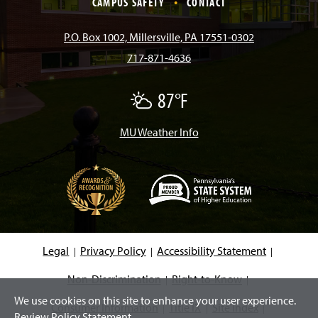
CAMPUS SAFETY
CONTACT
b
a
o
u
e
P.O. Box 1002, Millersville, PA 17551-0302
717-871-4636
o
g
k
b
d
87°F
P
o
r
e
I
a
r
t
MU Weather Info
k
a
n
l
y
C
m
l
o
u
d
(
y
O
p
e
Legal
Privacy Policy
Accessibility Statement
n
s
i
Non-Discrimination
Right-to-Know
n
We use cookies on this site to enhance your user experience.
a
Consumer Information
Title IX
Site Index
n
Review Policy Statement