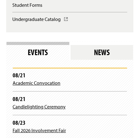
w
Student Forms
)
Undergraduate Catalog
(
O
p
e
n
s
EVENTS
NEWS
i
n
a
n
08/21
e
Academic Convocation
w
w
i
08/21
n
Candlelighting Ceremony
d
o
w
08/23
)
Fall 2026 Involvement Fair