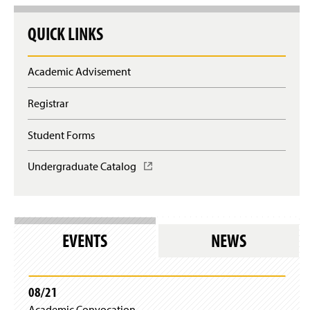
QUICK LINKS
Academic Advisement
Registrar
Student Forms
Undergraduate Catalog
(
O
p
e
n
s
EVENTS
NEWS
i
n
a
n
08/21
e
Academic Convocation