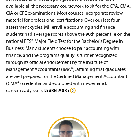
O
)
available all the necessary coursework to sit for the CPA, CMA,
p
Advising FAQ
CIA or CFE examinations. Most courses incorporate review
e
material for professional certifications. Over our last four
n
Internships
assessment cycles, Millersville accounting and finance
s
i
students had average scores above the 90th percentile on the
n
Faculty and Staff
national ETS® Major Field Test for the Bachelor's Degree in
a
Business. Many students choose to pair accounting with
n
Clubs & Organizations
finance, and the program’s quality is further recognized
e
through its official endorsement by the Institute of
w
Alumni Spotlight
w
Management Accountants (IMA®), affirming that graduates
i
are well prepared for the Certified Management Accountant
n
Business Electives
(CMA®) credential and equipped with in‑demand,
d
career‑ready skills.
LEARN MORE
o
w
)