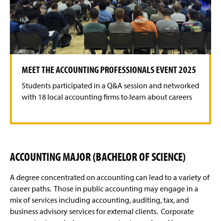
o
o
t
t
h
h
e
e
p
n
r
e
e
x
v
t
MEET THE ACCOUNTING PROFESSIONALS EVENT 2025
i
s
o
l
Students participated in a Q&A session and networked
u
i
s
d
with 18 local accounting firms to learn about careers
s
e
l
i
d
e
ACCOUNTING MAJOR (BACHELOR OF SCIENCE)
A degree concentrated on accounting can lead to a variety of
career paths. Those in public accounting may engage in a
mix of services including accounting, auditing, tax, and
business advisory services for external clients. Corporate