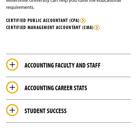
Millersville University can help you fulfill the educational
requirements.
CERTIFIED PUBLIC ACCOUNTANT (CPA)
CERTIFIED MANAGEMENT ACCOUNTANT (CMA)
ACCOUNTING FACULTY AND STAFF
ACCOUNTING CAREER STATS
STUDENT SUCCESS