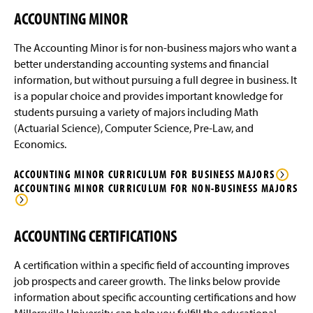
ACCOUNTING MINOR
The Accounting Minor is for non-business majors who want a
better understanding accounting systems and financial
information, but without pursuing a full degree in business. It
is a popular choice and provides important knowledge for
students pursuing a variety of majors including Math
(Actuarial Science), Computer Science, Pre-Law, and
Economics.
ACCOUNTING MINOR CURRICULUM FOR BUSINESS MAJORS
ACCOUNTING MINOR CURRICULUM FOR NON-BUSINESS MAJORS
ACCOUNTING CERTIFICATIONS
A certification within a specific field of accounting improves
job prospects and career growth. The links below provide
information about specific accounting certifications and how