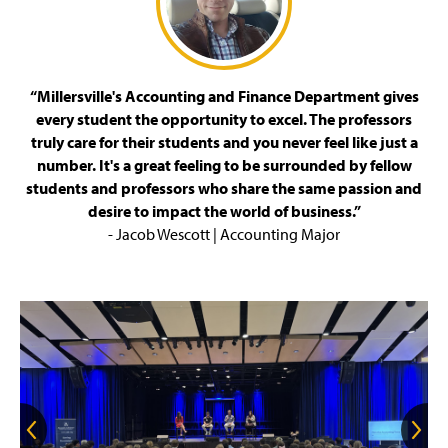
“Millersville's Accounting and Finance Department gives
every student the opportunity to excel. The professors
truly care for their students and you never feel like just a
number. It's a great feeling to be surrounded by fellow
students and professors who share the same passion and
desire to impact the world of business.”
- Jacob Wescott | Accounting Major
G
G
o
o
t
t