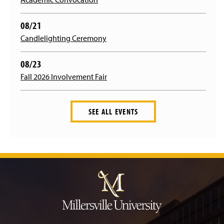
w
w
i
08/21
n
Candlelighting Ceremony
d
o
w
08/23
)
Fall 2026 Involvement Fair
SEE ALL EVENTS
J
u
m
p
t
o
H
e