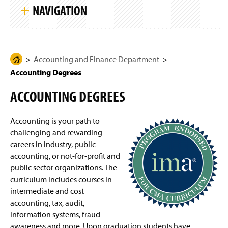
k
g
NAVIGATION
i
e
p
S
i
Accounting and Finance Department
t
e
N
Accounting and Finance Department
H
Accounting curriculum
(
a
Accounting Degrees
O
o
v
i
p
m
Lombardo College of Business
g
ACCOUNTING DEGREES
e
e
a
n
t
Four-Year Academic Pathways
P
s
i
i
Accounting is your path to
a
o
n
n
Accounting Degrees
challenging and rewarding
g
a
careers in industry, public
e
n
Finance Degrees
accounting, or not-for-profit and
e
public sector organizations. The
w
General Business Degrees
w
curriculum includes courses in
i
intermediate and cost
n
International Business Degree
accounting, tax, audit,
d
information systems, fraud
o
Business Electives
(
awareness and more. Upon graduation students have
w