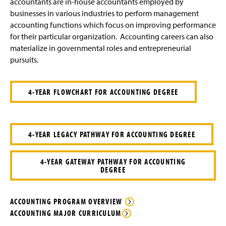
accountants are in-house accountants employed by
businesses in various industries to perform management
accounting functions which focus on improving performance
for their particular organization. Accounting careers can also
materialize in governmental roles and entrepreneurial
pursuits.
4-YEAR FLOWCHART FOR ACCOUNTING DEGREE
4-YEAR LEGACY PATHWAY FOR ACCOUNTING DEGREE
4-YEAR GATEWAY PATHWAY FOR ACCOUNTING
DEGREE
ACCOUNTING PROGRAM OVERVIEW
ACCOUNTING MAJOR CURRICULUM