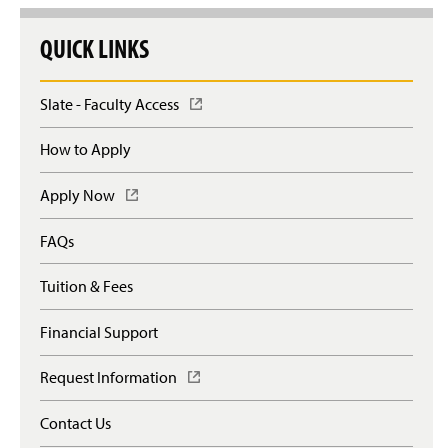
QUICK LINKS
Slate - Faculty Access
(
O
p
How to Apply
e
n
Apply Now
(
s
O
i
p
n
FAQs
e
a
n
n
Tuition & Fees
s
e
i
w
n
Financial Support
w
a
i
n
n
Request Information
(
e
d
O
w
o
p
Contact Us
w
w
e
i
)