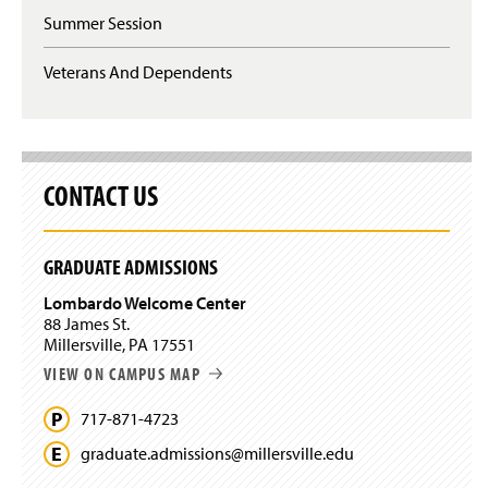
n
n
Summer Session
s
d
i
o
n
Veterans And Dependents
w
a
)
n
e
w
w
CONTACT US
i
n
d
o
GRADUATE ADMISSIONS
w
)
Lombardo Welcome Center
88 James St.
Millersville, PA 17551
VIEW ON CAMPUS MAP
717-871-4723
graduate.
admissions@
millersville.
edu