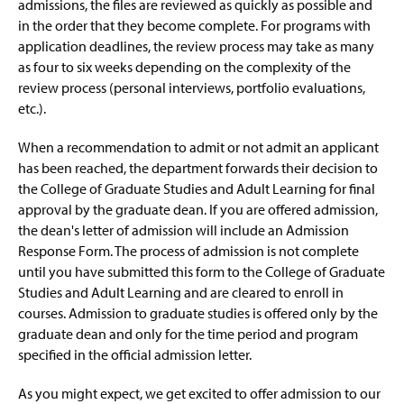
Student Resources
admissions, the files are reviewed as quickly as possible and
g
e
in the order that they become complete. For programs with
Off-Campus Locations
application deadlines, the review process may take as many
as four to six weeks depending on the complexity of the
review process (personal interviews, portfolio evaluations,
etc.).
When a recommendation to admit or not admit an applicant
has been reached, the department forwards their decision to
the College of Graduate Studies and Adult Learning for final
approval by the graduate dean. If you are offered admission,
the dean's letter of admission will include an Admission
Response Form. The process of admission is not complete
until you have submitted this form to the College of Graduate
Studies and Adult Learning and are cleared to enroll in
courses. Admission to graduate studies is offered only by the
graduate dean and only for the time period and program
specified in the official admission letter.
As you might expect, we get excited to offer admission to our