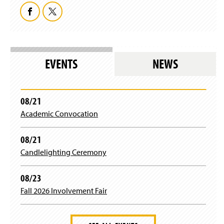
F
T
a
w
c
i
EVENTS
NEWS
e
t
b
t
08/21
Academic Convocation
o
e
o
r
08/21
Candlelighting Ceremony
k
08/23
Fall 2026 Involvement Fair