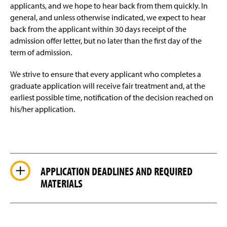
applicants, and we hope to hear back from them quickly. In
general, and unless otherwise indicated, we expect to hear
back from the applicant within 30 days receipt of the
admission offer letter, but no later than the first day of the
term of admission.
We strive to ensure that every applicant who completes a
graduate application will receive fair treatment and, at the
earliest possible time, notification of the decision reached on
his/her application.
APPLICATION DEADLINES AND REQUIRED
MATERIALS