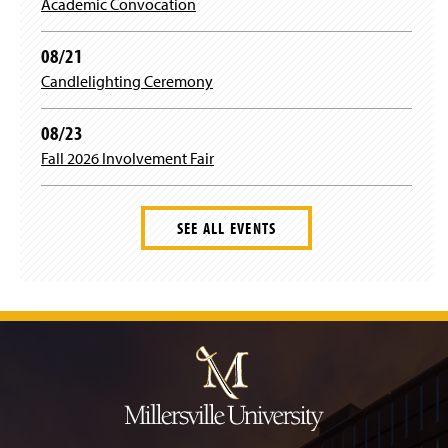
)
Academic Convocation
08/21
Candlelighting Ceremony
08/23
Fall 2026 Involvement Fair
SEE ALL EVENTS
J
u
m
p
t
o
H
e