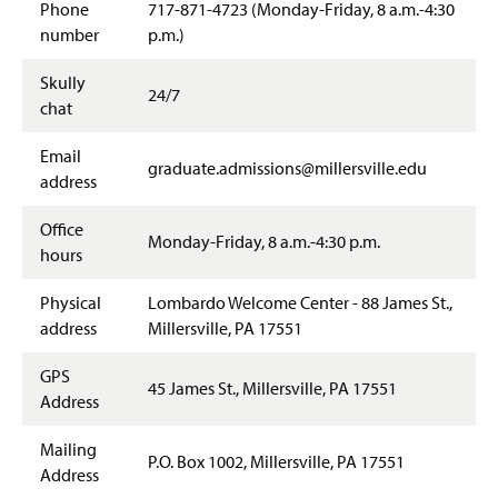
Student Resources
Phone
717-871-4723 (Monday-Friday, 8 a.m.-4:30
g
e
number
p.m.)
Off-Campus Locations
Skully
24/7
chat
Email
graduate.admissions@millersville.edu
address
Office
Monday-Friday, 8 a.m.-4:30 p.m.
hours
Physical
Lombardo Welcome Center - 88 James St.,
address
Millersville, PA 17551
GPS
45 James St., Millersville, PA 17551
Address
Mailing
P.O. Box 1002, Millersville, PA 17551
Address