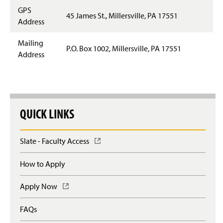
GPS
45 James St., Millersville, PA 17551
Address
Mailing
P.O. Box 1002, Millersville, PA 17551
Address
QUICK LINKS
Slate - Faculty Access
(
O
p
How to Apply
e
n
Apply Now
(
s
O
i
p
n
FAQs
e
a