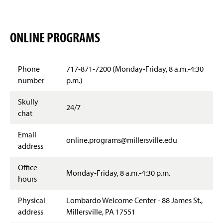
ONLINE PROGRAMS
Phone
717-871-7200 (Monday-Friday, 8 a.m.-4:30
number
p.m.)
Skully
24/7
chat
Email
online.programs@millersville.edu
address
Office
Monday-Friday, 8 a.m.-4:30 p.m.
hours
Physical
Lombardo Welcome Center - 88 James St.,
address
Millersville, PA 17551