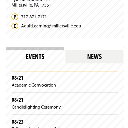
Millersville, PA 17551
717-871-7171
AdultLearning@
millersville.
edu
EVENTS
NEWS
08/21
Academic Convocation
08/21
Candlelighting Ceremony
08/23