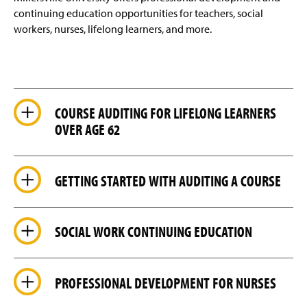
Faculty Resources
g
continuing education opportunities for teachers, social
e
workers, nurses, lifelong learners, and more.
Credit for Prior Learning
(
R
e
Off-Campus Locations
q
u
Contact Us
i
COURSE AUDITING FOR LIFELONG LEARNERS
r
e
OVER AGE 62
(
s
O
l
p
(
o
e
O
g
GETTING STARTED WITH AUDITING A COURSE
n
p
i
s
e
n
i
n
)
n
s
SOCIAL WORK CONTINUING EDUCATION
a
i
n
n
e
a
w
n
PROFESSIONAL DEVELOPMENT FOR NURSES
w
e
i
w