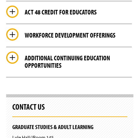
n
w
d
i
ACT 48 CREDIT FOR EDUCATORS
o
n
w
d
)
o
w
WORKFORCE DEVELOPMENT OFFERINGS
)
ADDITIONAL CONTINUING EDUCATION
OPPORTUNITIES
CONTACT US
GRADUATE STUDIES & ADULT LEARNING
Lyle Hall//Room 145