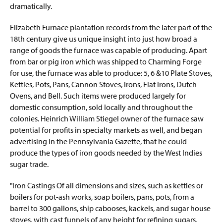
dramatically.
Elizabeth Furnace plantation records from the later part of the
18th century give us unique insight into just how broad a
range of goods the furnace was capable of producing. Apart
from bar or pig iron which was shipped to Charming Forge
for use, the furnace was able to produce: 5, 6 &10 Plate Stoves,
Kettles, Pots, Pans, Cannon Stoves, Irons, Flat Irons, Dutch
Ovens, and Bell. Such items were produced largely for
domestic consumption, sold locally and throughout the
colonies. Heinrich William Stiegel owner of the furnace saw
potential for profits in specialty markets as well, and began
advertising in the Pennsylvania Gazette, that he could
produce the types of iron goods needed by the West Indies
sugar trade.
"Iron Castings Of all dimensions and sizes, such as kettles or
boilers for pot-ash works, soap boilers, pans, pots, from a
barrel to 300 gallons, ship cabooses, kackels, and sugar house
stoves, with cast funnels of any height for refining sugars,