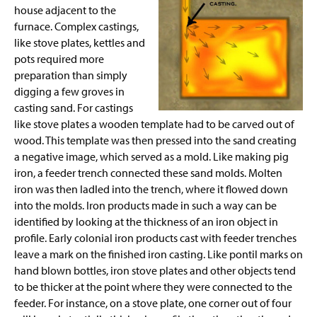
house adjacent to the
furnace. Complex castings,
like stove plates, kettles and
pots required more
preparation than simply
digging a few groves in
casting sand. For castings
like stove
plates
a wooden template had to be carved out of
wood. This template was then pressed into the sand creating
a negative image, which served as a mold. Like making pig
iron, a feeder trench connected these sand molds. Molten
iron was then ladled into the trench, where it flowed down
into the molds. Iron products made in such a way can be
identified by looking at the thickness of an iron object in
profile. Early colonial iron products cast with feeder trenches
leave a mark on the finished iron casting. Like pontil marks on
hand blown
bottles, iron stove plates and other objects tend
to be thicker at the point where they were connected to the
feeder. For instance, on a stove plate, one corner out of four