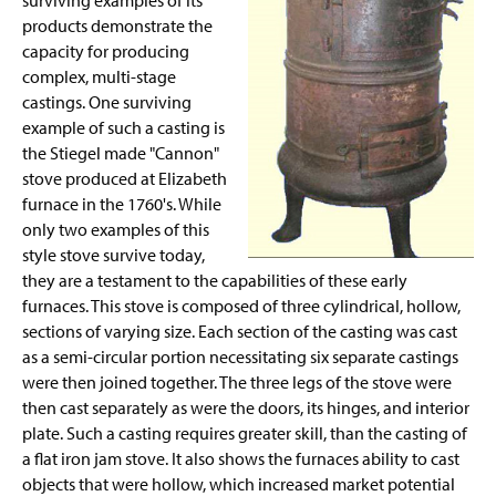
surviving examples of its
products demonstrate the
capacity for producing
complex, multi-stage
castings. One surviving
example of such a casting is
the Stiegel made "Cannon"
stove produced at Elizabeth
furnace in the 1760's. While
only two examples of this
style stove survive today,
they are a testament to the capabilities of these early
furnaces. This stove is composed of three cylindrical, hollow,
sections of varying size. Each section of the casting was cast
as a semi-circular portion necessitating six separate castings
were then joined together. The three legs of the stove were
then cast separately as were the doors, its hinges, and interior
plate. Such a casting requires greater skill, than the casting of
a flat iron jam stove. It also shows the furnaces ability to cast
objects that were hollow, which increased market potential