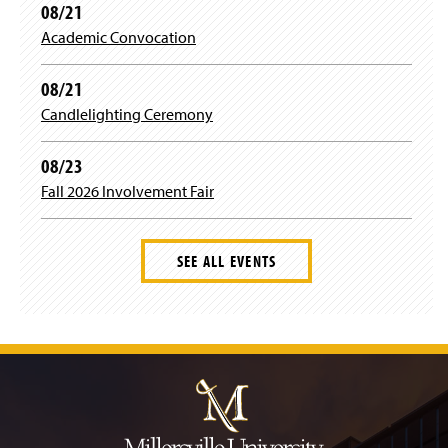
n
n
08/21
w
w
e
d
i
)
Academic Convocation
w
o
n
w
w
d
i
)
08/21
o
n
w
Candlelighting Ceremony
d
)
o
w
08/23
)
Fall 2026 Involvement Fair
SEE ALL EVENTS
J
u
m
p
t
o