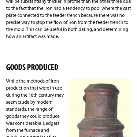
will be substantially thicker in profile than the other three due
to the fact that the iron had a tendency to pool where the cast
plate connected to the feeder trench because there was no
precise way to stop the flow of iron from the feeder trench to
the mold. This can be useful in both
dating,
and determining
how an artifact was made.
GOODS PRODUCED
While the methods of iron
production that were in use
during the 18th century may
seem crude by modern
standards, the range of
goods they could produce
was considerable. Ledgers
from the furnace and