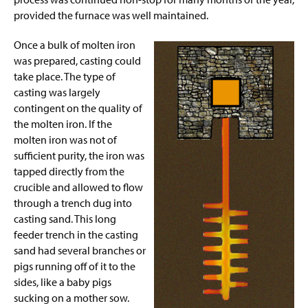
provided the furnace was well maintained.
Once a bulk of molten iron
was prepared, casting could
take place. The type of
casting was largely
contingent on the quality of
the molten iron. If the
molten iron was not of
sufficient purity, the iron was
tapped directly from the
crucible and allowed to flow
through a trench dug into
casting sand. This long
feeder trench in the casting
sand
had several branches or
pigs running off of it to the
sides, like a baby pigs
sucking on a mother sow.