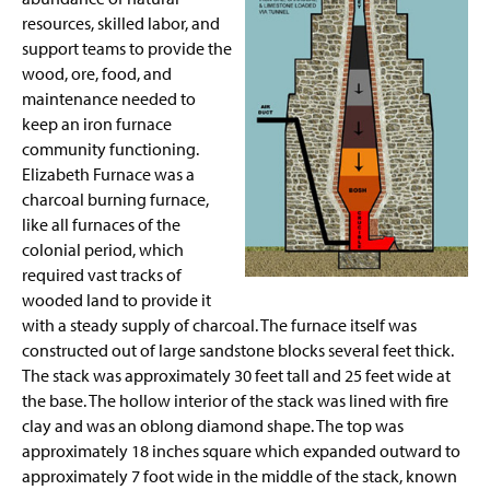
Site Photos
resources, skilled labor, and
support teams to provide the
Staff
wood, ore, food, and
maintenance needed to
keep an iron furnace
community functioning.
Elizabeth Furnace was a
charcoal burning furnace,
like all furnaces of the
colonial period, which
required vast tracks of
wooded land to provide it
with a steady supply of charcoal. The furnace itself was
constructed out of large sandstone blocks several feet thick.
The stack was approximately 30 feet tall and 25 feet wide at
the base. The hollow interior of the stack was lined with fire
clay and was an oblong diamond shape. The top was
approximately 18 inches square which expanded outward to
approximately 7 foot wide in the middle of the stack, known