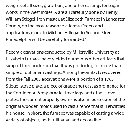
weights of all sizes, grate bars, and other castings for sugar
works in the West Indies, & are all carefully done by Henry
William Stiegel, iron master, at Elizabeth Furnace in Lancaster
County, on the most reasonable terms. Orders and
applications made to Michael Hillegas in Second Street,
Philadelphia will be carefully forwarded."
Recent excavations conducted by Millersville University at
Elizabeth Furnace have yielded numerous other artifacts that
support the conclusion that it was producing for more than
simple or utilitarian castings. Among the artifacts recovered
from the Fall 2005 excavations were, a portion of a 1765
Stiegel stove plate, a piece of grape shot cast as ordinance for
the Continental Army, ornate stove legs, and other stove
plates. The current property owner is also in possession of the
original wooden molds used to cast a fence that still encircles
his house. In short, the furnace was capable of casting a wide
variety of objects, both utilitarian and decorative.