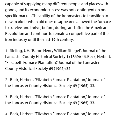
capable of supplying many different people and places with
goods, and its economic success was not contingent on one
specific market. The ability of the ironmasters to transition to
new markets when old ones disappeared allowed the furnace
to survive and thrive, before, during, and after the American
Revolution and continue to remain a competitive part of the
iron industry until the mid-19th century.
1 - Sieling, J. H. "Baron Henry William Stiegel", Journal of the
Lancaster County Historical Society 1 (1869): 46. Beck, Herbert.
"Elizabeth Furnace Plantation," Journal of the Lancaster
County Historical Society 69 (1965): 35.
2 - Beck, Herbert. "Elizabeth Furnace Plantation," Journal of
the Lancaster County Historical Society 69 (1965): 33.
3 - Beck, Herbert. "Elizabeth Furnace Plantation," Journal of
the Lancaster County Historical Society 69 (1965): 33.
4 - Beck, Herbert. "Elizabeth Furnace Plantation," Journal of