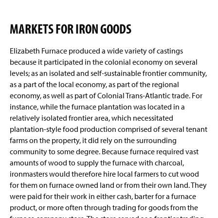
MARKETS FOR IRON GOODS
Elizabeth Furnace produced a wide variety of castings
because it participated in the colonial economy on several
levels; as an isolated and self-sustainable frontier community,
as a part of the local economy, as part of the regional
economy, as well as part of Colonial Trans-Atlantic trade. For
instance, while the furnace plantation was located in a
relatively isolated frontier area, which necessitated
plantation-style food production comprised of several tenant
farms on the property, it did rely on the surrounding
community to some degree. Because furnace required vast
amounts of wood to supply the furnace with charcoal,
ironmasters would therefore hire local farmers to cut wood
for them on furnace owned land or from their own land. They
were paid for their work in either cash, barter for a furnace
product, or more often through trading for goods from the