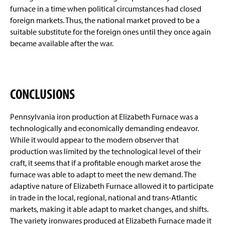
furnace in a time when political circumstances had closed
foreign markets. Thus, the national market proved to be a
suitable substitute for the foreign ones until they once again
became available after the war.
CONCLUSIONS
Pennsylvania iron production at Elizabeth Furnace was a
technologically and economically demanding endeavor.
While it would appear to the modern observer that
production was limited by the technological level of their
craft, it seems that if a profitable enough market arose the
furnace was able to adapt to meet the new demand. The
adaptive nature of Elizabeth Furnace allowed it to participate
in trade in the local, regional, national and trans-Atlantic
markets, making it able adapt to market changes, and shifts.
The variety ironwares produced at Elizabeth Furnace made it