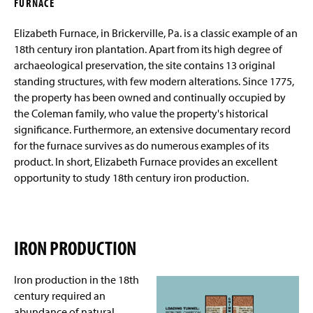
Elizabeth Furnace Plantation Site
The Perot Site
FURNACE
g
e
Elizabeth Furnace, in Brickerville, Pa. is a classic example of an
The Rectory
Archaeological And Historical Analysis
18th century iron plantation. Apart from its high degree of
archaeological preservation, the site contains 13 original
The Blacksmith Forge Foundation
standing structures, with few modern alterations. Since 1775,
the property has been owned and continually occupied by
Archaeological Excavations 2005
the Coleman family, who value the property's historical
significance. Furthermore, an extensive documentary record
Archaeological Excavations 2006
for the furnace survives as do numerous examples of its
product. In short, Elizabeth Furnace provides an excellent
Archaeological Excavations 2007
opportunity to study 18th century iron production.
Photos of the Excavation
The Lancaster Colonial Settlement Project
IRON PRODUCTION
Field School
Iron production in the 18th
Artifact Collections
century required an
abundance of natural