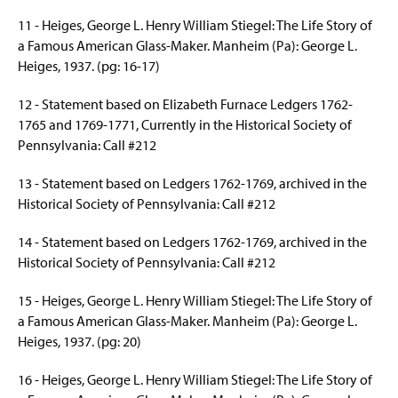
11 - Heiges, George L. Henry William Stiegel: The Life Story of
a Famous American Glass-Maker. Manheim (Pa): George L.
Heiges
, 1937. (pg: 16-17)
12 - Statement based on Elizabeth Furnace Ledgers 1762-
1765 and 1769-1771, Currently in the Historical Society of
Pennsylvania: Call #212
13 - Statement based on Ledgers 1762-1769, archived in the
Historical Society of Pennsylvania: Call #212
14 - Statement based on Ledgers 1762-1769, archived in the
Historical Society of Pennsylvania: Call #212
15 - Heiges, George L. Henry William Stiegel: The Life Story of
a Famous American Glass-Maker. Manheim (Pa): George L.
Heiges
, 1937. (pg: 20)
16 - Heiges, George L. Henry William Stiegel: The Life Story of