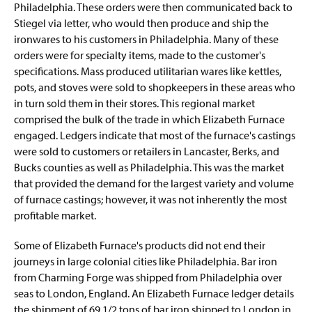
Philadelphia. These orders were then communicated back to
Stiegel via letter, who would then produce and ship the
ironwares to his customers in Philadelphia. Many of these
orders were for specialty items, made to the customer's
specifications. Mass produced utilitarian wares like kettles,
pots, and stoves were sold to shopkeepers in these areas who
in turn sold them in their stores. This regional market
comprised the bulk of the trade in which Elizabeth Furnace
engaged. Ledgers indicate that most of the furnace's castings
were sold to customers or retailers in Lancaster, Berks, and
Bucks counties as well as Philadelphia. This was the market
that provided the demand for the largest variety and volume
of furnace castings; however, it was not inherently the most
profitable market.
Some of Elizabeth Furnace's products did not end their
journeys in large colonial cities like Philadelphia. Bar iron
from Charming Forge was shipped from Philadelphia over
seas to London, England. An Elizabeth Furnace ledger details
the shipment of 69 1/2 tons of bar iron shipped to London in