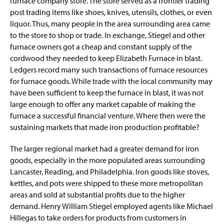
furnace company store. The store served as a frontier trading
post trading items like shoes, knives, utensils, clothes, or even
liquor. Thus, many people in the area surrounding area came
to the store to shop or trade. In exchange, Stiegel and other
furnace owners got a cheap and constant supply of the
cordwood they needed to keep Elizabeth Furnace in blast.
Ledgers record many such transactions of furnace resources
for furnace goods. While trade with the local community may
have been sufficient to keep the furnace in blast, it was not
large enough to offer any market capable of making the
furnace a successful financial venture. Where then were the
sustaining markets that made iron production profitable?
The larger regional market had a greater demand for iron
goods, especially in the more populated areas surrounding
Lancaster, Reading, and Philadelphia. Iron goods like stoves,
kettles, and pots were shipped to these more metropolitan
areas and sold at substantial profits due to the higher
demand. Henry William Stiegel employed agents like Michael
Hillegas to take orders for products from customers in