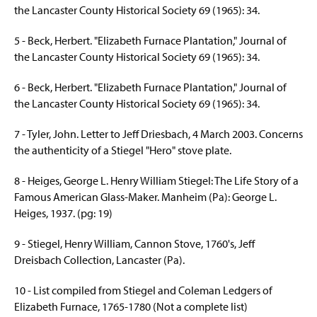
the Lancaster County Historical Society 69 (1965): 34.
5 - Beck, Herbert. "Elizabeth Furnace Plantation," Journal of
the Lancaster County Historical Society 69 (1965): 34.
6 - Beck, Herbert. "Elizabeth Furnace Plantation," Journal of
the Lancaster County Historical Society 69 (1965): 34.
7 - Tyler, John. Letter to Jeff Driesbach, 4 March 2003. Concerns
the authenticity of a Stiegel "Hero" stove plate.
8 - Heiges, George L. Henry William Stiegel: The Life Story of a
Famous American Glass-Maker. Manheim (Pa): George L.
Heiges
, 1937. (pg: 19)
9 - Stiegel, Henry William, Cannon Stove, 1760's, Jeff
Dreisbach Collection, Lancaster (Pa).
10 - List compiled from Stiegel and Coleman Ledgers of
Elizabeth Furnace, 1765-1780 (Not a complete list)