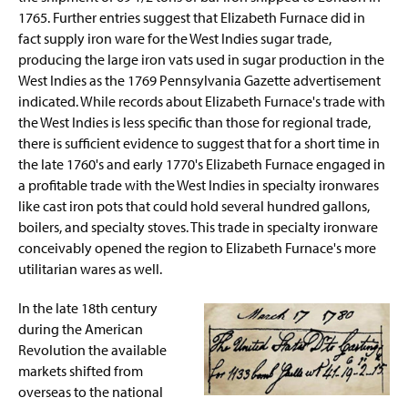
1765. Further entries suggest that Elizabeth Furnace did in
fact supply iron ware for the West Indies sugar trade,
producing the large iron vats used in sugar production in the
West Indies as the 1769 Pennsylvania Gazette advertisement
indicated. While records about Elizabeth Furnace's trade with
the West Indies is less specific than those for regional trade,
there is sufficient evidence to suggest that for a short time in
the late 1760's and early 1770's Elizabeth Furnace engaged in
a profitable trade with the West Indies in specialty ironwares
like cast iron pots that could hold several hundred gallons,
boilers, and specialty stoves. This trade in specialty ironware
conceivably opened the region to Elizabeth Furnace's more
utilitarian wares as well.
In the late 18th century
during the American
Revolution the available
markets shifted from
overseas to the national