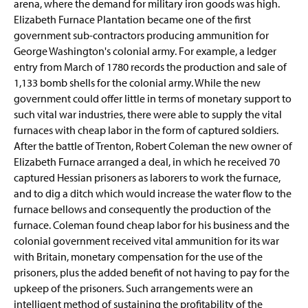
arena, where the demand for military iron goods was high.
Elizabeth Furnace Plantation became one of the first
government sub-contractors producing ammunition for
George Washington's colonial army. For example, a ledger
entry from March of 1780 records the production and sale of
1,133 bomb shells for the colonial army. While the new
government could offer little in terms of monetary support to
such vital war industries, there were able to supply the vital
furnaces with cheap labor in the form of captured soldiers.
After the battle of Trenton, Robert Coleman the new owner of
Elizabeth Furnace arranged a deal, in which he received 70
captured Hessian prisoners as laborers to work the furnace,
and to dig a ditch which would increase the water flow to the
furnace bellows and consequently the production of the
furnace. Coleman found cheap labor for his business and the
colonial government received vital ammunition for its war
with Britain, monetary compensation for the use of the
prisoners, plus the added benefit of not having to pay for the
upkeep of the prisoners. Such arrangements were an
intelligent method of sustaining the profitability of the