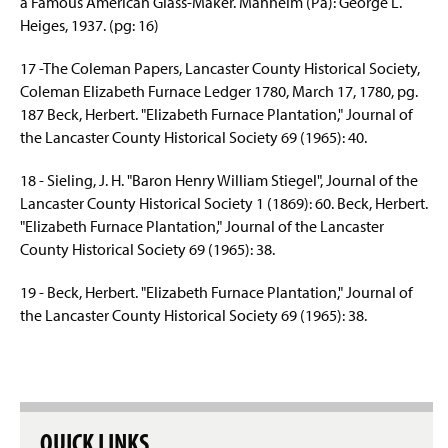
a Famous American Glass-Maker. Manheim (Pa): George L.
Heiges
, 1937. (pg: 16)
17 -The Coleman Papers, Lancaster County Historical Society,
Coleman Elizabeth Furnace Ledger 1780, March 17, 1780, pg.
187 Beck, Herbert. "Elizabeth Furnace Plantation," Journal of
the Lancaster County Historical Society 69 (1965): 40.
18 - Sieling, J. H. "Baron Henry William Stiegel", Journal of the
Lancaster County Historical Society 1 (1869): 60. Beck, Herbert.
"Elizabeth Furnace Plantation," Journal of the Lancaster
County Historical Society 69 (1965): 38.
19 - Beck, Herbert. "Elizabeth Furnace Plantation," Journal of
the Lancaster County Historical Society 69 (1965): 38.
QUICK LINKS