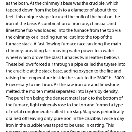
as the bosh. At the chimney's base was the crucible, which
tapered down from the bosh to a diameter of about three
feet. This unique shape focused the bulk of the heat on the
iron at the base. A combination of iron ore, charcoal, and
limestone flux was loaded into the furnace from the top via
the chimney or a loading tunnel cut into the top of the
furnace stack. A fast flowing furnace race ran
long
the main
chimney, providing fast moving water power to a water
wheel which drove the blast furnaces twin leather bellows.
These bellows forced air through a pipe called the tuyere into
the crucible at the stack base, adding oxygen to the fire and
raising the temperature
in side
the stack to the 2600° F - 3000°
F necessary to melt iron. As the raw iron ore and limestone
melted, the molten metal separated into layers by density.
The pure iron being the densest metal sank to the bottom of
the furnace, light minerals rose to the top and formed a type
of metal conglomerate called iron slag. Slag was periodically
drained off leaving
only
pure iron in the crucible. Twice a day
iron in the crucible was taped to be used in casting. This
process was continued non-stop for many months of the year,