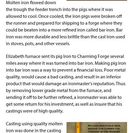
Molten iron flowed down
the trough the feeder trench into the pigs where it was
allowed to cool. Once cooled, the iron pigs
were broken
off
the runner and prepared for shipping to a forge where they
could be beaten into a more refined iron called bar iron. Bar
iron was more durable and less brittle than the cast iron used
in stoves, pots, and other vessels.
Elizabeth furnace sent its pig Iron to Charming Forge several
miles
away
where it was turned into bar iron. Making pig iron
into bar iron was a way to prevent a financial loss. Poor metal
quality, would cause a bad casting, and result in an inferior
product that would damage an ironmaster's reputation. Thus
by removing lower grade metal from the furnace, and
sending it off to be further refined,
a ironmaster
was able to
get some return for his investment, as well as
insure
that his
castings were of high quality.
Casting using quality molten
iron was done in the casting