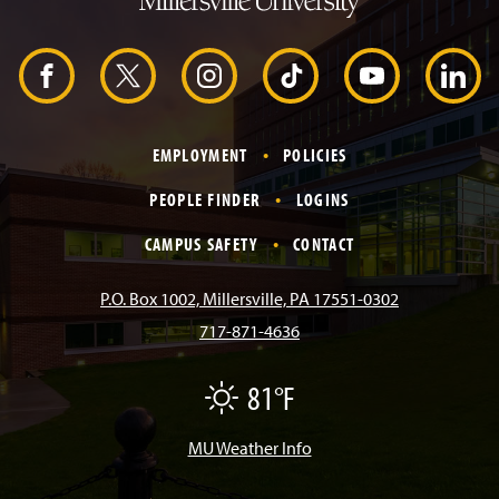
H
e
a
d
F
X
I
T
Y
L
e
r
a
n
i
o
i
EMPLOYMENT
POLICIES
c
s
k
u
n
PEOPLE FINDER
LOGINS
e
t
T
T
k
CAMPUS SAFETY
CONTACT
b
a
o
u
e
P.O. Box 1002, Millersville, PA 17551-0302
717-871-4636
o
g
k
b
d
81°F
F
o
r
e
I
a
i
r
MU Weather Info
k
a
n