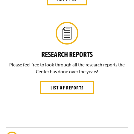
RESEARCH REPORTS
Please feel free to look through all the research reports the
Center has done over the years!
LIST OF REPORTS