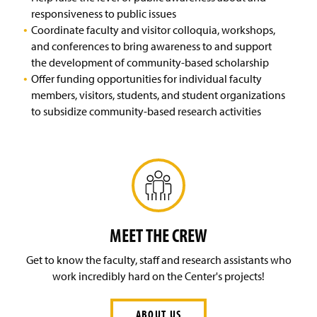
w
responsiveness to public issues
)
Coordinate faculty and visitor colloquia, workshops,
and conferences to bring awareness to and support
the development of community-based scholarship
Offer funding opportunities for individual faculty
members, visitors, students, and student organizations
to subsidize community-based research activities
MEET THE CREW
Get to know the faculty, staff and research assistants who
work incredibly hard on the Center's projects!
ABOUT US