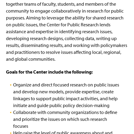
Community Engagement Grant Program
g
together teams of faculty, students, and members of the
e
community to engage collaboratively in research for public
Research Reports
purposes. Aiming to leverage the ability for shared research
on public issues, the Center for Public Research lends
Center for Civic Engagement
assistance and expertise in identifying research issues,
developing research designs, collecting data, writing up
Student Voting Resources
(
results, disseminating results, and working with policymakers
O
and practitioners to resolve issues affecting local, regional,
p
Constitution Day
and global communities.
e
n
University College Center Events
s
Goals for the Center include the following:
i
n
Organize and direct focused research on public issues
a
and develop new models, provide expertise, create
n
linkages to support public impact activities, and help
e
w
initiate and guide public policy decision-making
w
Collaborate with community organizations to define
i
and prioritize the issues on which such research
n
focuses
d
Help raise the level of public awareness about and
o