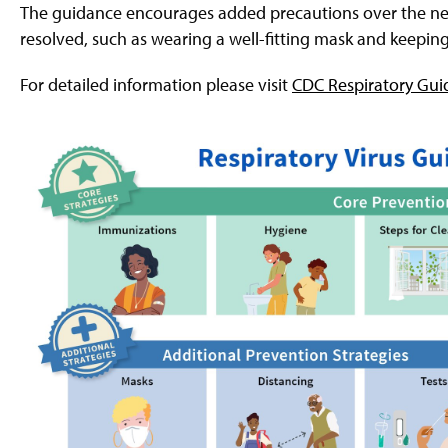
g
The guidance encourages added precautions over the nex
e
resolved, such as wearing a well-fitting mask and keepin
For detailed information please visit
CDC Respiratory Gui