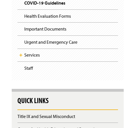
i
y
COVID-19 Guidelines
(
g
O
a
p
t
Health Evaluation Forms
(
e
i
O
n
o
p
Important Documents
n
s
e
i
n
n
Urgent and Emergency Care
s
a
i
n
n
Services
e
a
w
n
Staff
w
e
i
w
n
w
d
i
o
n
w
d
QUICK LINKS
)
o
w
)
Title IX and Sexual Misconduct