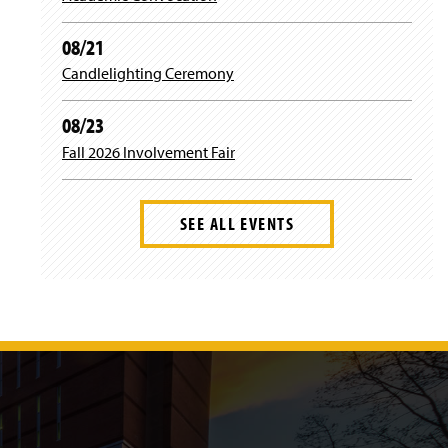
08/21
Candlelighting Ceremony
08/23
Fall 2026 Involvement Fair
SEE ALL EVENTS