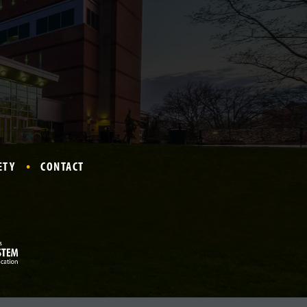
ETY
CONTACT