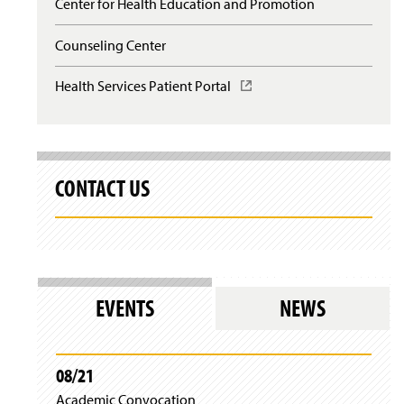
Center for Health Education and Promotion
Counseling Center
Health Services Patient Portal
(
O
p
e
n
s
CONTACT US
i
n
a
n
e
w
w
EVENTS
NEWS
i
n
d
o
08/21
w
)
Academic Convocation