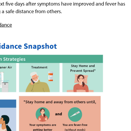
t five days after symptoms have improved and fever has
g a safe distance from others.
dance