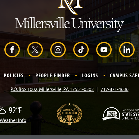
H
e
a
d
e
r
F
X
I
T
Y
L
a
n
i
o
i
POLICIES
PEOPLE FINDER
LOGINS
CAMPUS SAF
c
s
k
u
n
P.O. Box 1002, Millersville, PA 17551-0302
717-871-4636
e
t
T
T
k
92°F
b
a
o
u
e
Weather Info
(
o
g
k
b
d
O
p
e