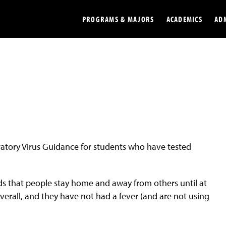
PROGRAMS & MAJORS
ACADEMICS
AD
Colleges
Undergradu
Opportunities
Graduate
Library
Online
Online Course Resources
Internation
iratory Virus Guidance for students who have tested
Workforce
Cost and Ai
 that people stay home and away from others until at
verall, and they have not had a fever (and are not using