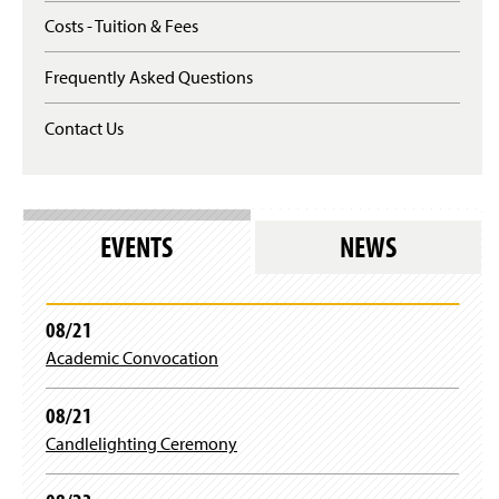
p
Costs - Tuition & Fees
e
n
Frequently Asked Questions
s
i
n
Contact Us
a
n
e
w
w
EVENTS
NEWS
i
n
d
o
08/21
w
)
Academic Convocation
08/21
Candlelighting Ceremony