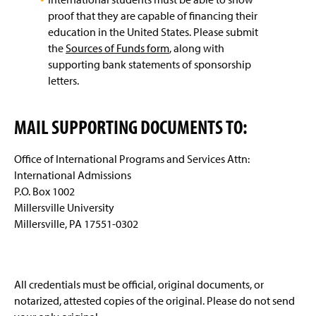
proof that they are capable of financing their
education in the United States. Please submit
the
Sources of Funds form
, along with
supporting bank statements of sponsorship
letters.
MAIL SUPPORTING DOCUMENTS TO:
Office of International Programs and Services Attn:
International Admissions
P.O. Box 1002
Millersville University
Millersville, PA 17551-0302
All credentials must be official, original documents, or
notarized, attested copies of the original. Please do not send