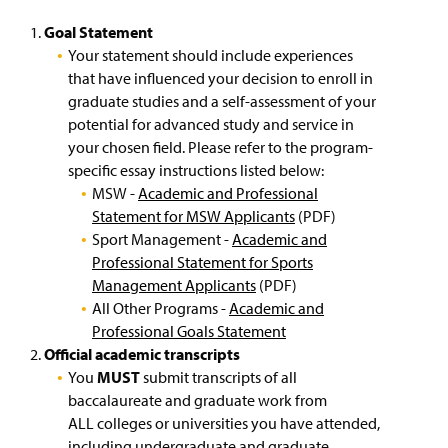
English Language Institute
g
e
e
w
Goal Statement
Exchange Students
w
Your statement should include experiences
i
that have influenced your decision to enroll in
n
Non-Degree Students
graduate studies and a self-assessment of your
d
potential for advanced study and service in
o
English Proficiency Requirements
w
your chosen field. Please refer to the program-
)
specific essay instructions listed below:
Transcript Requirements
MSW -
Academic and Professional
Statement for MSW Applicants
(PDF)
Costs and Tuition
Sport Management -
Academic and
Professional Statement for Sports
Key Academic Terms
Management Applicants
(PDF)
All Other Programs -
Academic and
Virtual Tour of Campus
(
Professional Goals Statement
O
Official academic transcripts
p
Next Steps for Admitted Students
You
MUST
submit transcripts of all
e
n
baccalaureate and graduate work from
International Student Orientation
s
ALL colleges or universities you have attended,
i
including undergraduate and graduate