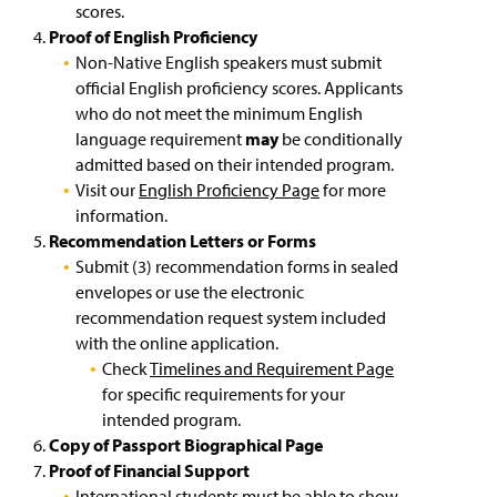
scores.
Proof of English Proficiency
Non-Native English speakers must submit
official English proficiency scores. Applicants
who do not meet the minimum English
language requirement
may
be conditionally
admitted based on their intended program.
Visit our
English Proficiency Page
for more
information.
Recommendation Letters or Forms
Submit (3) recommendation forms in sealed
envelopes or use the electronic
recommendation request system included
with the online application.
Check
Timelines and Requirement Page
for specific requirements for your
intended program.
Copy of Passport Biographical Page
Proof of Financial Support
International students must be able to show