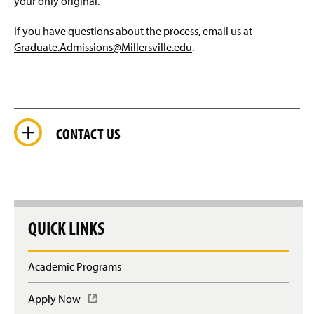
your only original.
If you have questions about the process, email us at
Graduate.Admissions@Millersville.edu
.
CONTACT US
QUICK LINKS
Academic Programs
Apply Now
(
O