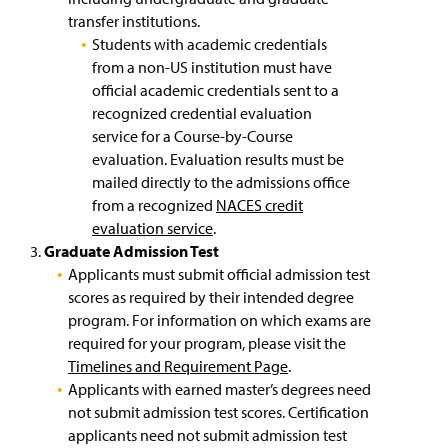
n
Getting to Campus & Lyle Hall
transfer institutions.
a
Students with academic credentials
n
My EPPIIC Journey
e
from a non-US institution must have
w
official academic credentials sent to a
Explore our Location
w
recognized credential evaluation
i
service for a Course-by-Course
n
Life on Campus
evaluation. Evaluation results must be
d
o
mailed directly to the admissions office
Pursue an Internship
w
from a recognized
NACES credit
)
evaluation service
.
Agents
Graduate Admission Test
Applicants must submit official admission test
Staff Contact Information
scores as required by their intended degree
program. For information on which exams are
Millersville University Contacts
required for your program, please visit the
Timelines and Requirement Page
.
Frequently Asked Questions (FAQs)
Applicants with earned master’s degrees need
not submit admission test scores. Certification
applicants need not submit admission test