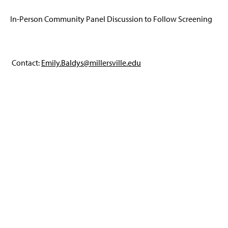
In-Person Community Panel Discussion to Follow Screening
Contact:
Emily.Baldys@millersville.edu