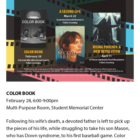
g
Book Talk Series
e
Policy Webinar Series
COLOR BOOK
February 28, 6:00-9:00pm
Multi-Purpose Room, Student Memorial Center
Following his wife’s death, a devoted father is left to pick up
the pieces of his life, while struggling to take his son Mason,
who has Down syndrome, to his first baseball game. Color