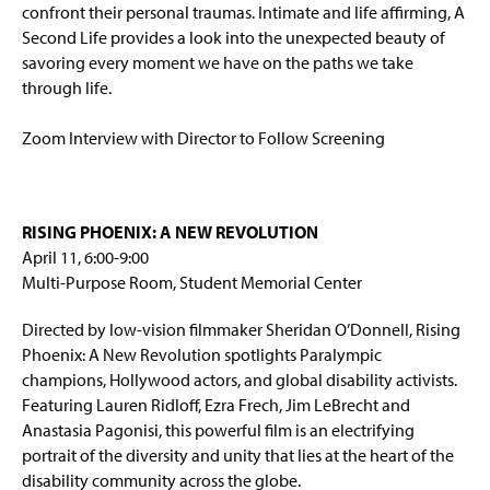
confront their personal traumas. Intimate and life affirming, A
Second Life provides a look into the unexpected beauty of
savoring every moment we have on the paths we take
through life.
Zoom Interview with Director to Follow Screening
RISING PHOENIX: A NEW REVOLUTION
April 11, 6:00-9:00
Multi-Purpose Room, Student Memorial Center
Directed by low-vision filmmaker Sheridan O’Donnell, Rising
Phoenix: A New Revolution spotlights Paralympic
champions, Hollywood actors, and global disability activists.
Featuring Lauren Ridloff, Ezra Frech, Jim LeBrecht and
Anastasia Pagonisi, this powerful film is an electrifying
portrait of the diversity and unity that lies at the heart of the
disability community across the globe.