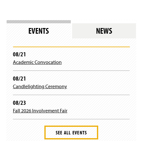
EVENTS
NEWS
08/21
Academic Convocation
08/21
Candlelighting Ceremony
08/23
Fall 2026 Involvement Fair
SEE ALL EVENTS