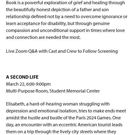
Book is a powerful exploration of grief and healing through
the beautifully honest depiction of a father and son
relationship defined not by a need to overcome ignorance or
learn acceptance for disability, but through genuine
compassion and unconditional support in times where love
and connection are needed the most.
Live Zoom Q&A with Cast and Crew to Follow Screening
A SECOND LIFE
March 22, 6:00-9:00pm
Multi-Purpose Room, Student Memorial Center
Elisabeth, a hard-of-hearing woman struggling with
depression and emotional isolation, tries to make ends meet
amidst the hustle and bustle of the Paris 2024 Games. One
day, an encounter with an eccentric American tourist leads
them on a trip through the lively city streets where they