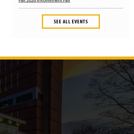
SEE ALL EVENTS