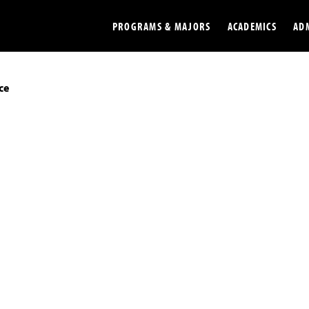
PROGRAMS & MAJORS
ACADEMICS
AD
ce
Colleges
Undergradu
Opportunities
Graduate
Library
Online
Online Course Resources
Internation
Workforce
Cost and Ai