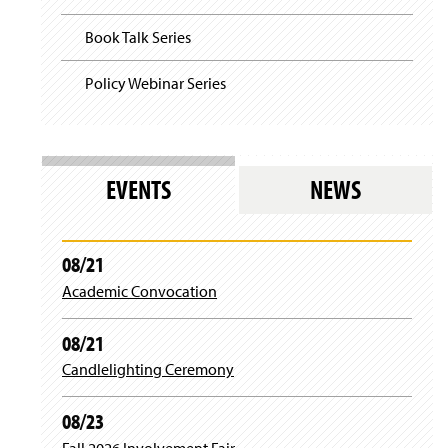
Book Talk Series
Policy Webinar Series
EVENTS
NEWS
08/21
Academic Convocation
08/21
Candlelighting Ceremony
08/23
Fall 2026 Involvement Fair