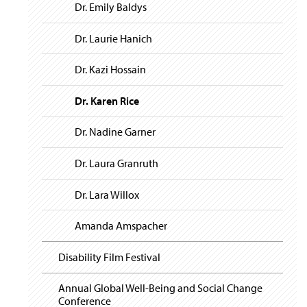
i
y
Dr. Emily Baldys
g
a
t
Dr. Laurie Hanich
i
o
Dr. Kazi Hossain
n
Dr. Karen Rice
Dr. Nadine Garner
Dr. Laura Granruth
Dr. Lara Willox
Amanda Amspacher
Disability Film Festival
Annual Global Well-Being and Social Change
Conference