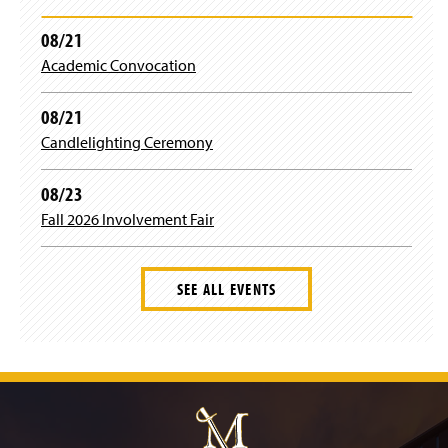
08/21
Academic Convocation
08/21
Candlelighting Ceremony
08/23
Fall 2026 Involvement Fair
SEE ALL EVENTS
J
u
m
p