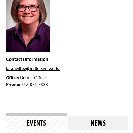
Dr. Kazi Hossain
g
e
Dr. Karen Rice
Dr. Nadine Garner
Dr. Laura Granruth
Dr. Lara Willox
Contact Information
lara.willox@millersville
.edu
Amanda Amspacher
Office:
Dean's Office
Disability Film Festival
Phone:
717-871-7333
Annual Global Well-Being and Social Change
Conference
Book Talk Series
EVENTS
NEWS
Policy Webinar Series