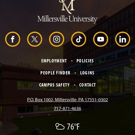
m
p
t
o
H
e
a
d
F
X
I
T
Y
L
e
r
a
n
i
o
i
EMPLOYMENT
POLICIES
c
s
k
u
n
PEOPLE FINDER
LOGINS
e
t
T
T
k
CAMPUS SAFETY
CONTACT
b
a
o
u
e
P.O. Box 1002, Millersville, PA 17551-0302
717-871-4636
o
g
k
b
d
76°F
A
o
r
e
I
F
e