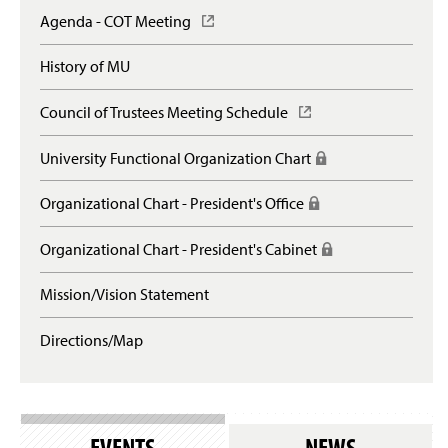
Agenda - COT Meeting
(
O
p
History of MU
e
n
Council of Trustees Meeting Schedule
(
s
O
i
p
n
University Functional Organization Chart
(
e
a
R
n
n
e
Organizational Chart - President's Office
(
s
e
q
R
i
w
u
e
n
Organizational Chart - President's Cabinet
(
w
i
q
a
R
i
r
u
n
e
n
e
Mission/Vision Statement
i
e
q
d
s
r
w
u
o
l
e
Directions/Map
w
i
w
o
s
i
r
)
g
l
n
e
i
o
d
s
n
g
o
l
)
i
w
o
EVENTS
NEWS