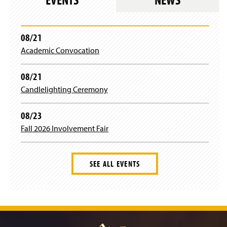
n
)
g
)
i
n
)
08/21
Academic Convocation
08/21
Candlelighting Ceremony
08/23
Fall 2026 Involvement Fair
SEE ALL EVENTS
J
u