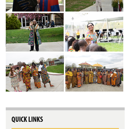
QUICK LINKS