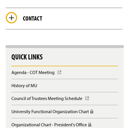
CONTACT
QUICK LINKS
Agenda - COT Meeting
(
O
p
History of MU
e
n
Council of Trustees Meeting Schedule
(
s
O
i
p
n
University Functional Organization Chart
(
e
a
R
n
n
e
Organizational Chart - President's Office
(
s
e
q