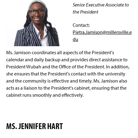
Meet The First Lady
g
Senior Executive Associate to
e
e
n
the President
Connect with The President
s
i
Contact:
n
Events
Pietra.Jamison@millersville.e
a
du
n
Staff
e
w
Ms. Jamison coordinates all aspects of the President's
University Recognition
w
calendar and daily backup and provides direct assistance to
i
President Wubah and the Office of the President. In addition,
n
(
she ensures that the President's contact with the university
d
O
and the community is effective and timely. Ms. Jamison also
o
p
w
acts as a liaison to the President's cabinet, ensuring that the
e
)
n
cabinet runs smoothly and effectively.
s
i
n
(
a
O
MS. JENNIFER HART
n
p
e
e
w
n