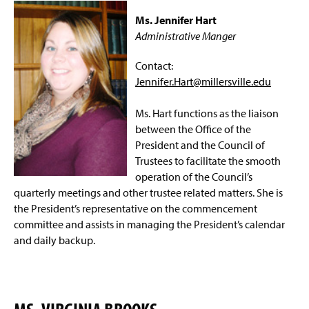
w
s
Ms. Jennifer Hart
i
i
n
Administrative Manger
n
d
a
o
n
Contact:
w
e
Jennifer.Hart@millersville.edu
)
w
w
Ms. Hart functions as the liaison
i
n
between the Office of the
d
President and the Council of
o
Trustees to facilitate the smooth
w
operation of the Council’s
)
quarterly meetings and other trustee related matters. She is
the President’s representative on the commencement
committee and assists in managing the President’s calendar
and daily backup.