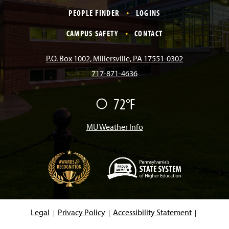
c
s
k
u
n
PEOPLE FINDER
LOGINS
e
t
T
T
k
CAMPUS SAFETY
CONTACT
b
a
o
u
e
P.O. Box 1002, Millersville, PA 17551-0302
717-871-4636
o
g
k
b
d
72°F
F
o
r
e
I
a
i
r
MU Weather Info
k
a
n
m
(
O
p
e
Legal
Privacy Policy
Accessibility Statement
n
s