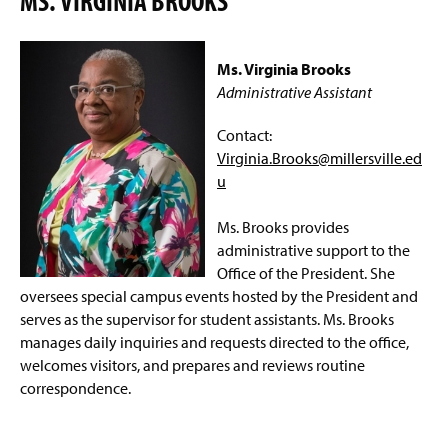
MS. VIRGINIA BROOKS
Ms. Virginia Brooks
Administrative Assistant
Contact:
Virginia.Brooks@millersville.ed
u
Ms. Brooks provides
administrative support to the
Office of the President. She
oversees special campus events hosted by the President and
serves as the supervisor for student assistants. Ms. Brooks
manages daily inquiries and requests directed to the office,
welcomes visitors, and prepares and reviews routine
correspondence.