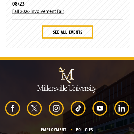
08/23
Fall 2026 Involvement Fair
SEE ALL EVENTS
J
u
m
p
t
o
H
e
a
d
F
X
I
T
Y
L
e
r
a
n
i
o
i
EMPLOYMENT
POLICIES