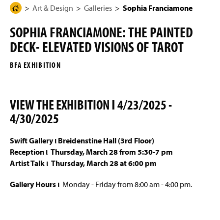
g
N
Art & Design
Galleries
Sophia Franciamone
H
Programs of Study
e
a
o
v
SOPHIA FRANCIAMONE: THE PAINTED
i
m
Four-Year Academic Pathways
g
DECK- ELEVATED VISIONS OF TAROT
e
a
t
Mission, Vision, and Student Outcomes
P
i
BFA EXHIBITION
a
o
n
Entrance Portfolio Review
g
e
VIEW THE EXHIBITION Ι 4/23/2025 -
Student Work
4/30/2025
Galleries
Swift Gallery ι Breidenstine Hall (3rd Floor)
Interactive & Graphic Design Senior Show 2026
Reception ι
Thursday, March 28 from 5:30-7 pm
Artist Talk ι Thursday, March 28 at 6:00 pm
Sykes Gallery
Gallery Hours ι
Monday - Friday from 8:00 am - 4:00 pm.
Eckert Art Gallery
Swift Gallery