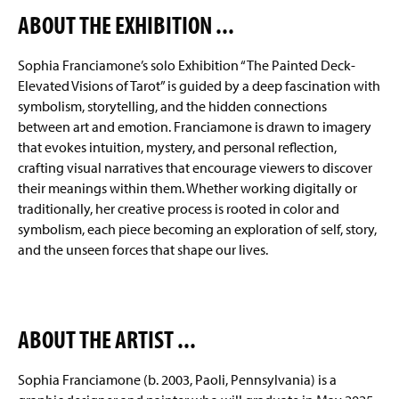
ABOUT THE EXHIBITION ...
The Regitz Gallery
(
O
p
Sophia Franciamone’s solo Exhibition “The Painted Deck-
Facilities
e
Elevated Visions of Tarot” is guided by a deep fascination with
n
symbolism, storytelling, and the hidden connections
Conrad Nelson Fellow
s
between art and emotion. Franciamone is drawn to imagery
i
n
that evokes intuition, mystery, and personal reflection,
Internships
a
crafting visual narratives that encourage viewers to discover
n
their meanings within them. Whether working digitally or
Student Organizations
e
traditionally, her creative process is rooted in color and
w
symbolism, each piece becoming an exploration of self, story,
EAR Program
w
i
and the unseen forces that shape our lives.
n
Faculty & Staff
d
o
w
ABOUT THE ARTIST ...
)
Sophia Franciamone (b. 2003, Paoli, Pennsylvania) is a