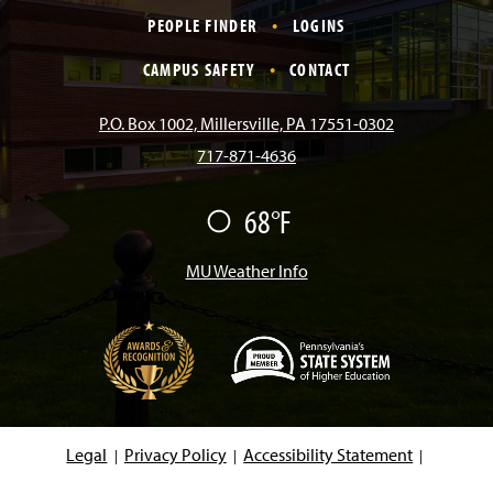
c
s
k
u
n
PEOPLE FINDER
LOGINS
e
t
T
T
k
CAMPUS SAFETY
CONTACT
b
a
o
u
e
P.O. Box 1002, Millersville, PA 17551-0302
717-871-4636
o
g
k
b
d
68°F
F
o
r
e
I
a
i
r
MU Weather Info
k
a
n
m
(
O
p
e
Legal
Privacy Policy
Accessibility Statement
n
s