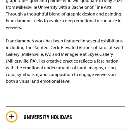
graphic designer and painter who will graduate in May 2025
from Millersville University with a Bachelor of Fine Arts.
Through a thoughtful blend of graphic design and painting,
Franciamone seeks to evoke a deep emotional resonance in
viewers.
Franciamone’s work has been featured in several exhibitions,
including The Painted Deck: Elevated Visions of Tarot at Swift
Gallery (Millersville, PA) and Menagerie at Skyes Gallery
(Millersville, PA). Her creative practice reflects a fascination
with the emotional undercurrents of tarot imagery, using
color, symbolism, and composition to engage viewers on
both a visual and emotional level.
UNIVERSITY HOLIDAYS