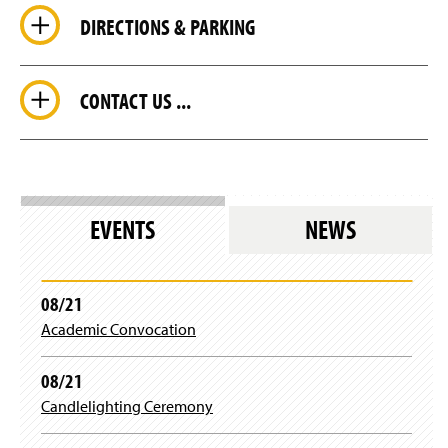
DIRECTIONS & PARKING
CONTACT US ...
EVENTS
NEWS
08/21
Academic Convocation
08/21
Candlelighting Ceremony