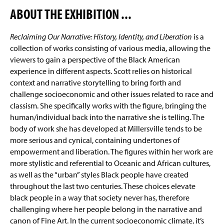
ABOUT THE EXHIBITION ...
The Regitz Gallery
(
O
p
Reclaiming Our Narrative: History, Identity, and Liberation
is a
Facilities
e
collection of works consisting of various media, allowing the
n
viewers to gain a perspective of the Black American
Conrad Nelson Fellow
s
experience in different aspects. Scott relies on historical
i
n
context and narrative storytelling to bring forth and
Internships
a
challenge socioeconomic and other issues related to race and
n
classism. She specifically works with the figure, bringing the
Student Organizations
e
human/individual back into the narrative she is telling. The
w
body of work she has developed at Millersville tends to be
EAR Program
w
i
more serious and cynical, containing undertones of
n
empowerment and liberation. The figures within her work are
Faculty & Staff
d
more stylistic and referential to Oceanic and African cultures,
o
as well as the “urban” styles Black people have created
w
throughout the last two centuries. These choices elevate
)
black people in a way that society never has, therefore
challenging where her people belong in the narrative and
canon of Fine Art. In the current socioeconomic climate, it’s