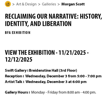
g
N
Art & Design
Galleries
Morgan Scott
H
Programs of Study
e
a
o
v
RECLAIMING OUR NARRATIVE: HISTORY,
i
m
Four-Year Academic Pathways
g
IDENTITY, AND LIBERATION
e
a
t
Mission, Vision, and Student Outcomes
P
i
BFA EXHIBITION
a
o
n
Entrance Portfolio Review
g
e
VIEW THE EXHIBITION -
11/21/2025 -
Student Work
12/12/2025
Galleries
Swift Gallery ι Breidenstine Hall (3rd Floor)
Interactive & Graphic Design Senior Show 2026
Reception ι
Wednesday, December 3 from 5:00 - 7:00 pm
Artist Talk ι Wednesday, December 3 at 6:00 pm
Sykes Gallery
Gallery Hours ι
Monday - Friday from 8:00 am - 4:00 pm.
Eckert Art Gallery
Swift Gallery