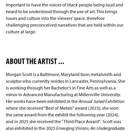
important to have the voices of black people being loud and
heard to be understood through the use of art. This brings
issues and culture into the viewers’ space, therefore
challenging preconceived narratives that are held within our
culture at large.
ABOUT THE ARTIST ...
Morgan Scott is a Baltimore, Maryland born metalsmith and
sculptor who currently resides in Lancaster, Pennsylvania. She
is working through her Bachelor's in Fine Arts as well as a
minor in Advanced Manufacturing at Millersville University.
Her works have been exhibited in the
Annual Juried Exhibition
where she received “Best of Metals” award (2023); she won
the same award from the exhibit the following year (2024),
and in 2025 she received the “Third Place Award”. Scott was
also exhibited in the 2025
Emerging Visions: An Undergraduate