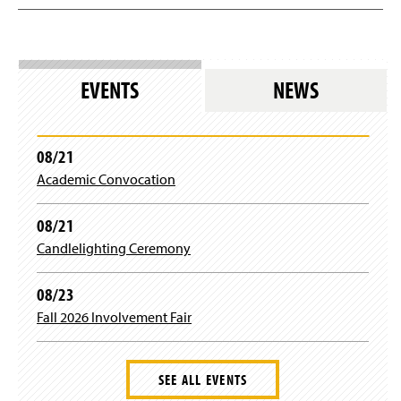
EVENTS
NEWS
08/21
Academic Convocation
08/21
Candlelighting Ceremony
08/23
Fall 2026 Involvement Fair
SEE ALL EVENTS