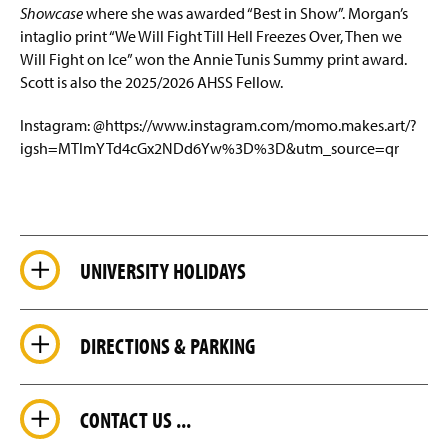
Showcase
where she was awarded “Best in Show”. Morgan’s
intaglio print “We Will Fight Till Hell Freezes Over, Then we
Will Fight on Ice” won the Annie Tunis Summy print award.
Scott is also the 2025/2026 AHSS Fellow.
Instagram: @https://www.instagram.com/momo.makes.art/?
igsh=MTlmYTd4cGx2NDd6Yw%3D%3D&utm_source=qr
UNIVERSITY HOLIDAYS
DIRECTIONS & PARKING
CONTACT US ...