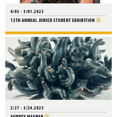
w
)
4/03 - 5/01.2023
13TH ANNUAL JURIED STUDENT EXHIBITION
2/27 - 3/24.2023
AUBREY MAURER