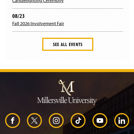
Candlelighting Ceremony
08/23
Fall 2026 Involvement Fair
SEE ALL EVENTS
J
u
m
p
t
o
H
e
a
d
F
X
I
T
Y
L
e
r