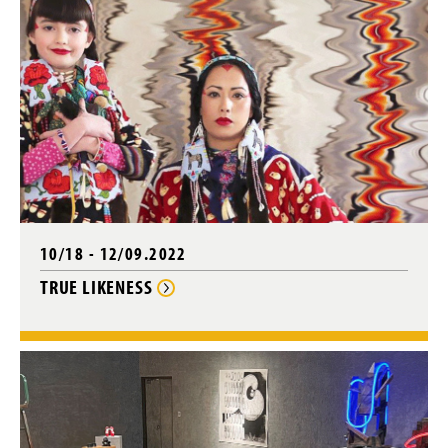
10/18 - 12/09.2022
TRUE LIKENESS