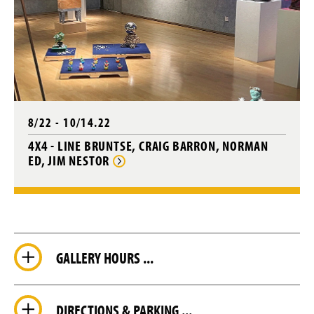
8/22 - 10/14.22
4X4 - LINE BRUNTSE, CRAIG BARRON, NORMAN
ED, JIM NESTOR
GALLERY HOURS ...
DIRECTIONS & PARKING ...