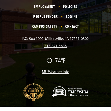
a
n
i
o
i
EMPLOYMENT
POLICIES
c
s
k
u
n
PEOPLE FINDER
LOGINS
e
t
T
T
k
CAMPUS SAFETY
CONTACT
b
a
o
u
e
P.O. Box 1002, Millersville, PA 17551-0302
717-871-4636
o
g
k
b
d
74°F
F
o
r
e
I
a
i
r
MU Weather Info
k
a
n
m
(
O
p
e