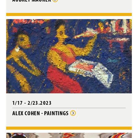
1/17 - 2/23.2023
ALEX COHEN - PAINTINGS