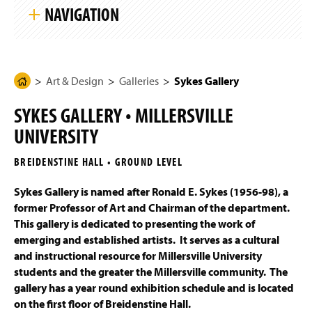
k
g
NAVIGATION
i
e
p
S
i
Art & Design
t
e
N
Art & Design
Galleries
Sykes Gallery
H
Programs of Study
a
o
v
SYKES GALLERY • MILLERSVILLE
i
m
Four-Year Academic Pathways
g
UNIVERSITY
e
a
t
Mission, Vision, and Student Outcomes
P
i
BREIDENSTINE HALL • GROUND LEVEL
a
o
n
Entrance Portfolio Review
g
Sykes Gallery is named after Ronald E. Sykes (1956-98), a
e
former Professor of Art and Chairman of the department.
Student Work
This gallery is dedicated to presenting the work of
emerging and established artists. It serves as a cultural
Galleries
and instructional resource for Millersville University
students and the greater the Millersville community. The
Interactive & Graphic Design Senior Show 2026
gallery has a year round exhibition schedule and is located
on the first floor of Breidenstine Hall.
Sykes Gallery