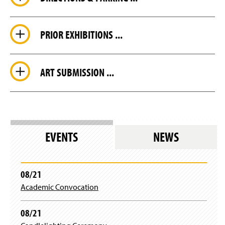
PRIOR EXHIBITIONS ...
ART SUBMISSION ...
EVENTS
NEWS
08/21
Academic Convocation
08/21