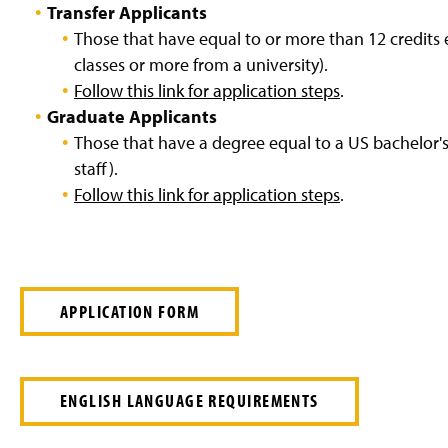
Transfer Applicants
Those that have equal to or more than 12 credits 
classes or more from a university).
Follow this link for application steps
.
Graduate Applicants
Those that have a degree equal to a US bachelor's 
staff).
Follow this link for application steps
.
APPLICATION FORM
ENGLISH LANGUAGE REQUIREMENTS