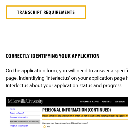
TRANSCRIPT REQUIREMENTS
CORRECTLY IDENTIFYING YOUR APPLICATION
On the application form, you will need to answer a speci
page. Indentifying 'Interlectus' on your application page he
Interlectus about your application status and progress.