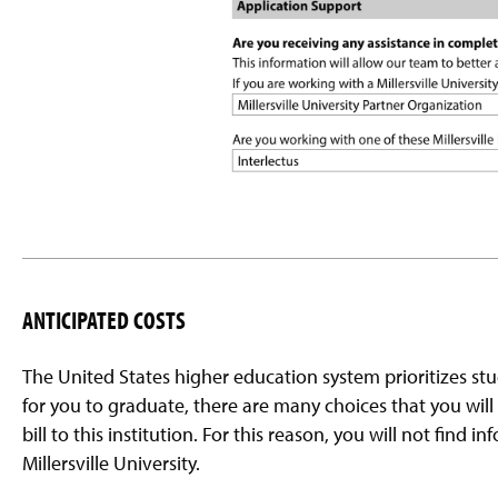
ANTICIPATED COSTS
The United States higher education system prioritizes st
for you to graduate, there are many choices that you will
bill to this institution. For this reason, you will not find
Millersville University.