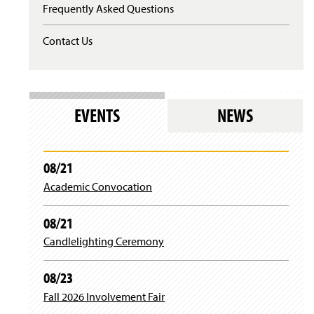
Frequently Asked Questions
s
i
n
Contact Us
a
n
e
w
w
EVENTS
NEWS
i
n
d
o
08/21
w
)
Academic Convocation
08/21
Candlelighting Ceremony
08/23
Fall 2026 Involvement Fair