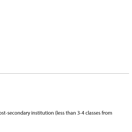
st-secondary institution (less than 3-4 classes from