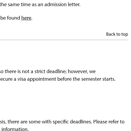
 the same time as an admission letter.
n be found
here
.
Back to top
so there is not a strict deadline; however, we
secure a visa appointment before the semester starts.
s, there are some with specific deadlines. Please refer to
 information.