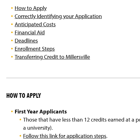
g
How to Apply
e
Correctly Identifying your Application
Anticipated Costs
Financial Aid
Deadlines
Enrollment Steps
Transferring Credit to Millersville
HOW TO APPLY
First Year Applicants
Those that have less than 12 credits earned at a po
a university).
Follow this link for application steps
.