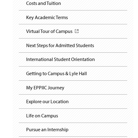
i
y
Costs and Tuition
s
g
i
a
n
t
Key Academic Terms
a
i
o
n
Virtual Tour of Campus
(
n
e
O
w
p
Next Steps for Admitted Students
w
e
i
n
n
International Student Orientation
s
d
i
o
n
Getting to Campus & Lyle Hall
w
a
)
n
My EPPIIC Journey
e
w
Explore our Location
w
i
n
Life on Campus
d
o
Pursue an Internship
w
)