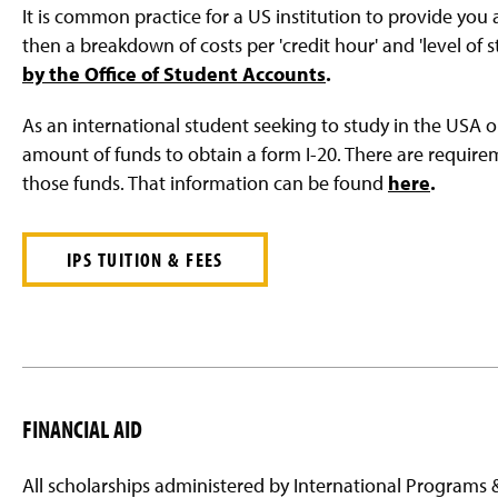
It is common practice for a US institution to provide you
then a breakdown of costs per 'credit hour' and 'level of 
by the Office of Student Accounts
.
As an international student seeking to study in the USA o
amount of funds to obtain a form I-20. There are requi
those funds. That information can be found
here
.
IPS TUITION & FEES
FINANCIAL AID
All scholarships administered by International Programs &