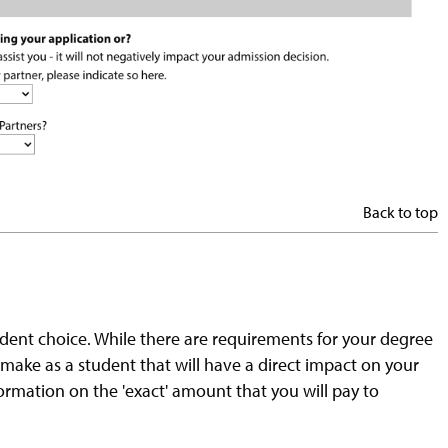
Back to top
udent choice. While there are requirements for your degree
 make as a student that will have a direct impact on your
 information on the 'exact' amount that you will pay to