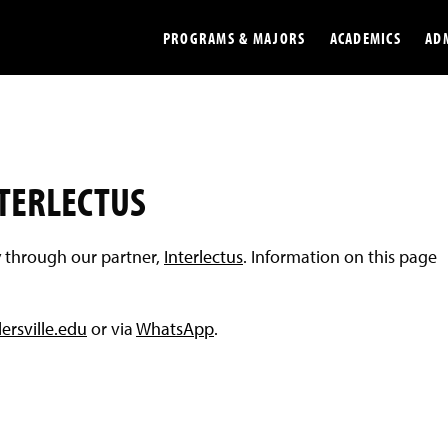
PROGRAMS & MAJORS
ACADEMICS
AD
Colleges
Undergradu
Opportunities
Graduate
NTERLECTUS
Library
Online
y through our partner,
Interlectus
. Information on this page
Online Course Resources
Internation
Workforce
Cost and Ai
ersville.edu
or via
WhatsApp
.