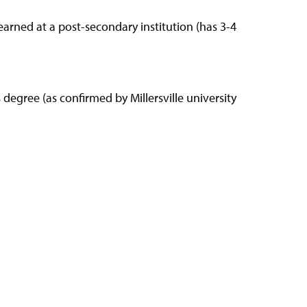
earned at a post-secondary institution (has 3-4
degree (as confirmed by Millersville university