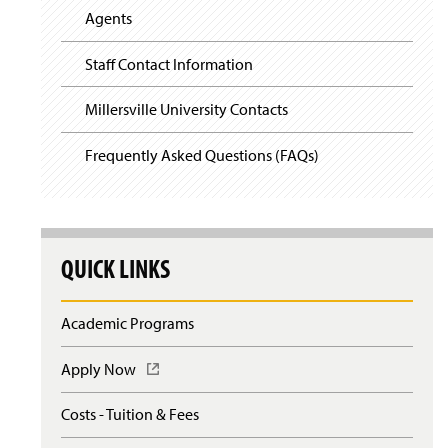
Agents
Staff Contact Information
Millersville University Contacts
Frequently Asked Questions (FAQs)
QUICK LINKS
Academic Programs
Apply Now
(
O
p
Costs - Tuition & Fees
e
n