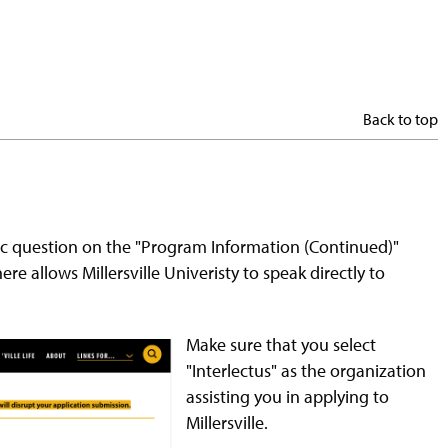
Back to top
fic question on the "Program Information (Continued)"
re allows Millersville Univeristy to speak directly to
Make sure that you select
"Interlectus" as the organization
assisting you in applying to
Millersville.