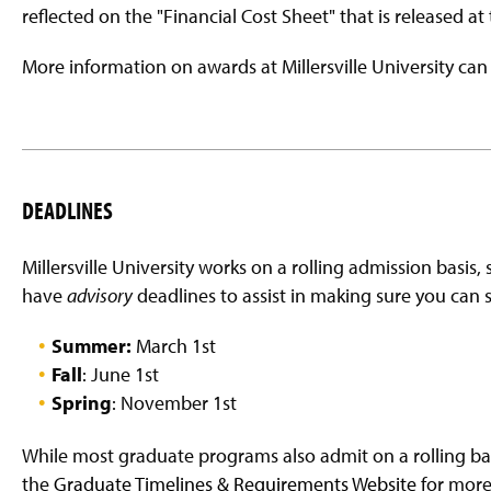
reflected on the "Financial Cost Sheet" that is released at
More information on awards at Millersville University ca
DEADLINES
Millersville University works on a rolling admission basis, 
have
advisory
deadlines to assist in making sure you can 
Summer:
March 1st
Fall
: June 1st
Spring
: November 1st
While most graduate programs also admit on a rolling basi
the
Graduate Timelines & Requirements Website
for more