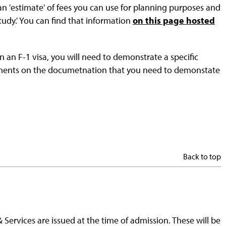
 an 'estimate' of fees you can use for planning purposes and
study.' You can find that information
on this page hosted
n an F-1 visa, you will need to demonstrate a specific
rements on the documetnation that you need to demonstate
Back to top
 Services are issued at the time of admission. These will be