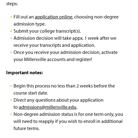
Incoming Student Registration
g
steps:
e
Summer Institutes
Fill out an
application online
, choosing non-degree
admission type.
Contact
Submit your college transcript(s).
Admission decision will take appx. 1 week after we
receive your transcripts and application.
Once you receive your admission decision, activate
your Millersville accounts and register!
Important notes:
Begin this process no less than 2 weeks before the
course start date.
Direct any questions about your application
to
admissions@millersville.edu
.
Non-degree admission status is for one term only, you
will need to reapply if you wish to enroll in additional
future terms.