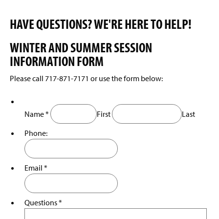
HAVE QUESTIONS? WE'RE HERE TO HELP!
WINTER AND SUMMER SESSION
INFORMATION FORM
Please call 717-871-7171 or use the form below:
Name
*
First
Last
Phone:
Email
*
Questions
*