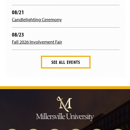
08/21
Candlelighting Ceremony
08/23
Fall 2026 Involvement Fair
SEE ALL EVENTS
J
u
m
p
t
o
H
e
a