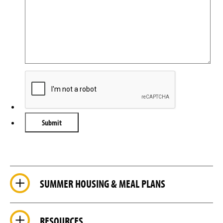
SUMMER HOUSING & MEAL PLANS
RESOURCES