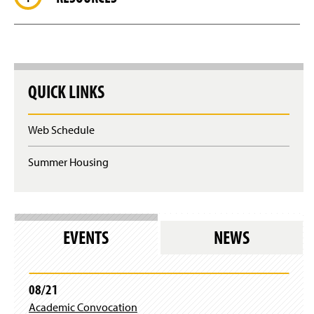
QUICK LINKS
Web Schedule
Summer Housing
EVENTS
NEWS
08/21
Academic Convocation