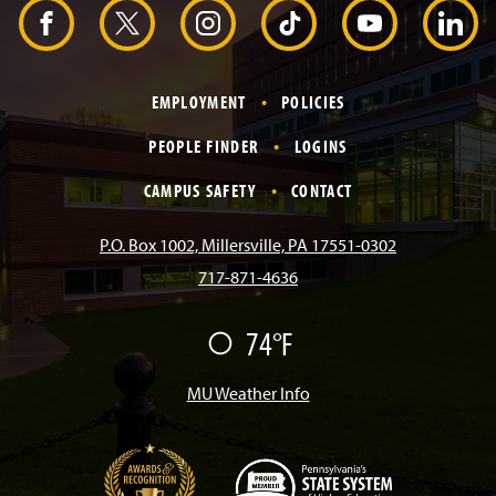
d
F
X
I
T
Y
L
e
r
a
n
i
o
i
EMPLOYMENT
POLICIES
c
s
k
u
n
PEOPLE FINDER
LOGINS
e
t
T
T
k
CAMPUS SAFETY
CONTACT
b
a
o
u
e
P.O. Box 1002, Millersville, PA 17551-0302
717-871-4636
o
g
k
b
d
74°F
F
o
r
e
I
a
i
r
MU Weather Info
k
a
n
m