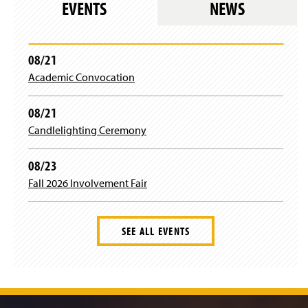
w
EVENTS
NEWS
)
08/21
Academic Convocation
08/21
Candlelighting Ceremony
08/23
Fall 2026 Involvement Fair
SEE ALL EVENTS
J