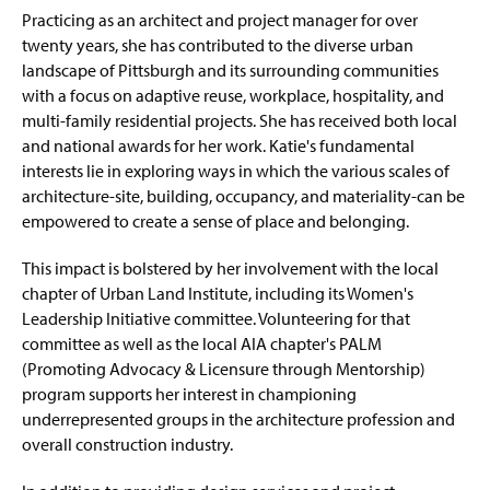
Practicing as an architect and project manager for over
twenty years, she has contributed to the diverse urban
landscape of Pittsburgh and its surrounding communities
with a focus on adaptive reuse, workplace, hospitality, and
multi-family residential projects. She has received both local
and national awards for her work. Katie's fundamental
interests lie in exploring ways in which the various scales of
architecture-site, building, occupancy, and materiality-can be
empowered to create a sense of place and belonging.
This impact is bolstered by her involvement with the local
chapter of Urban Land Institute, including its Women's
Leadership Initiative committee. Volunteering for that
committee as well as the local AIA chapter's PALM
(Promoting Advocacy & Licensure through Mentorship)
program supports her interest in championing
underrepresented groups in the architecture profession and
overall construction industry.