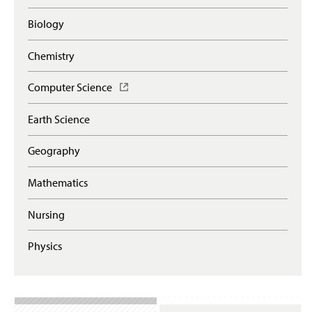
Biology
Chemistry
Computer Science
(
O
p
Earth Science
e
n
Geography
s
i
n
Mathematics
a
n
Nursing
e
w
Physics
w
i
n
d
o