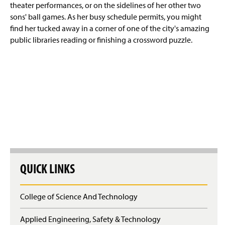
theater performances, or on the sidelines of her other two
sons' ball games. As her busy schedule permits, you might
find her tucked away in a corner of one of the city's amazing
public libraries reading or finishing a crossword puzzle.
QUICK LINKS
College of Science And Technology
Applied Engineering, Safety & Technology