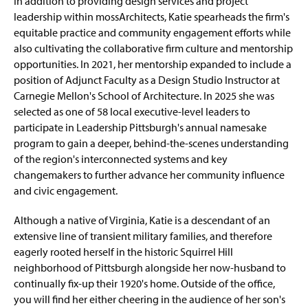
In addition to providing design services and project
leadership within mossArchitects, Katie spearheads the firm's
equitable practice and community engagement efforts while
also cultivating the collaborative firm culture and mentorship
opportunities. In 2021, her mentorship expanded to include a
position of Adjunct Faculty as a Design Studio Instructor at
Carnegie Mellon's School of Architecture. In 2025 she was
selected as one of 58 local executive-level leaders to
participate in Leadership Pittsburgh's annual namesake
program to gain a deeper, behind-the-scenes understanding
of the region's interconnected systems and key
changemakers to further advance her community influence
and civic engagement.
Although a native of Virginia, Katie is a descendant of an
extensive line of transient military families, and therefore
eagerly rooted herself in the historic Squirrel Hill
neighborhood of Pittsburgh alongside her now-husband to
continually fix-up their 1920's home. Outside of the office,
you will find her either cheering in the audience of her son's