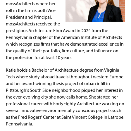
Session Information
g
mossArchitects where her
e
roll in the firm is both Vice
Past Keynote Addresses
President and Principal.
mossArchitects received the
Conference History
prestigious Architecture Firm Award in 2024 from the
Pennsylvania chapter of the American Institute of Architects
Resources for Women in STEM
which recognizes firms that have demonstrated excellence in
the quality of their portfolio, firm culture, and influence on
the profession for at least 10 years.
Katie holds a Bachelor of Architecture degree from Virginia
Tech where study abroad travels throughout western Europe
and her award-winning thesis project of urban infill in
Pittsburgh's South Side neighborhood piqued her interest in
the ever-evolving city she now calls home. She started her
professional career with FortyEighty Architecture working on
several innovative environmentally conscious projects such
as the Fred Rogers' Center at Saint Vincent College in Latrobe,
Pennsylvania.