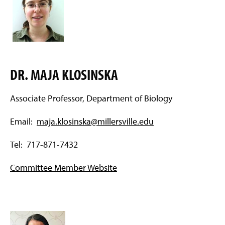
DR. MAJA KLOSINSKA
Associate Professor, Department of Biology
Email:
maja.klosinska@millersville.edu
Tel: 717-871-7432
Committee Member Website