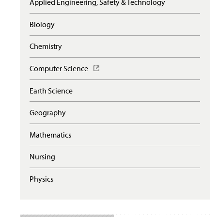
Applied Engineering, Safety & Technology
Biology
Chemistry
Computer Science
(
O
p
Earth Science
e
n
Geography
s
i
n
Mathematics
a
n
Nursing
e
w
Physics
w
i
n
d
o