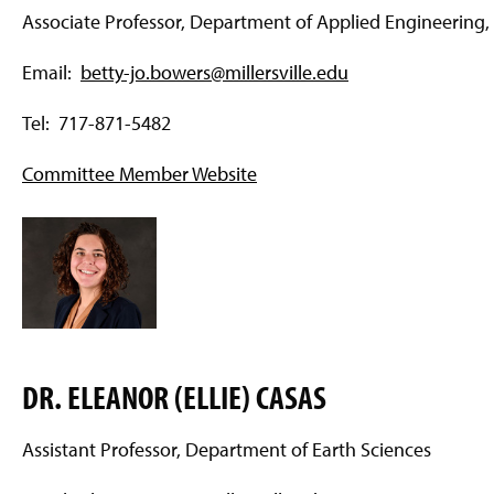
Associate Professor, Department of Applied Engineering,
Email:
betty-jo.bowers@millersville.edu
Tel: 717-871-5482
Committee Member Website
DR. ELEANOR (ELLIE) CASAS
Assistant Professor, Department of Earth Sciences