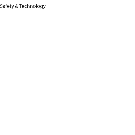
 Safety & Technology