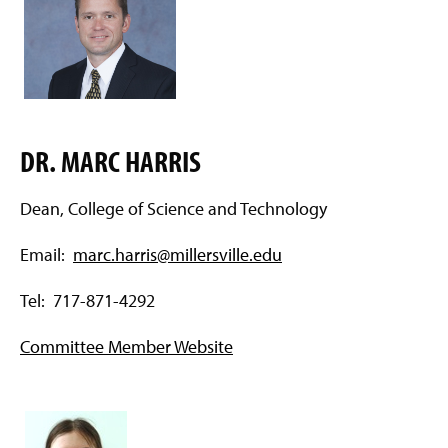
DR. MARC HARRIS
Dean, College of Science and Technology
Email:
marc.harris@millersville.edu
Tel: 717-871-4292
Committee Member Website