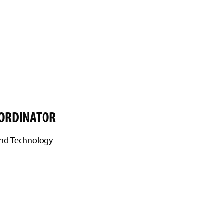
OORDINATOR
 and Technology