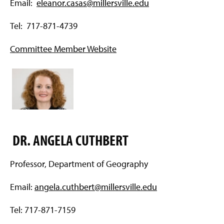
Email:
eleanor.casas@millersville.edu
Tel: 717-871-4739
Committee Member Website
DR. ANGELA CUTHBERT
Professor, Department of Geography
Email:
angela.cuthbert@millersville.edu
Tel: 717-871-7159