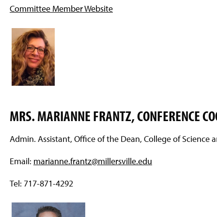
Committee Member Website
MRS. MARIANNE FRANTZ, CONFERENCE C
Admin. Assistant, Office of the Dean, College of Science
Email:
marianne.frantz@millersville.edu
Tel: 717-871-4292