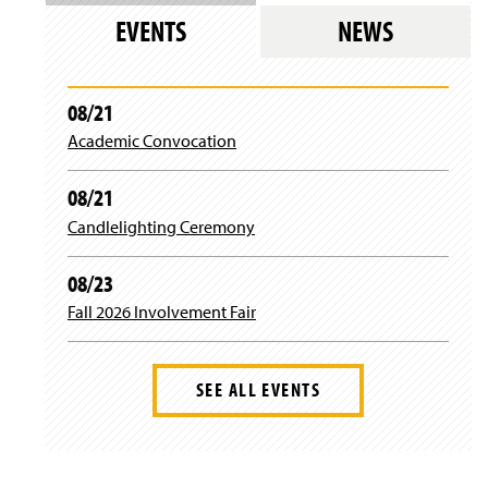
w
EVENTS
NEWS
)
08/21
Academic Convocation
08/21
Candlelighting Ceremony
08/23
Fall 2026 Involvement Fair
SEE ALL EVENTS