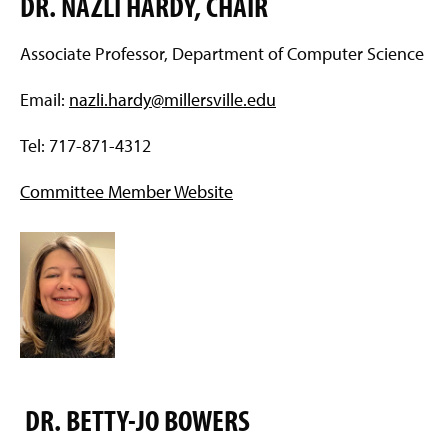
DR. NAZLI HARDY, CHAIR
g
e
Associate Professor, Department of Computer Science
Email:
nazli.hardy@millersville.edu
Tel: 717-871-4312
Committee Member Website
DR. BETTY-JO BOWERS