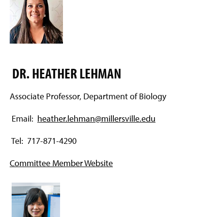
DR. HEATHER LEHMAN
Associate Professor, Department of Biology
Email:
heather.lehman@millersville.edu
Tel: 717-871-4290
Committee Member Website