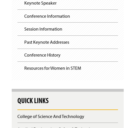
i
y
Keynote Speaker
g
a
t
Conference Information
i
o
Session Information
n
Past Keynote Addresses
Conference History
Resources for Women in STEM
QUICK LINKS
College of Science And Technology