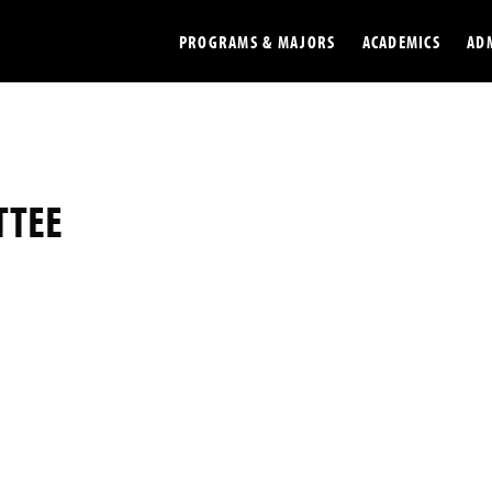
PROGRAMS & MAJORS
ACADEMICS
AD
Colleges
Undergradu
Opportunities
Graduate
TTEE
Library
Online
Online Course Resources
Internation
Workforce
Cost and Ai