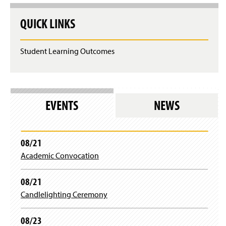
Mr. Thomas Rogers
QUICK LINKS
Dr. Stephanie Schwartz
Student Learning Outcomes
Mrs. Emma Wertz
Dr. Jingnan Xie
Dr. Zhongxiu Yang
EVENTS
NEWS
Dr. Gary Zoppetti
08/21
Ms. Tonya Pyles
Academic Convocation
08/21
Candlelighting Ceremony
08/23