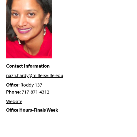
Computing Resources
g
e
Activities
Prospective Students
Resources
Career Possibilities
Contact Information
Faculty & Staff
nazli.hardy@millersville
.edu
Office:
Roddy 137
Dr. Chad Hogg
Phone:
717-871-4312
Dr. Amy Antonucci
Website
Office Hours-Finals Week
Dr. Nazli Hardy
Mr. Dwight Hobbs