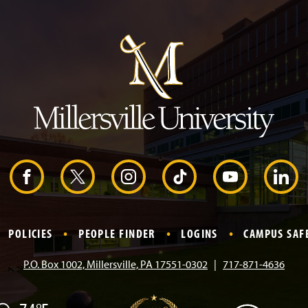
J
u
m
p
t
o
H
e
a
d
e
r
F
X
I
T
Y
L
a
n
i
o
i
POLICIES
PEOPLE FINDER
LOGINS
CAMPUS SAF
c
s
k
u
n
P.O. Box 1002, Millersville, PA 17551-0302
717-871-4636
e
t
T
T
k