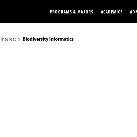
PROGRAMS & MAJORS
ACADEMICS
AD
 Interest
Biodiversity Informatics
Colleges
Undergradu
Opportunities
Graduate
Library
Online
Online Course Resources
Internation
Workforce
Cost and Ai