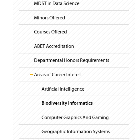
i
y
MDST in Data Science
Course Prerequisite Graph
g
a
t
Minors Offered
Placement Policy
i
o
Courses Offered
Sample Study Course
n
ABET Accreditation
Departmental Honors Requirements
Areas of Career Interest
Artificial Intelligence
Biodiversity Informatics
Computer Graphics And Gaming
Geographic Information Systems