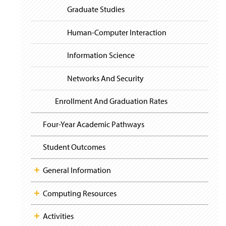
Graduate Studies
Human-Computer Interaction
Information Science
Networks And Security
Enrollment And Graduation Rates
Four-Year Academic Pathways
Student Outcomes
General Information
Computing Resources
Activities