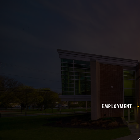
EMPLOYMENT
F