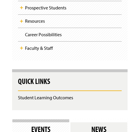
Prospective Students
Resources
Career Possibilities
Faculty & Staff
QUICK LINKS
Student Learning Outcomes
EVENTS
NEWS