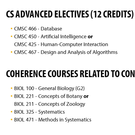
g
e
CS ADVANCED ELECTIVES (12 CREDITS)
CMSC 466 - Database
CMSC 450 - Artificial Intelligence
or
CMSC 425 - Human-Computer Interaction
CMSC 467 - Design and Analysis of Algorithms
COHERENCE COURSES RELATED TO CO
BIOL 100 - General Biology (G2)
BIOL 221 - Concepts of Botany
or
BIOL 211 - Concepts of Zoology
BIOL 325 - Systematics
BIOL 471 - Methods in Systematics