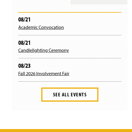
08/21
Academic Convocation
08/21
Candlelighting Ceremony
08/23
Fall 2026 Involvement Fair
SEE ALL EVENTS