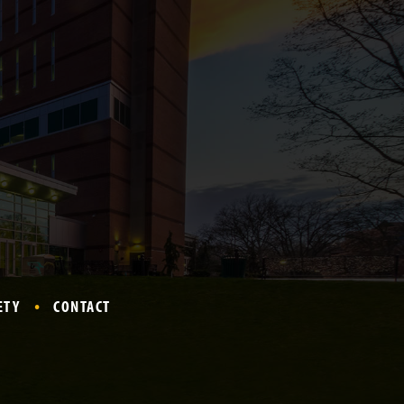
ETY
CONTACT