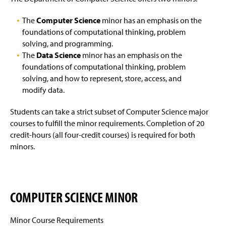
Courses Offered
Sample Study Course
g
e
The
Computer Science
minor has an emphasis on the
ABET Accreditation
foundations of computational thinking, problem
solving, and programming.
Departmental Honors Requirements
The
Data Science
minor has an emphasis on the
foundations of computational thinking, problem
Areas of Career Interest
solving, and how to represent, store, access, and
modify data.
Enrollment And Graduation Rates
Artificial Intelligence
Students can take a strict subset of Computer Science major
Four-Year Academic Pathways
Biodiversity Informatics
courses to fulfill the minor requirements. Completion of 20
credit-hours (all four-credit courses) is required for both
Student Outcomes
Computer Graphics And Gaming
minors.
General Information
Geographic Information Systems
Computing Resources
Graduate Studies
COMPUTER SCIENCE MINOR
Activities
Human-Computer Interaction
Minor Course Requirements