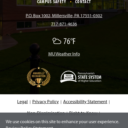
e
t
T
T
k
CAMPUS SAFETY
CONTACT
b
a
o
u
e
P.O. Box 1002, Millersville, PA 17551-0302
717-871-4636
o
g
k
b
d
76°F
A
o
r
e
I
F
e
w
MU Weather Info
k
a
n
C
l
o
m
u
d
s
(
O
p
e
Legal
Privacy Policy
Accessibility Statement
n
s
i
Non-Discrimination
Right-to-Know
n
We use cookies on this site to enhance your user experience.
a
Consumer Information
Title IX
Site Index
n