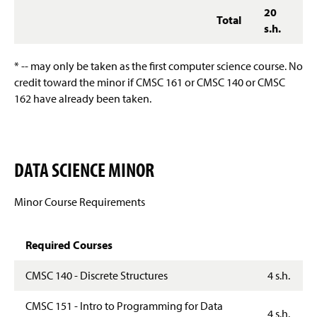
20
Total
s.h.
* -- may only be taken as the first computer science course. No
credit toward the minor if CMSC 161 or CMSC 140 or CMSC
162 have already been taken.
DATA SCIENCE MINOR
Minor Course Requirements
Required Courses
CMSC 140 - Discrete Structures
4 s.h.
CMSC 151 - Intro to Programming for Data
4 s.h.