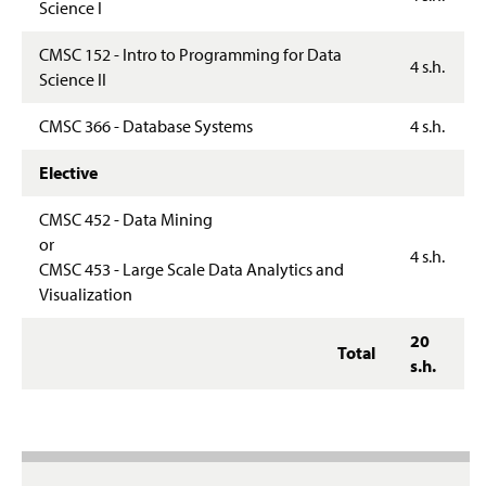
Science I
CMSC 152 - Intro to Programming for Data
4 s.h.
Science II
CMSC 366 - Database Systems
4 s.h.
Elective
CMSC 452 - Data Mining
or
4 s.h.
CMSC 453 - Large Scale Data Analytics and
Visualization
20
Total
s.h.