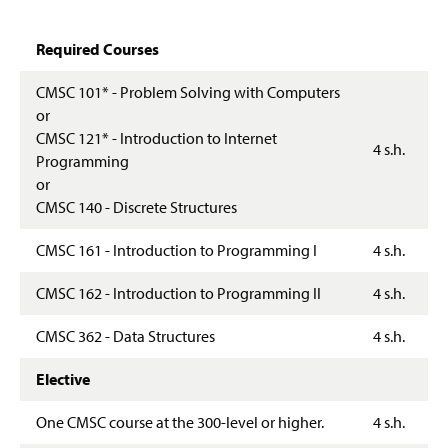
Prospective Students
Information Science
Required Courses
Resources
Networks And Security
CMSC 101* - Problem Solving with Computers
Career Possibilities
or
CMSC 121* - Introduction to Internet
Faculty & Staff
4 s.h.
Programming
or
CMSC 140 - Discrete Structures
CMSC 161 - Introduction to Programming I
4 s.h.
CMSC 162 - Introduction to Programming II
4 s.h.
CMSC 362 - Data Structures
4 s.h.
Elective
One CMSC course at the 300-level or higher.
4 s.h.