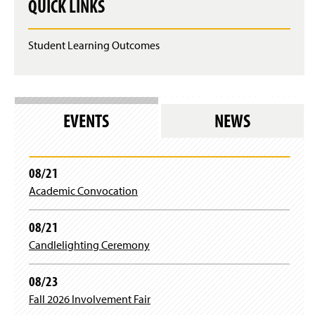
QUICK LINKS
Student Learning Outcomes
EVENTS
NEWS
08/21
Academic Convocation
08/21
Candlelighting Ceremony
08/23
Fall 2026 Involvement Fair