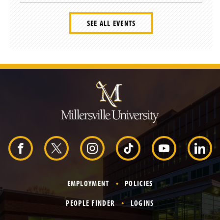
SEE ALL EVENTS
J
u
m
p
t
o
H
e
a
d
F
X
I
T
Y
L
e
r
a
n
i
o
i
EMPLOYMENT
POLICIES
c
s
k
u
n
PEOPLE FINDER
LOGINS