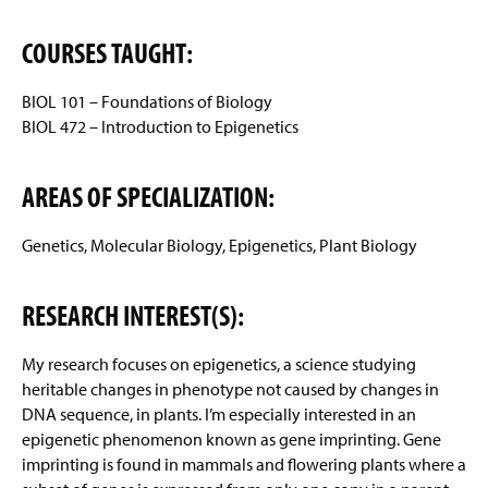
COURSES TAUGHT:
BIOL 101 – Foundations of Biology
BIOL 472 – Introduction to Epigenetics
AREAS OF SPECIALIZATION:
Genetics, Molecular Biology, Epigenetics, Plant Biology
RESEARCH INTEREST(S):
My research focuses on epigenetics, a science studying
heritable changes in phenotype not caused by changes in
DNA sequence, in plants. I’m especially interested in an
epigenetic phenomenon known as gene imprinting. Gene
imprinting is found in mammals and flowering plants where a