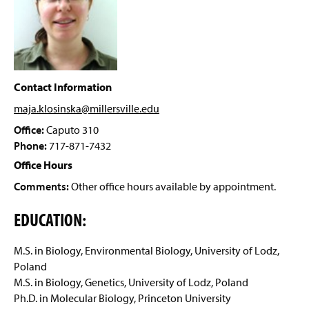
Facilities
g
e
Student Research
Scholarships And Awards
Contact Information
Clubs And Organizations
maja.klosinska@millersville
.edu
Related Links
Office:
Caputo 310
Phone:
717-871-7432
Faculty and Staff
Office Hours
Comments:
Other office hours available by appointment.
EDUCATION:
M.S. in Biology, Environmental Biology, University of Lodz,
Poland
M.S. in Biology, Genetics, University of Lodz, Poland
Ph.D. in Molecular Biology, Princeton University