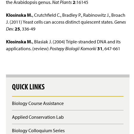
the Arabidopsis genus.
Nat Plants
2
:16145
Klosinska M.
, Crutchfield C., Bradley P., Rabinowitz J., Broach
J. (2011) Yeast cells can access distinct quiescent states.
Genes
Dev.
25
, 336-49
Klosinska M.
, Blasiak J. (2004) Triple-stranded DNA and its
applications. (review)
Postepy Biologii Komorki
31
, 647-661
QUICK LINKS
Biology Course Assistance
Applied Conservation Lab
Biology Colloquium Series