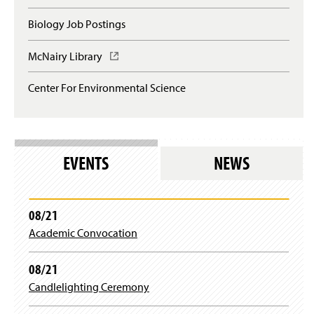
Biology Job Postings
McNairy Library
(
O
p
Center For Environmental Science
e
n
s
i
n
EVENTS
NEWS
a
n
e
w
08/21
w
i
Academic Convocation
n
d
08/21
o
w
Candlelighting Ceremony
)