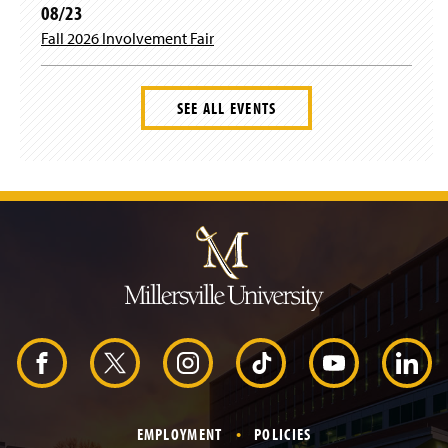
08/23
Fall 2026 Involvement Fair
SEE ALL EVENTS
J
u
m
p
t
o
H
e
a
d
F
X
I
T
Y
L
e
r
a
n
i
o
i
EMPLOYMENT
POLICIES