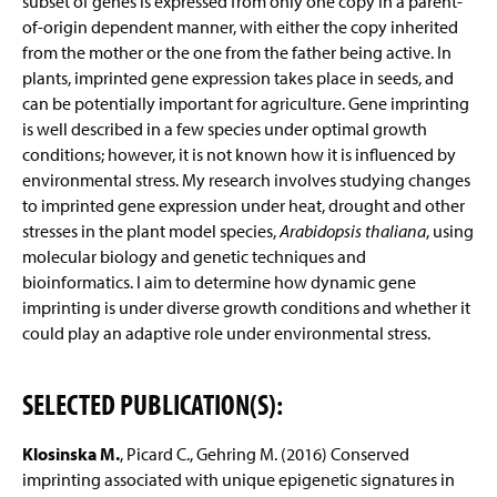
subset of genes is expressed from only one copy in a parent-
of-origin dependent manner, with either the copy inherited
from the mother or the one from the father being active. In
plants, imprinted gene expression takes place in seeds, and
can be potentially important for agriculture. Gene imprinting
is well described in a few species under optimal growth
conditions; however, it is not known how it is influenced by
environmental stress. My research involves studying changes
to imprinted gene expression under heat, drought and other
stresses in the plant model species,
Arabidopsis thaliana
, using
molecular biology and genetic techniques and
bioinformatics. I aim to determine how dynamic gene
imprinting is under diverse growth conditions and whether it
could play an adaptive role under environmental stress.
SELECTED PUBLICATION(S):
Klosinska M.
, Picard C., Gehring M. (2016) Conserved
imprinting associated with unique epigenetic signatures in