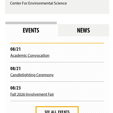
p
Center For Environmental Science
e
n
s
i
n
EVENTS
NEWS
a
n
e
w
08/21
w
i
Academic Convocation
n
d
08/21
o
w
Candlelighting Ceremony
)
08/23
Fall 2026 Involvement Fair
SEE ALL EVENTS