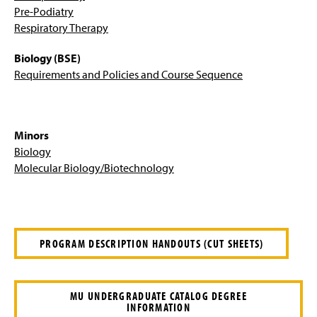
Pre-Med, Pre-Dent, and Pre-Vet Options
Pre-Podiatry
Respiratory Therapy
Pre-Optometry – B.S.
Biology (BSE)
Pre-podiatry -- B.S./D.P.M.
Requirements and Policies and Course Sequence
Secondary Education - B.S.E.
Minors
Four-Year Academic Pathways
Biology
Molecular Biology/Biotechnology
Student Outcomes
Facilities
Student Research
PROGRAM DESCRIPTION HANDOUTS (CUT SHEETS)
Scholarships And Awards
MU UNDERGRADUATE CATALOG DEGREE
Clubs And Organizations
INFORMATION