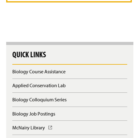
Related Links
Faculty and Staff
QUICK LINKS
Biology Course Assistance
Applied Conservation Lab
Biology Colloquium Series
Biology Job Postings
McNairy Library
(
O