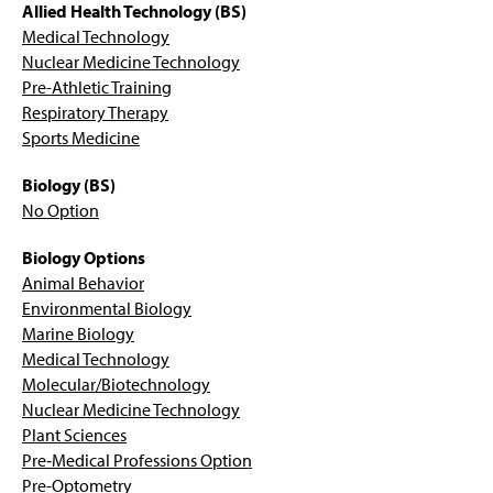
Respiratory Therapy – B.S.
g
Allied Health Technology (BS)
e
Medical Technology
Animal Behavior Option - B.S.
Nuclear Medicine Technology
Pre-Athletic Training
Biology - B.S.
Respiratory Therapy
Sports Medicine
Plant Sciences Option – B.S.
Biology (BS)
Environmental Biology Option - B.S.
No Option
Marine Biology Option – B.S.
Biology Options
Animal Behavior
Medical Technology Option – B.S.
Environmental Biology
Marine Biology
Molecular Bio./Biotech. Option – B.S.
Medical Technology
Molecular/Biotechnology
Nuclear Medicine Technology – B.S.
Nuclear Medicine Technology
Plant Sciences
Pre-Genetic Counseling
Pre‐Medical Professions Option
Pre-Optometry