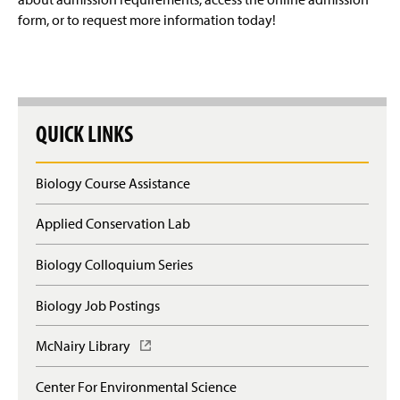
form, or to request more information today!
QUICK LINKS
Biology Course Assistance
Applied Conservation Lab
Biology Colloquium Series
Biology Job Postings
McNairy Library
(
O
p
Center For Environmental Science
e