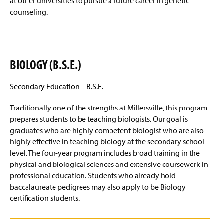
at other universities to pursue a future career in genetic
counseling.
BIOLOGY (B.S.E.)
Secondary Education –
B.S.E.
Traditionally one of the strengths at Millersville, this program
prepares students to be teaching biologists. Our goal is
graduates who are highly competent biologist who are also
highly effective in teaching biology at the secondary school
level. The four-year program includes broad training in the
physical and biological sciences and extensive coursework in
professional education. Students who already hold
baccalaureate pedigrees may also apply to be Biology
certification students.