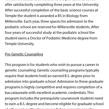
after satisfactorily completing three years at the University.
After successful completion of the basic science courses at
Temple the student is awarded a BS in Biology from
Millersville. Each year, three spaces for admission to the
podiatric school are reserved for Millersville students. After
four years of successful study at the podiatric school the
student earns a Doctor of Podiatric Medicine degree from
Temple University.
Pre-Genetic Counseling
This program is for students who wish to pursue a career in
genetic counseling. Genetic counseling programs typically
require that students hold an earned B.S. degree prior to
admission into graduate school. Admission to these graduate
programs is highly competitive and requires completion of a
baccalaureate with excellent academic credentials. This
program includes the prerequisite coursework students need
to earn a B.S. degree and become eligible for graduate school