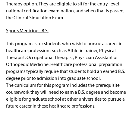
Therapy option. They are eligible to sit for the entry-level
Related Links
national certification examination, and when that is passed,
the Clinical Simulation Exam.
Faculty and Staff
Sports Medicine - B.S.
This program is for students who wish to pursue a career in
healthcare professions such as Athletic Trainer, Physical
Therapist, Occupational Therapist, Physician Assistant or
Orthopedic Medicine. Healthcare professional preparation
programs typically require that students hold an earned B.S.
degree prior to admission into graduate school.
The curriculum for this program includes the prerequisite
coursework they will need to earn a B.S. degree and become
eligible for graduate school at other universities to pursue a
future career in these healthcare professions.