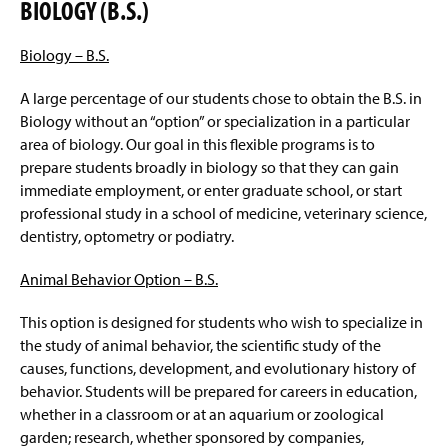
BIOLOGY (B.S.)
Biology – B.S.
A large percentage of our students chose to obtain the B.S. in
Biology without an “option” or specialization in a particular
area of biology. Our goal in this flexible programs is to
prepare students broadly in biology so that they can gain
immediate employment, or enter graduate school, or start
professional study in a school of medicine, veterinary science,
dentistry, optometry or podiatry.
Animal Behavior Option –
B.S.
This option is designed for students who wish to specialize in
the study of animal behavior, the scientific study of the
causes, functions, development, and evolutionary history of
behavior. Students will be prepared for careers in education,
whether in a classroom or at an aquarium or zoological
garden; research, whether sponsored by companies,