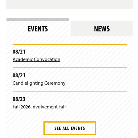
n
s
i
n
EVENTS
NEWS
a
n
e
w
08/21
w
i
Academic Convocation
n
d
08/21
o
w
Candlelighting Ceremony
)
08/23
Fall 2026 Involvement Fair
SEE ALL EVENTS