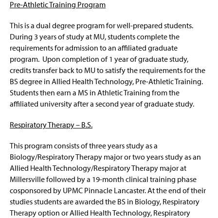
Pre-Athletic Training Program
Pre-Med, Pre-Dent, and Pre-Vet Options
This is a dual degree program for well-prepared students.
Pre-Optometry – B.S.
During 3 years of study at MU, students complete the
requirements for admission to an affiliated graduate
Pre-podiatry -- B.S./D.P.M.
program. Upon completion of 1 year of graduate study,
credits transfer back to MU to satisfy the requirements for the
Secondary Education - B.S.E.
BS degree in Allied Health Technology, Pre-Athletic Training.
Students then earn a MS in Athletic Training from the
Four-Year Academic Pathways
affiliated university after a second year of graduate study.
Student Outcomes
Respiratory Therapy – B.S.
Facilities
This program consists of three years study as a
Biology/Respiratory Therapy major or two years study as an
Student Research
Allied Health Technology/Respiratory Therapy major at
Millersville followed by a 19-month clinical training phase
Scholarships And Awards
cosponsored by UPMC Pinnacle Lancaster. At the end of their
studies students are awarded the BS in Biology, Respiratory
Clubs And Organizations
Therapy option or Allied Health Technology, Respiratory