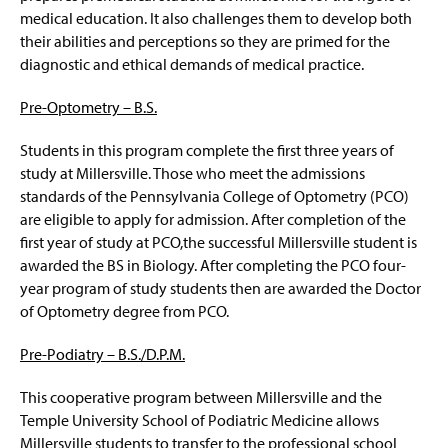
medical education. It also challenges them to develop both
their abilities and perceptions so they are primed for the
diagnostic and ethical demands of medical practice.
Pre-Optometry – B.S.
Students in this program complete the first three years of
study at Millersville. Those who meet the admissions
standards of the Pennsylvania College of Optometry (PCO)
are eligible to apply for admission. After completion of the
first year of study at PCO,the successful Millersville student is
awarded the BS in Biology. After completing the PCO four-
year program of study students then are awarded the Doctor
of Optometry degree from PCO.
Pre-Podiatry – B.S./D.P.M.
This cooperative program between Millersville and the
Temple University School of Podiatric Medicine allows
Millersville students to transfer to the professional school