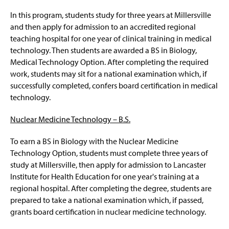
Respiratory Therapy – B.S.
g
e
In this program, students study for three years at Millersville
Animal Behavior Option - B.S.
and then apply for admission to an accredited regional
teaching hospital for one year of clinical training in medical
Biology - B.S.
technology. Then students are awarded a BS in Biology,
Medical Technology Option. After completing the required
Plant Sciences Option – B.S.
work, students may sit for a national examination which, if
successfully completed, confers board certification in medical
Environmental Biology Option - B.S.
technology.
Marine Biology Option – B.S.
Nuclear Medicine Technology – B.S.
To earn a BS in Biology with the Nuclear Medicine
Medical Technology Option – B.S.
Technology Option, students must complete three years of
study at Millersville, then apply for admission to Lancaster
Molecular Bio./Biotech. Option – B.S.
Institute for Health Education for one year's training at a
regional hospital. After completing the degree, students are
Nuclear Medicine Technology – B.S.
prepared to take a national examination which, if passed,
grants board certification in nuclear medicine technology.
Pre-Genetic Counseling