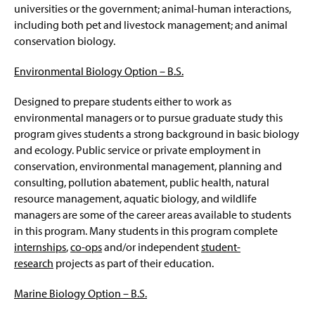
universities or the government; animal-human interactions,
including both pet and livestock management; and animal
conservation biology.
Environmental Biology Option –
B.S.
Designed to prepare students either to work as
environmental managers or to pursue graduate study this
program gives students a strong background in basic biology
and ecology. Public service or private employment in
conservation, environmental management, planning and
consulting, pollution abatement, public health, natural
resource management, aquatic biology, and wildlife
managers are some of the career areas available to students
in this program. Many students in this program complete
internships
,
co-ops
and/or independent
student-
research
projects as part of their education.
Marine Biology Option – B.S.