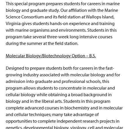
This special program prepares students for careers in marine
biology and graduate study. Our affiliation with the Marine
Science Consortium and its field station at Wallops Island,
Virginia gives students hands-on experience and training
with marine organisms and environments. Students in this
program take several three-week long intensive courses
during the summer at the field station.
Molecular Biology/Biotechnology Option – B.S.
Designed to prepare students both for careers in the fast-
growing industry associated with molecular biology and for
admission into graduate and professional schools, this
program allows students to concentrate in molecular and
cellular biology while obtaining a broad background in
biology and in the liberal arts. Students in this program
complete advanced courses in biochemistry and in molecular
and cellular techniques; many take advantage of
opportunities to complete independent research projects in
genetics, developmental biology, virology, cell and molecular