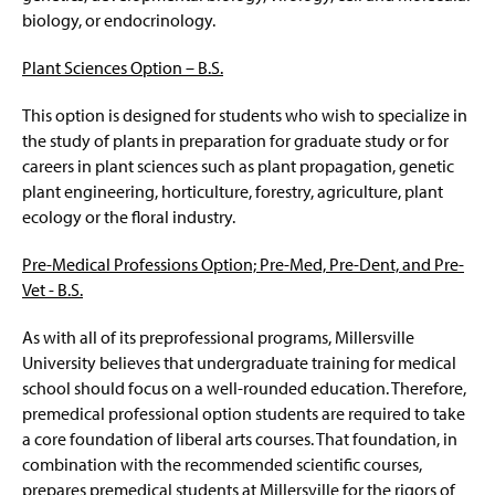
biology, or endocrinology.
Plant Sciences Option –
B.S.
This option is designed for students who wish to specialize in
the study of plants in preparation for graduate study or for
careers in plant sciences such as plant propagation, genetic
plant engineering, horticulture, forestry, agriculture, plant
ecology or the floral industry.
Pre-Medical Professions Option; Pre-Med, Pre-Dent, and Pre-
Vet - B.S.
As with all of its preprofessional programs, Millersville
University believes that undergraduate training for medical
school should focus on a well-rounded education. Therefore,
premedical professional option students are required to take
a core foundation of liberal arts courses. That foundation, in
combination with the recommended scientific courses,
prepares premedical students at Millersville for the rigors of