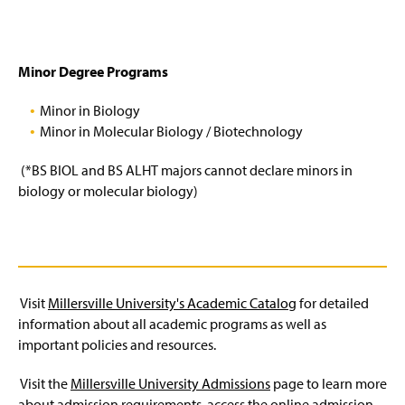
Minor Degree Programs
Minor in Biology
Minor in Molecular Biology / Biotechnology
(*BS BIOL and BS ALHT majors cannot declare minors in
biology or molecular biology)
Visit
Millersville University's Academic Catalog
for detailed
information about all academic programs as well as
important policies and resources.
Visit the
Millersville University Admissions
page to learn more
about admission requirements, access the online admission