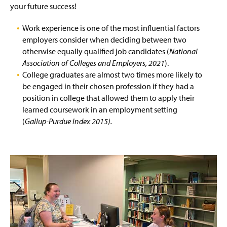
Career Fairs
g
your future success!
e
Virtual Job Simulations
Work experience is one of the most influential factors
employers consider when deciding between two
Student Employment
otherwise equally qualified job candidates (
National
Association of Colleges and Employers, 2021
).
Professional
College graduates are almost two times more likely to
be engaged in their chosen profession if they had a
For Employers
position in college that allowed them to apply their
learned coursework in an employment setting
Four Year Career Plan
(
Gallup-Purdue Index 2015).
Career Readiness Competencies
Identity Based Career Resources
Volunteer Opportunities
Staff And Contact Information