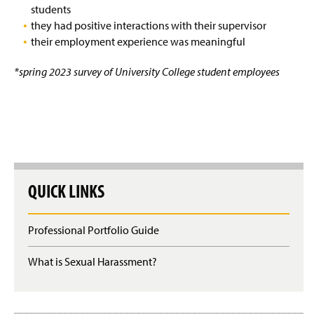
students
they had positive interactions with their supervisor
their employment experience was meaningful
*spring 2023 survey of University College student employees
QUICK LINKS
Professional Portfolio Guide
What is Sexual Harassment?