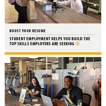
BOOST YOUR RESUME
STUDENT EMPLOYMENT HELPS YOU BUILD THE
TOP SKILLS EMPLOYERS ARE SEEKING