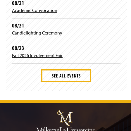
08/21
Academic Convocation
08/21
Candlelighting Ceremony
08/23
Fall 2026 Involvement Fair
SEE ALL EVENTS
J
u
m
p
t
o