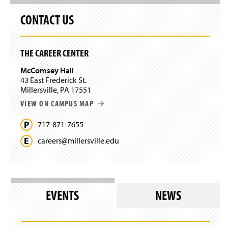
CONTACT US
THE CAREER CENTER
McComsey Hall
43 East Frederick St.
Millersville, PA 17551
VIEW ON CAMPUS MAP
717-871-7655
careers@
millersville.
edu
EVENTS
NEWS