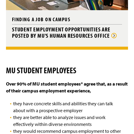
FINDING A JOB ON CAMPUS
STUDENT EMPLOYMENT OPPORTUNITIES ARE
POSTED BY MU'S HUMAN RESOURCES OFFICE
MU STUDENT EMPLOYEES
Over 90% of MU student employees* agree that, a
s a result
of their campus employment experience,
they have concrete skills and abilities they can talk
about with a prospective employer
they are better able to analyze issues and work
effectively within diverse environments
they would recommend campus employment to other