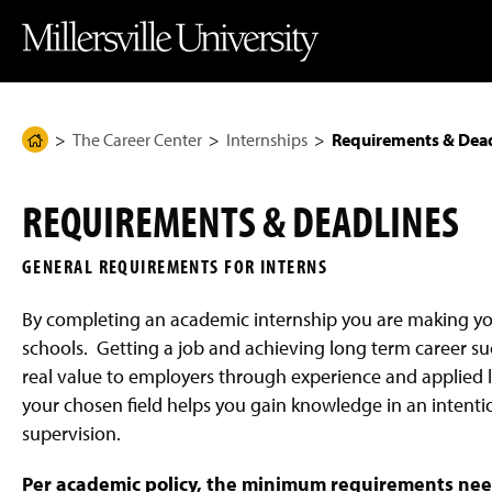
J
J
J
J
M
u
u
u
u
i
m
m
m
m
l
p
p
p
p
l
t
t
t
t
e
o
o
o
o
r
H
M
F
M
s
e
a
o
a
v
The Career Center
Internships
Requirements & Dead
H
a
i
o
i
i
d
n
t
n
l
o
e
C
e
C
l
m
r
o
r
o
e
REQUIREMENTS & DEADLINES
n
n
U
e
t
t
n
P
e
e
i
GENERAL REQUIREMENTS FOR INTERNS
n
n
v
a
t
t
e
g
r
By completing an academic internship you are making y
s
e
i
schools. Getting a job and achieving long term career su
t
real value to employers through experience and applied le
y
H
your chosen field helps you gain knowledge in an inten
o
m
supervision.
e
P
Per
academic policy
, the minimum requirements neede
a