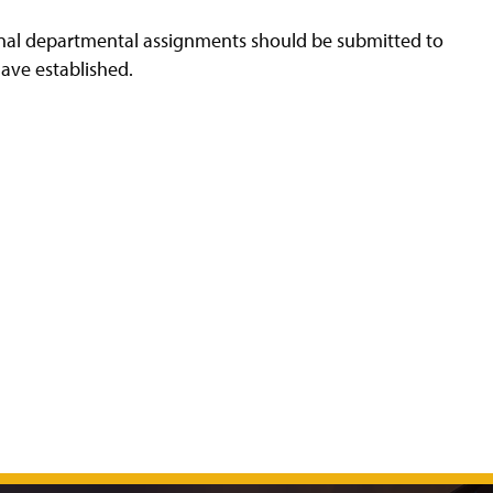
ional departmental assignments should be submitted to
have established.