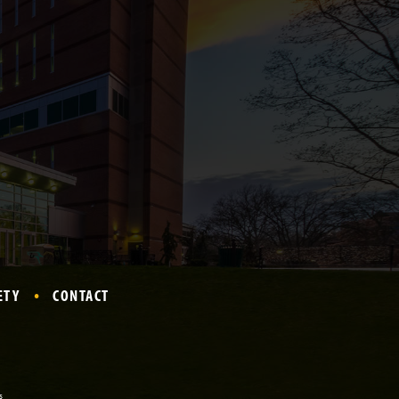
ETY
CONTACT