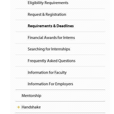
i
y
Eligibility Requirements
g
a
t
Request & Registration
i
o
Requirements & Deadlines
n
Financial Awards for Interns
Searching for Internships
Frequently Asked Questions
Information for Faculty
Information For Employers
Mentorship
Handshake