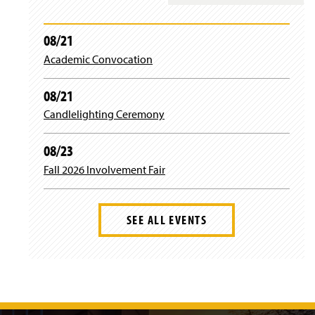
n
i
e
n
w
d
08/21
w
o
i
Academic Convocation
w
n
)
d
08/21
o
w
Candlelighting Ceremony
)
08/23
Fall 2026 Involvement Fair
SEE ALL EVENTS