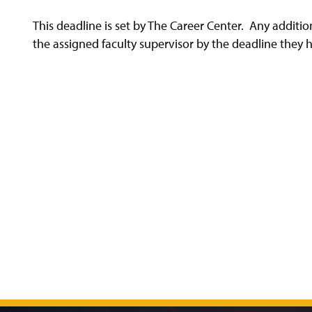
This deadline is set by The Career Center. Any addit
the assigned faculty supervisor by the deadline they 