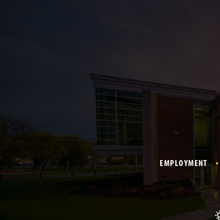
EMPLOYMENT
T