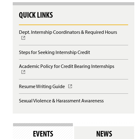
QUICK LINKS
Dept. Internship Coordinators & Required Hours
(
O
p
e
Steps for Seeking Internship Credit
n
s
Academic Policy for Credit Bearing Internships
(
i
O
n
p
a
e
n
Resume Writing Guide
(
n
e
O
s
w
p
Sexual Violence & Harassment Awareness
i
w
e
n
i
n
a
n
s
n
d
i
e
o
n
w
EVENTS
NEWS
w
a
w
)