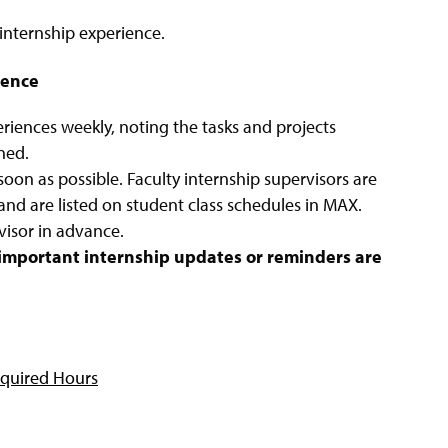
nternship experience.
ience
eriences weekly, noting the tasks and projects
ned.
soon as possible. Faculty internship supervisors are
and are listed on student class schedules in MAX.
visor in advance.
o important internship updates or reminders are
quired Hours