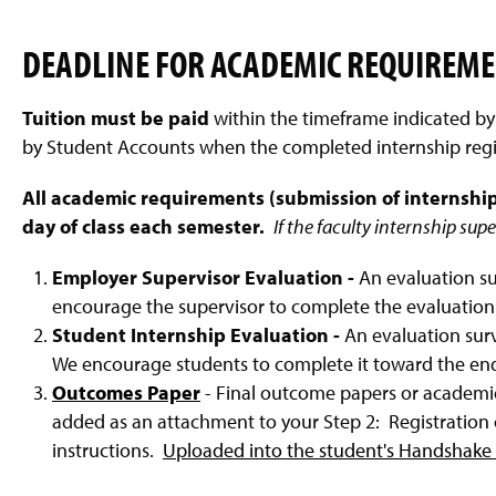
DEADLINE FOR ACADEMIC REQUIREM
Tuition must be paid
within the timeframe indicated b
by Student Accounts when the completed internship regist
All academic requirements (submission of internship
day of class each semester.
If the faculty internship sup
Employer Supervisor Evaluation -
An evaluation su
encourage the supervisor to complete the evaluation 
Student Internship Evaluation -
An evaluation surv
We encourage students to complete it toward the end 
Outcomes Paper
- Final outcome papers or academi
added as an attachment to your Step 2: Registration o
instructions.
Uploaded into the student's Handshake 