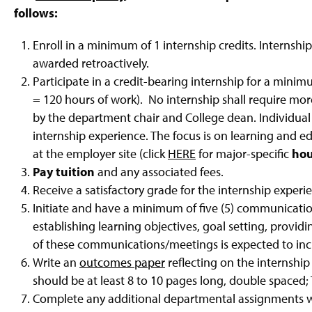
g
follows:
e
Enroll in a minimum of 1 internship credits. Internship 
awarded retroactively.
Participate in a credit-bearing internship for a minim
= 120 hours of work). No internship shall require mo
by the department chair and College dean. Individua
internship experience. The focus is on learning and e
at the employer site (click
HERE
for major-specific
ho
Pay tuition
and any associated fees.
Receive a satisfactory grade for the internship experi
Initiate and have a minimum of five (5) communicatio
establishing learning objectives, goal setting, provi
of these communications/meetings is expected to inclu
Write an
outcomes paper
reflecting on the internship
should be at least 8 to 10 pages long, double space
Complete any additional departmental assignments 