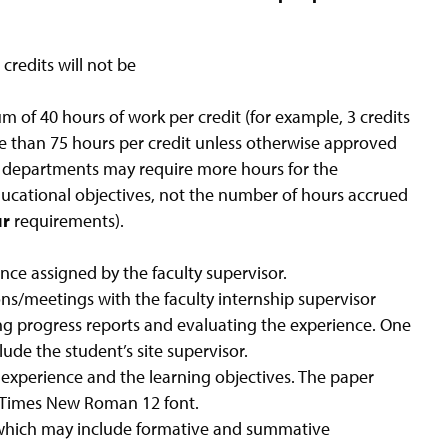
credits will not be
um of 40 hours of work per credit (for example, 3 credits
re than 75 hours per credit unless otherwise approved
l departments may require more hours for the
ducational objectives, not the number of hours accrued
ur
requirements).
ence assigned by the faculty supervisor.
ns/meetings with the faculty internship supervisor
ding progress reports and evaluating the experience. One
de the student’s site supervisor.
 experience and the learning objectives. The paper
d; Times New Roman 12 font.
which may include formative and summative