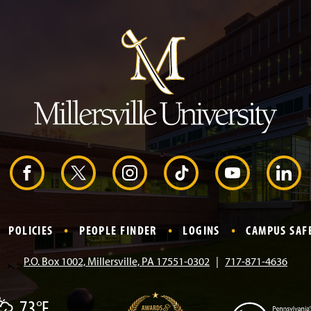
J
u
m
p
t
o
H
e
a
d
e
r
F
X
I
T
Y
L
a
n
i
o
i
POLICIES
PEOPLE FINDER
LOGINS
CAMPUS SAF
c
s
k
u
n
P.O. Box 1002, Millersville, PA 17551-0302
717-871-4636
e
t
T
T
k
73°F
b
a
o
u
e