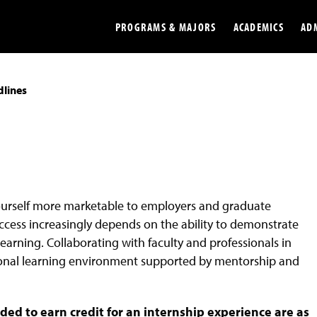
PROGRAMS & MAJORS
ACADEMICS
AD
lines
Colleges
Undergradu
Opportunities
Graduate
Library
Online
Online Course Resources
Internation
ourself more marketable to employers and graduate
Workforce
Cost and Ai
ccess increasingly depends on the ability to demonstrate
arning. Collaborating with faculty and professionals in
tional learning environment supported by mentorship and
d to earn credit for an internship experience are as