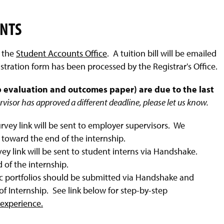
ENTS
y the
Student Accounts Office
. A tuition bill will be emailed
ration form has been processed by the Registrar's Office.
 evaluation and outcomes paper) are due to the last
ervisor has approved a different deadline, please let us know.
rvey link will be sent to employer supervisors. We
toward the end of the internship.
ey link will be sent to student interns via Handshake.
of the internship.
c portfolios should be submitted via Handshake and
f Internship. See link below for step-by-step
experience.