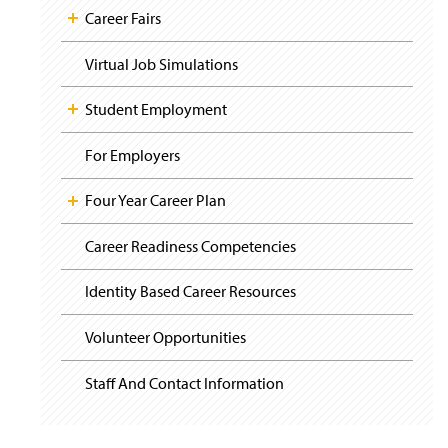
Career Fairs
Virtual Job Simulations
Student Employment
For Employers
Four Year Career Plan
Career Readiness Competencies
Identity Based Career Resources
Volunteer Opportunities
Staff And Contact Information