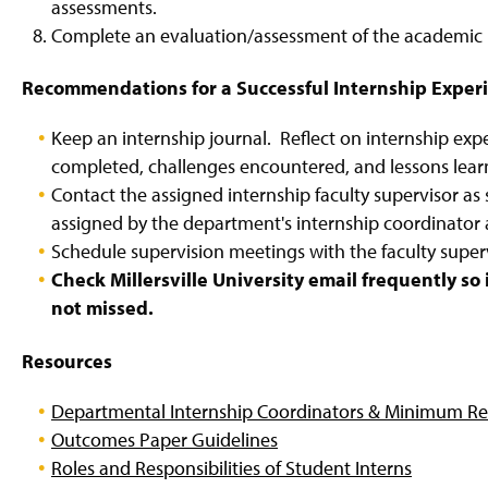
assessments.
Complete an evaluation/assessment of the academic i
Recommendations for a Successful Internship Exper
Keep an internship journal. Reflect on internship exp
completed, challenges encountered, and lessons lear
Contact the assigned internship faculty supervisor as 
assigned by the department's internship coordinator 
Schedule supervision meetings with the faculty super
Check Millersville University email frequently s
not missed.
Resources
Departmental Internship Coordinators & Minimum Re
Outcomes Paper Guidelines
Roles and Responsibilities of Student Interns