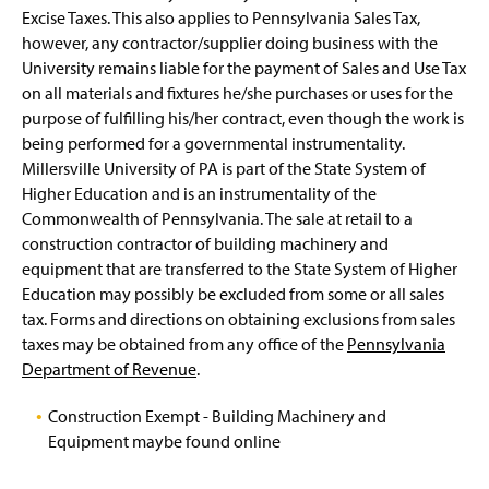
Current RFP Opportunities
g
Excise Taxes. This also applies to Pennsylvania Sales Tax,
e
however, any contractor/supplier doing business with the
MBE/WBE Participation Requirements
(
University remains liable for the payment of Sales and Use Tax
O
on all materials and fixtures he/she purchases or uses for the
p
Prevailing Wage Information
e
purpose of fulfilling his/her contract, even though the work is
n
being performed for a governmental instrumentality.
Procurement Regulations
s
Millersville University of PA is part of the State System of
i
Higher Education and is an instrumentality of the
n
Sales Tax Exemption Information
Commonwealth of Pennsylvania. The sale at retail to a
a
n
construction contractor of building machinery and
Housekeeping and University Services
e
equipment that are transferred to the State System of Higher
w
Education may possibly be excluded from some or all sales
Maintenance Operations
w
tax. Forms and directions on obtaining exclusions from sales
i
taxes may be obtained from any office of the
Pennsylvania
n
d
Department of Revenue
.
o
w
Construction Exempt - Building Machinery and
(
)
Equipment maybe found online
O
p
e