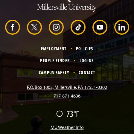
t
o
H
e
a
d
F
X
I
T
Y
L
e
r
a
n
i
o
i
EMPLOYMENT
POLICIES
c
s
k
u
n
PEOPLE FINDER
LOGINS
e
t
T
T
k
CAMPUS SAFETY
CONTACT
b
a
o
u
e
P.O. Box 1002, Millersville, PA 17551-0302
717-871-4636
o
g
k
b
d
73°F
F
o
r
e
I
a
i
r
MU Weather Info
k
a
n