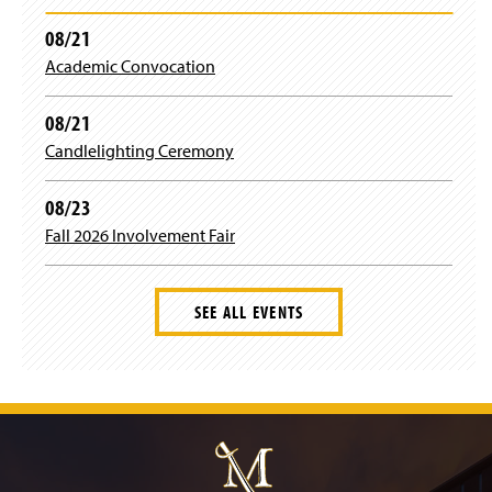
d
)
w
o
08/21
w
w
i
)
Academic Convocation
n
d
08/21
o
w
Candlelighting Ceremony
)
08/23
Fall 2026 Involvement Fair
SEE ALL EVENTS
J
u
m
p