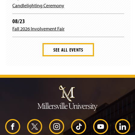
Candlelighting Ceremony
08/23
Fall 2026 Involvement Fair
SEE ALL EVENTS
J
u
m
p
t
o
H
e
a
d
F
X
I
T
Y
L
e
r