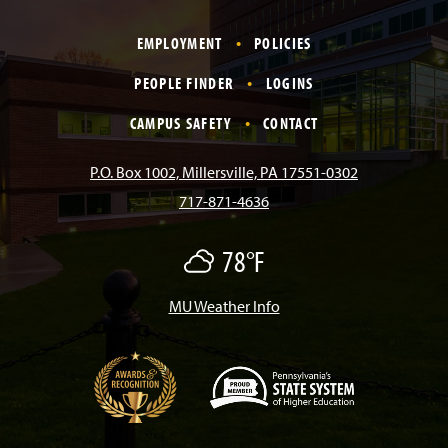
a
n
i
o
i
EMPLOYMENT
POLICIES
c
s
k
u
n
PEOPLE FINDER
LOGINS
e
t
T
T
k
CAMPUS SAFETY
CONTACT
b
a
o
u
e
P.O. Box 1002, Millersville, PA 17551-0302
717-871-4636
o
g
k
b
d
78°F
O
o
r
e
I
v
e
r
MU Weather Info
k
a
n
c
a
s
m
t
(
O