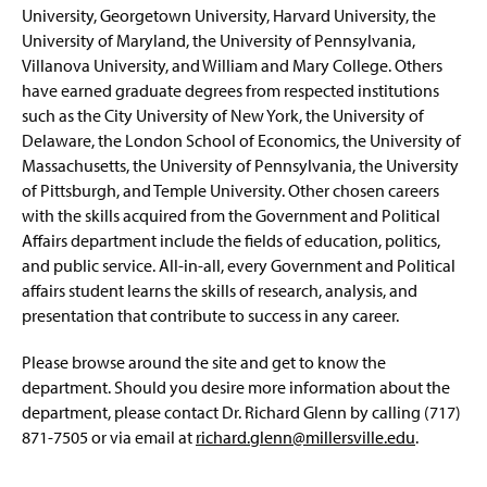
University, Georgetown University, Harvard University, the
University of Maryland, the University of Pennsylvania,
Villanova University, and William and Mary College. Others
have earned graduate degrees from respected institutions
such as the City University of New York, the University of
Delaware, the London School of Economics, the University of
Massachusetts, the University of Pennsylvania, the University
of Pittsburgh, and Temple University. Other chosen careers
with the skills acquired from the Government and Political
Affairs department include the fields of education, politics,
and public service. All-in-all, every Government and Political
affairs student learns the skills of research, analysis, and
presentation that contribute to success in any career.
Please browse around the site and get to know the
department. Should you desire more information about the
department, please contact Dr. Richard Glenn by calling (717)
871-7505 or via email at
richard.glenn@millersville.edu
.