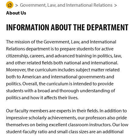
g
N
Government, Law, and International Relations
H
Degree Programs Overview
e
a
About Us
o
v
i
m
Pre-Law Concentration
g
INFORMATION ABOUT THE DEPARTMENT
e
a
t
Four-Year Academic Pathways
P
i
The mission of the Government, Law, and International
a
o
n
Student Outcomes
Relations department is to prepare students for active
g
citizenship, careers, and advanced training in politics, law,
e
Government Academic Support and Course
and other related fields both national and international.
Assistance
Moreover, the curriculum includes subject matter related
both to American and international governments and
About Us
politics. Overall, the curriculum is intended to provide
students with a broad and thorough understanding of
Pre-Law Advisory Committee
politics and how it affects their lives.
Research Grants & Resources
Our faculty members are experts in their fields. In addition to
impressive scholarly achievements, our professors also pride
Beyond the Classroom
themselves on being excellent classroom instructors. Our low
student-faculty ratio and small class sizes are an additional