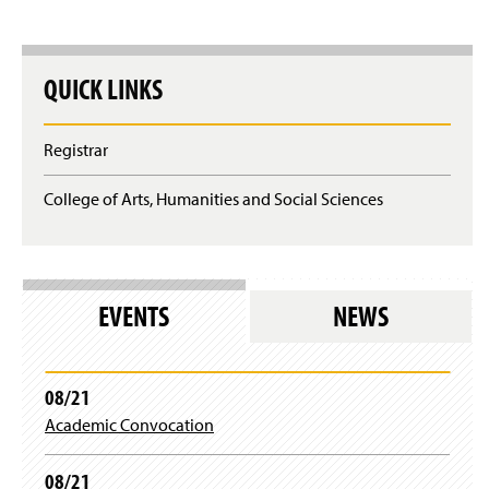
QUICK LINKS
Registrar
College of Arts, Humanities and Social Sciences
EVENTS
NEWS
08/21
Academic Convocation
08/21