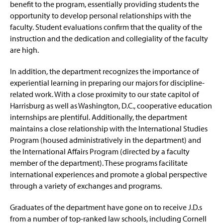
Internships & Careers
benefit to the program, essentially providing students the
opportunity to develop personal relationships with the
Faculty and Staff
faculty. Student evaluations confirm that the quality of the
instruction and the dedication and collegiality of the faculty
are high.
In addition, the department recognizes the importance of
experiential learning in preparing our majors for discipline-
related work. With a close proximity to our state capitol of
Harrisburg as well as Washington, D.C., cooperative education
internships are plentiful. Additionally, the department
maintains a close relationship with the International Studies
Program (housed administratively in the department) and
the International Affairs Program (directed by a faculty
member of the department). These programs facilitate
international experiences and promote a global perspective
through a variety of exchanges and programs.
Graduates of the department have gone on to receive J.D.s
from a number of top-ranked law schools, including Cornell