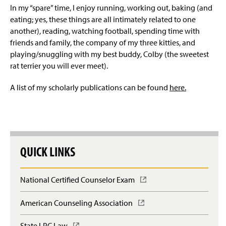
In my “spare” time, I enjoy running, working out, baking (and
eating; yes, these things are all intimately related to one
anoth
er), reading, watching football,
spending time with
friends and family, the company of my three kitties, and
playing/snuggling with my best buddy, Colby (the sweetest
rat terrier you will ever meet).
A list of my scholarly publications can be found
here.
QUICK LINKS
National Certified Counselor Exam
(
O
p
American Counseling Association
(
e
O
n
p
State LPC Law
(