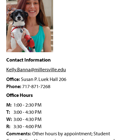
PRIME Grant Program
g
e
Student Forms
Psychology Department Events
Faculty & Staff
Contact Information
Kelly.Banna@millersville
.edu
Office:
Susan P. Luek Hall 206
Phone:
717-871-7268
Office Hours
M:
1:00 - 2:30 PM
T:
3:00 - 4:30 PM
W:
3:00 - 4:30 PM
R:
3:30 - 4:00 PM
Comments:
Other hours by appointment; Student