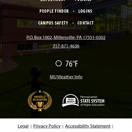
c
s
k
u
n
PEOPLE FINDER
LOGINS
e
t
T
T
k
CAMPUS SAFETY
CONTACT
b
a
o
u
e
P.O. Box 1002, Millersville, PA 17551-0302
717-871-4636
o
g
k
b
d
76°F
F
o
r
e
I
a
i
r
MU Weather Info
k
a
n
m
(
O
p
e
Legal
Privacy Policy
Accessibility Statement
n