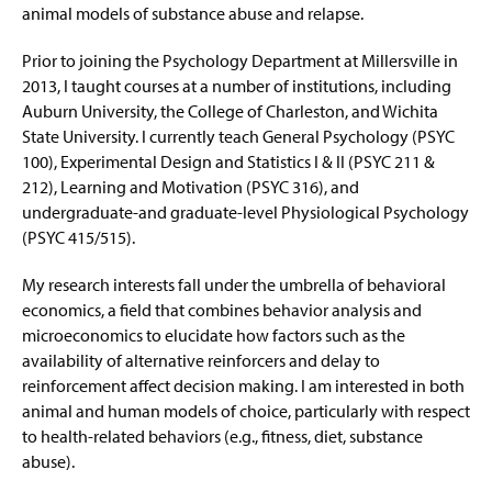
animal models of substance abuse and relapse.
Prior to joining the Psychology Department at Millersville in
2013, I taught courses at a number of institutions, including
Auburn University, the College of Charleston, and Wichita
State University.
I currently teach
General Psychology (PSYC
100), Experimental Design and Statistics I & II (PSYC 211 &
212), Learning and Motivation (PSYC 316),
and
undergraduate
-
and graduate-
level Physiological Psychology
(PSYC 415/515).
My research interests fall under the umbrella of behavioral
economics, a field that combines behavior analysis and
microeconomics to elucidate how factors such as the
availability of alternative reinforcers and delay to
reinforcement affect
decision making
. I am interested in both
animal and human models of choice, particularly with respect
to health-related behaviors (e.g., fitness, diet, substance
abuse).