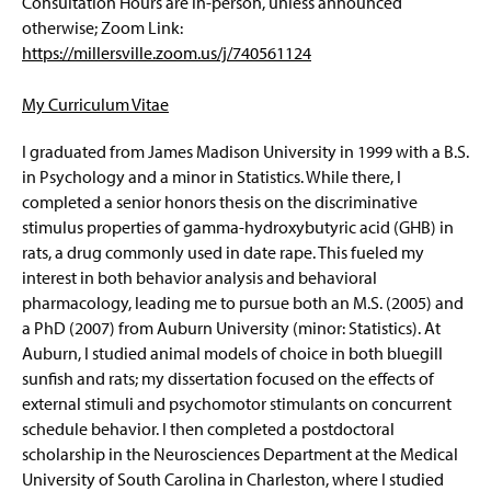
Consultation Hours are in-person, unless announced
otherwise; Zoom Link:
https://millersville.zoom.us/j/740561124
My Curriculum Vitae
I graduated from James Madison University in 1999 with a B.S.
in Psychology and a minor in Statistics. While there, I
completed a senior honors thesis on the discriminative
stimulus properties of gamma-hydroxybutyric acid (GHB) in
rats, a drug commonly used in date rape. This fueled my
interest in both behavior analysis and behavioral
pharmacology, leading me to pursue both an M.S. (2005) and
a PhD (2007) from Auburn University
(minor: Statistics)
. At
Auburn, I studied animal models of choice
in both bluegill
sunfish and
rats; my dissertation focused on the effects of
external stimuli and psychomotor stimulants on concurrent
schedule behavior. I then completed a postdoctoral
scholarship in the Neurosciences Department at the Medical
University of South Carolina in Charleston, where I studied