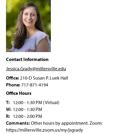
PRIME Grant Program
g
e
Student Forms
Psychology Department Events
Faculty & Staff
Contact Information
Jessica.Grady@millersville
.edu
Office:
210-D Susan P. Luek Hall
Phone:
717-871-4194
Office Hours
T:
12:00 - 1:30 PM (Virtual)
W:
12:00 - 1:30 PM
R:
12:00 - 2:00 PM
Comments:
Other hours by appointment. Zoom:
https://millersville.zoom.us/my/jsgrady