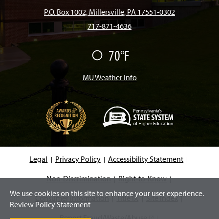
b
a
o
u
e
P.O. Box 1002, Millersville, PA 17551-0302
717-871-4636
o
g
k
b
d
70°F
F
o
r
e
I
a
i
r
MU Weather Info
k
a
n
m
(
O
p
e
Legal
Privacy Policy
Accessibility Statement
n
s
i
Non-Discrimination
Right-to-Know
n
We use cookies on this site to enhance your user experience.
a
Consumer Information
Title IX
Site Index
n
Review Policy Statement
e
w
Report Fraud/Waste/Abuse
(