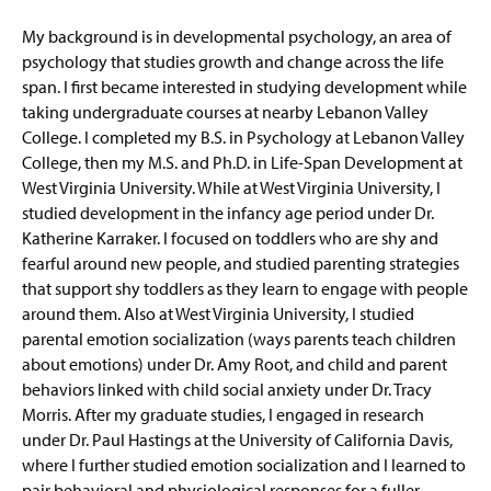
My background is in developmental psychology, an area of
psychology that studies growth and change across the life
span. I first became interested in studying development while
taking undergraduate courses at nearby Lebanon Valley
College. I completed my B.S. in Psychology at Lebanon Valley
College, then my M.S. and Ph.D. in Life-Span Development at
West Virginia University. While at West Virginia University, I
studied development in the infancy age period under Dr.
Katherine Karraker. I focused on toddlers who are shy and
fearful around new people, and studied parenting strategies
that support shy toddlers as they learn to engage with people
around them. Also at West Virginia University, I studied
parental emotion socialization (ways parents teach children
about emotions) under Dr. Amy Root, and child and parent
behaviors linked with child social anxiety under Dr. Tracy
Morris. After my graduate studies, I engaged in research
under Dr. Paul Hastings at the University of California Davis,
where I further studied emotion socialization and I learned to
pair behavioral and physiological responses for a fuller