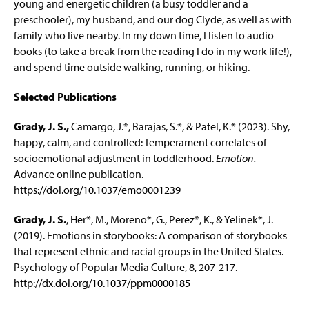
young and energetic children (a busy toddler and a
preschooler), my husband, and our dog Clyde, as well as with
family who live nearby. In my down time, I listen to audio
books (to take a break from the reading I do in my work life!),
and spend time outside walking, running, or hiking.
Selected Publications
Grady, J. S.,
Camargo, J.*, Barajas, S.*, & Patel, K.* (2023). Shy,
happy, calm, and controlled: Temperament correlates of
socioemotional adjustment in toddlerhood.
Emotion.
Advance online publication.
https://doi.org/10.1037/emo0001239
Grady, J. S.
, Her*, M., Moreno*, G., Perez*, K., & Yelinek*, J.
(2019). Emotions in storybooks: A comparison of storybooks
that represent ethnic and racial groups in the United States.
Psychology of Popular Media Culture, 8, 207-217.
http://dx.doi.org/10.1037/ppm0000185