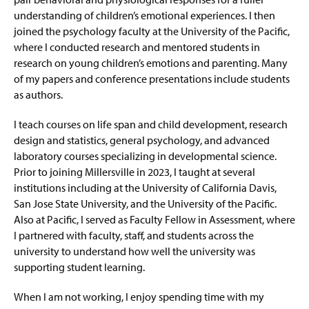
understanding of children’s emotional experiences. I then
joined the psychology faculty at the University of the Pacific,
where I conducted research and mentored students in
research on young children’s emotions and parenting. Many
of my papers and conference presentations include students
as authors.
I teach courses on life span and child development, research
design and statistics, general psychology, and advanced
laboratory courses specializing in developmental science.
Prior to joining Millersville in 2023, I taught at several
institutions including at the University of California Davis,
San Jose State University, and the University of the Pacific.
Also at Pacific, I served as Faculty Fellow in Assessment, where
I partnered with faculty, staff, and students across the
university to understand how well the university was
supporting student learning.
When I am not working, I enjoy spending time with my