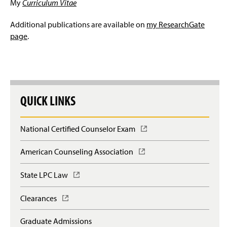
My
Curriculum Vitae
Additional publications are available on
my ResearchGate
page
.
QUICK LINKS
National Certified Counselor Exam
(
O
p
American Counseling Association
(
e
O
n
p
State LPC Law
(
s
e
O
i
n
p
n
Clearances
(
s
e
a
O
i
n
n
p
n
Graduate Admissions
s
e
e