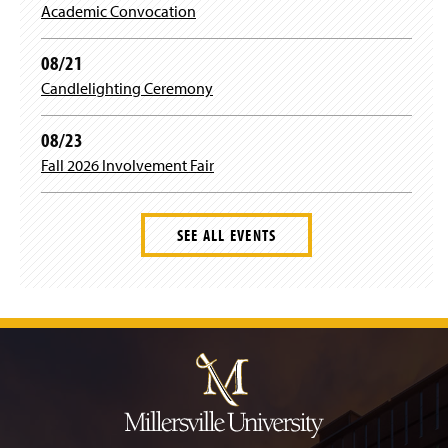
)
Academic Convocation
o
w
)
08/21
Candlelighting Ceremony
08/23
Fall 2026 Involvement Fair
SEE ALL EVENTS
J
u
m
p
t
o
H