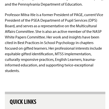
and the Pennsylvania Department of Education.
Professor Mitra-
Itle
is a former President of PAGE, current Vice
President of the PSEA Department of Pupil Services (DPS)
Board, and serves as a representative on the Multicultural
Affairs Committee. She is also an active member of the NASP
White Papers Committee. Her work and insights have been
cited in
Best Practices in School Psychology
in chapters
focused on gifted learners.
Her professional interests include
equitable gifted identification, MTSS implementation,
culturally responsive practices, English Learners, trauma-
informed education, and supporting twice-exceptional
students.
QUICK LINKS