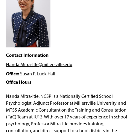
PRIME Grant Program
g
e
Student Forms
Psychology Department Events
Faculty & Staff
Contact Information
Nanda.Mitra-Itle@millersville
.edu
Office:
Susan P. Luek Hall
Office Hours
Nanda Mitra-
Itle
, NCSP
is a Nationally Certified School
Psychologist, Adjunct Professor at Millersville University, and
MTSS Academic Consultant on the Training and Consultation
(
TaC
) Team at IU13. With over 17 years of experience in school
psychology, Professor Mitra-
Itle
provides training,
consultation, and direct support to school districts in the