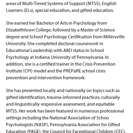
areas of Multi-Tiered Systems of Support (MTSS), English
Learners (ELs), special education, and gifted education.
She earned her Bachelor of Arts in Psychology from
Elizabethtown College, followed by a Master of Science
degree and School Psychology Certification from Millersville
University. She completed doctoral coursework in
Educational Leadership with ABD status in School
Psychology at Indiana University of Pennsylvania. In
addition, she is a certified trainer in the Crisis Prevention
Institute (CPI) model and the
PREPaRE
school crisis
prevention and intervention framework.
She has presented locally and nationally on topics such as
gifted identification, trauma-informed practices, culturally
and linguistically responsive assessment, and
equitable
MTSS. Her work has been featured in
numerous
professional
settings including the National Association of Schoo
Psychologists (NASP), Pennsylvania Association for Gifted
Education (PAGE), the Council for Exceptional Children (CEC),