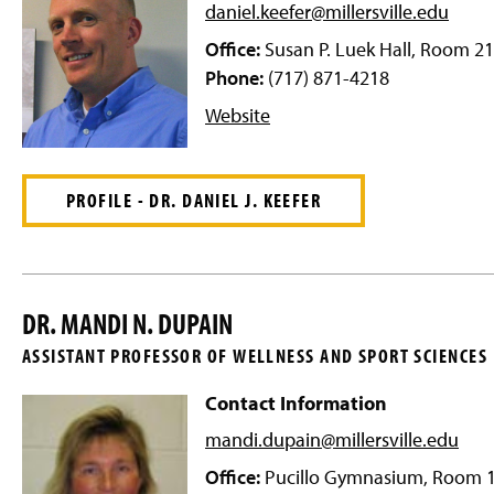
g
daniel.keefer@millersville
.edu
e
Office:
Susan P. Luek Hall, Room 2
Phone:
(717) 871-4218
Website
PROFILE - DR. DANIEL J. KEEFER
DR. MANDI N. DUPAIN
ASSISTANT PROFESSOR OF WELLNESS AND SPORT SCIENCES
Contact Information
mandi.dupain@millersville
.edu
Office:
Pucillo Gymnasium, Room 