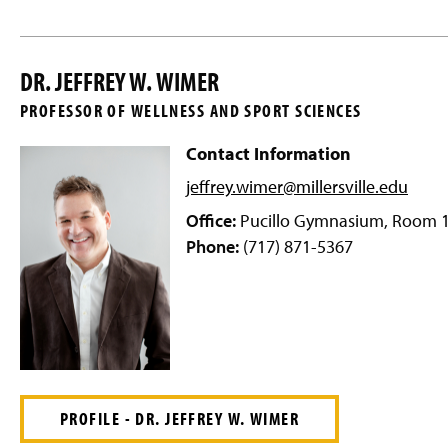
DR. JEFFREY W. WIMER
PROFESSOR OF WELLNESS AND SPORT SCIENCES
Contact Information
jeffrey.wimer@millersville
.edu
Office:
Pucillo Gymnasium, Room 
Phone:
(717) 871-5367
PROFILE - DR. JEFFREY W. WIMER