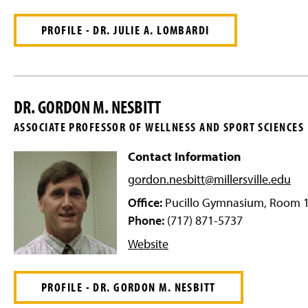
PROFILE - DR. JULIE A. LOMBARDI
DR. GORDON M. NESBITT
ASSOCIATE PROFESSOR OF WELLNESS AND SPORT SCIENCES
Contact Information
gordon.nesbitt@millersville
.edu
Office:
Pucillo Gymnasium, Room 
Phone:
(717) 871-5737
Website
PROFILE - DR. GORDON M. NESBITT