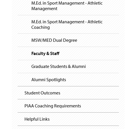
i
y
M.Ed. in Sport Management - Athletic
g
Management
a
t
i
M.Ed. in Sport Management - Athletic
o
Coaching
n
MSW/MED Dual Degree
Faculty & Staff
Graduate Students & Alumni
Alumni Spotlights
Student Outcomes
PIAA Coaching Requirements
Helpful Links