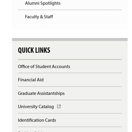
Alumni Spotlights
Faculty & Staff
QUICK LINKS
Office of Student Accounts
Financial Aid
Graduate Assistantships
University Catalog
(
O
p
Identification Cards
e
n