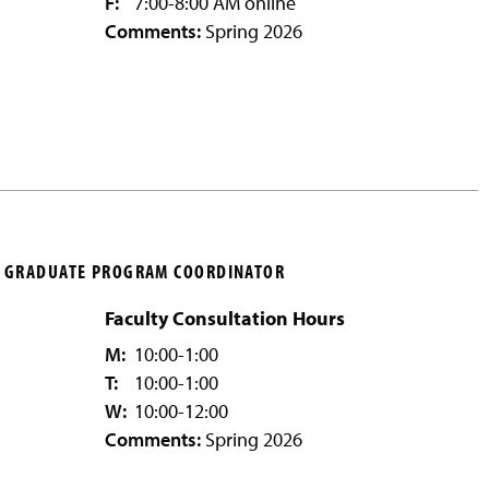
F:
7:00-8:00 AM online
Comments:
Spring 2026
S, GRADUATE PROGRAM COORDINATOR
Faculty Consultation Hours
M:
10:00-1:00
T:
10:00-1:00
W:
10:00-12:00
Comments:
Spring 2026