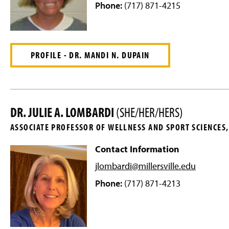
Phone:
(717) 871-4215
PROFILE - DR. MANDI N. DUPAIN
DR. JULIE A. LOMBARDI
(SHE/HER/HERS)
ASSOCIATE PROFESSOR OF WELLNESS AND SPORT SCIENCE
Contact Information
jlombardi@millersville
.edu
Phone:
(717) 871-4213