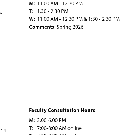
M:
11:00 AM - 12:30 PM
T:
1:30 - 2:30 PM
15
W:
11:00 AM - 12:30 PM & 1:30 - 2:30 PM
Comments:
Spring 2026
Faculty Consultation Hours
M:
3:00-6:00 PM
T:
7:00-8:00 AM online
114