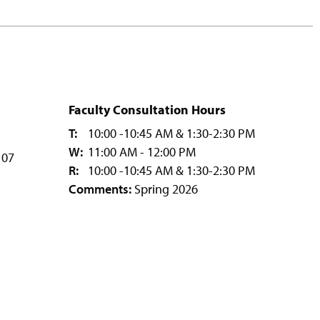
Faculty Consultation Hours
T:
10:00 -10:45 AM & 1:30-2:30 PM
W:
11:00 AM - 12:00 PM
107
R:
10:00 -10:45 AM & 1:30-2:30 PM
Comments:
Spring 2026