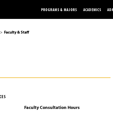
PROGRAMS & MAJORS
ACADEMICS
AD
Faculty & Staff
Colleges
Undergradu
Opportunities
Graduate
Library
Online
Online Course Resources
Internation
Workforce
Cost and Ai
CES
Faculty Consultation Hours