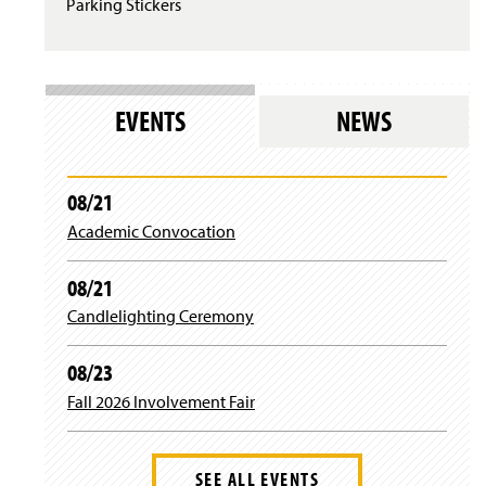
Parking Stickers
s
i
n
a
n
e
EVENTS
NEWS
w
w
i
n
08/21
d
Academic Convocation
o
w
)
08/21
Candlelighting Ceremony
08/23
Fall 2026 Involvement Fair
SEE ALL EVENTS