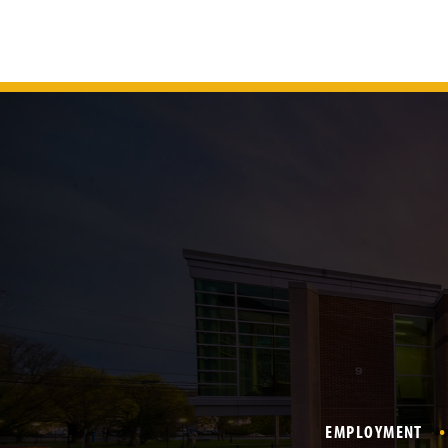
EMPLOYMENT