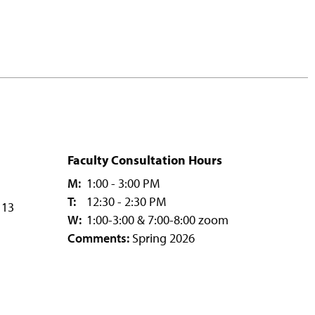
Faculty Consultation Hours
M:
1:00 - 3:00 PM
T:
12:30 - 2:30 PM
113
W:
1:00-3:00 & 7:00-8:00 zoom
Comments:
Spring 2026