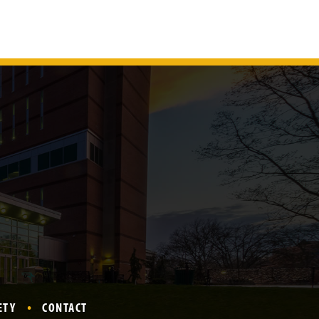
ETY
CONTACT