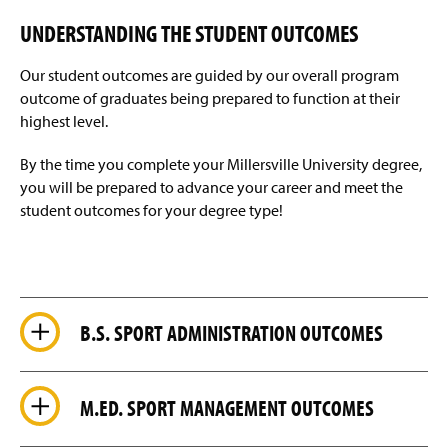
Helpful Links
g
e
UNDERSTANDING THE STUDENT OUTCOMES
Alumni Spotlights
Our student outcomes are guided by our overall program
Faculty & Staff
outcome of graduates being prepared to function at their
highest level.
By the time you complete your Millersville University degree,
you will be prepared to advance your career and meet the
student outcomes for your degree type!
B.S. SPORT ADMINISTRATION OUTCOMES
M.ED. SPORT MANAGEMENT OUTCOMES