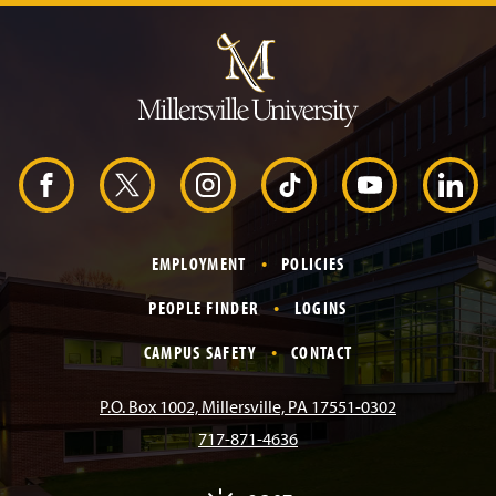
J
u
m
p
t
o
H
e
a
d
F
X
I
T
Y
L
e
r
a
n
i
o
i
EMPLOYMENT
POLICIES
c
s
k
u
n
PEOPLE FINDER
LOGINS
e
t
T
T
k
CAMPUS SAFETY
CONTACT
b
a
o
u
e
P.O. Box 1002, Millersville, PA 17551-0302
717-871-4636
o
g
k
b
d