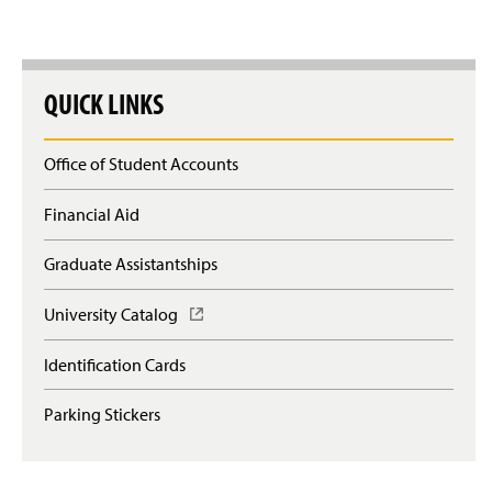
QUICK LINKS
Office of Student Accounts
Financial Aid
Graduate Assistantships
University Catalog
(
O
p
Identification Cards
e
n
Parking Stickers
s
i
n
a