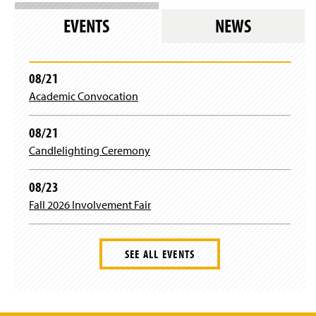
n
e
EVENTS
NEWS
w
w
i
n
08/21
d
Academic Convocation
o
w
)
08/21
Candlelighting Ceremony
08/23
Fall 2026 Involvement Fair
SEE ALL EVENTS