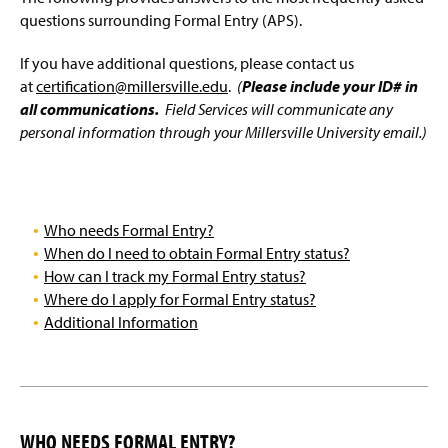
'The 6 Steps to Certification' / Program Completion
g
questions surrounding Formal Entry (APS).
e
Educational Specialist, Administrative, Letter of
If you have additional questions, please contact us
Eligibility, & Endorsement Students
at
certification@millersville.edu
.
(
Please include your ID# in
all communications.
Field Services will communicate any
Teacher Intern Certification
personal information through your Millersville University email.)
Out-of-State Certification
Who needs Formal Entry?
When do I need to obtain Formal Entry status?
How can I track my Formal Entry status?
Where do I apply for Formal Entry status?
Additional Information
WHO NEEDS FORMAL ENTRY?