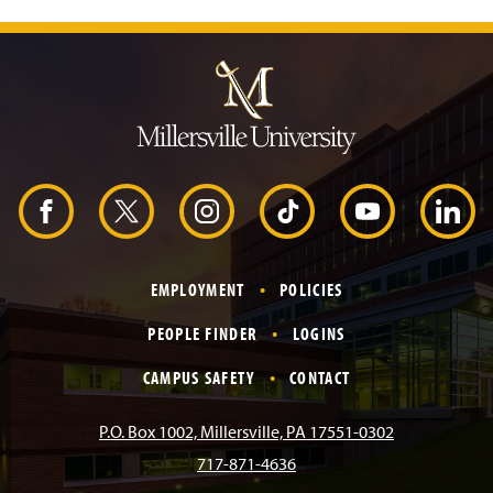
J
u
m
p
t
o
H
e
a
d
F
X
I
T
Y
L
e
r
a
n
i
o
i
EMPLOYMENT
POLICIES
c
s
k
u
n
PEOPLE FINDER
LOGINS
e
t
T
T
k
CAMPUS SAFETY
CONTACT
b
a
o
u
e
P.O. Box 1002, Millersville, PA 17551-0302
717-871-4636
o
g
k
b
d