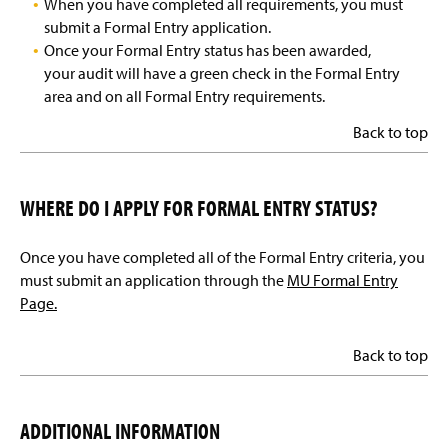
When you have completed all requirements, you must
submit a Formal Entry application.
Once your Formal Entry status has been awarded,
your audit will have a green check in the Formal Entry
area and on all Formal Entry requirements.
Back to top
WHERE DO I APPLY FOR FORMAL ENTRY STATUS?
Once you have completed all of the Formal Entry criteria, you
must submit an application through the
MU Formal Entry
Page.
Back to top
ADDITIONAL INFORMATION