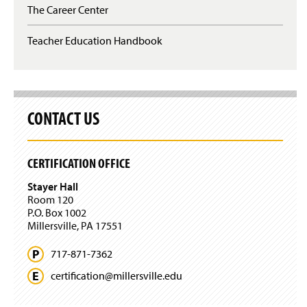
The Career Center
Teacher Education Handbook
CONTACT US
CERTIFICATION OFFICE
Stayer Hall
Room 120
P.O. Box 1002
Millersville, PA 17551
717-871-7362
certification@
millersville.
edu