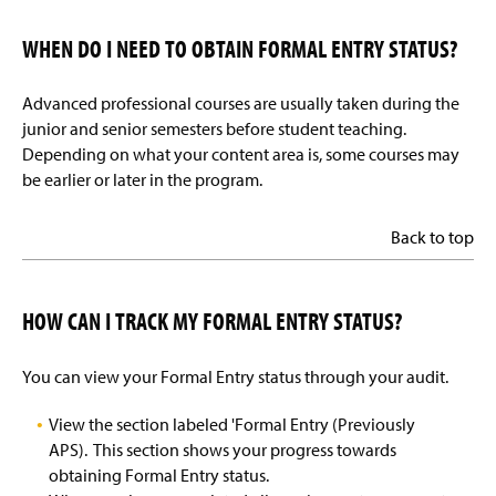
WHEN DO I NEED TO OBTAIN FORMAL ENTRY STATUS?
Advanced professional courses are usually taken during the
junior and senior semesters before student teaching.
Depending on what your content area is, some courses may
be earlier or later in the program.
Back to top
HOW CAN I TRACK MY FORMAL ENTRY STATUS?
You can view your Formal Entry status through your audit.
View the section labeled 'Formal Entry (Previously
APS). This section shows your progress towards
obtaining Formal Entry status.