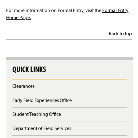
For more information on Formal Entry, visit the
Formal Entry
Home Page.
Back to top
QUICK LINKS
Clearances
Early Field Experiences Office
Student Teaching Office
Department of Field Services