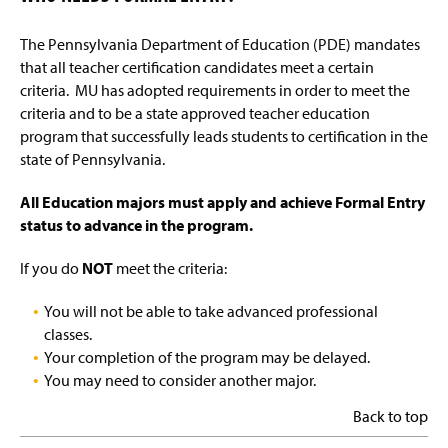
The Pennsylvania Department of Education (PDE) mandates
that all teacher certification candidates meet a certain
criteria. MU has adopted requirements in order to meet the
criteria and to be a state approved teacher education
program that successfully leads students to certification in the
state of Pennsylvania.
All Education majors must apply and achieve Formal Entry
status to advance in the program.
If you do
NOT
meet the criteria:
You will not be able to take advanced professional
classes.
Your completion of the program may be delayed.
You may need to consider another major.
Back to top