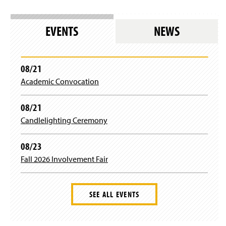
EVENTS
NEWS
08/21
Academic Convocation
08/21
Candlelighting Ceremony
08/23
Fall 2026 Involvement Fair
SEE ALL EVENTS