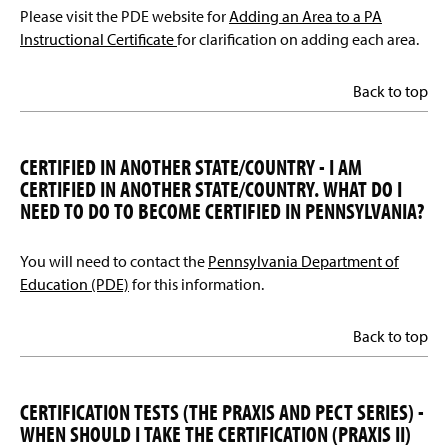
Please visit the PDE website for
Adding an Area to a PA
Instructional Certificate
for clarification on adding each area.
Back to top
CERTIFIED IN ANOTHER STATE/COUNTRY - I AM
CERTIFIED IN ANOTHER STATE/COUNTRY. WHAT DO I
NEED TO DO TO BECOME CERTIFIED IN PENNSYLVANIA?
You will need to contact the
Pennsylvania Department of
Education (PDE)
for this information.
Back to top
CERTIFICATION TESTS (THE PRAXIS AND PECT SERIES) -
WHEN SHOULD I TAKE THE CERTIFICATION (PRAXIS II)