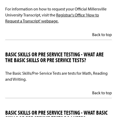
For information on how to request your Official Millersville
University Transcript, visit the
Registrar's Office 'How to
Request a Transcript' webpage.
Back to top
BASIC SKILLS OR PRE SERVICE TESTING - WHAT ARE
THE BASIC SKILLS OR PRE SERVICE TESTS?
The Basic Skills/Pre-Service Tests are tests for Math, Reading
and Writing.
Back to top
BASIC SKILLS OR PRE SERVICE TESTING - WHAT BASIC