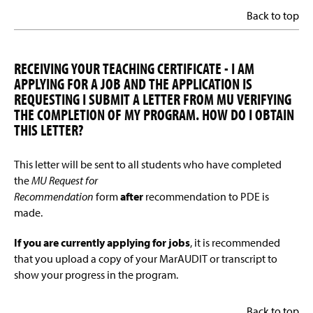
Back to top
RECEIVING YOUR TEACHING CERTIFICATE - I AM
APPLYING FOR A JOB AND THE APPLICATION IS
REQUESTING I SUBMIT A LETTER FROM MU VERIFYING
THE COMPLETION OF MY PROGRAM. HOW DO I OBTAIN
THIS LETTER?
This letter will be sent to all students who have completed
the
MU Request for
Recommendation
form
after
recommendation to PDE is
made.
If you are currently applying for jobs
, it is recommended
that you upload a copy of your MarAUDIT or transcript to
show your progress in the program.
Back to top