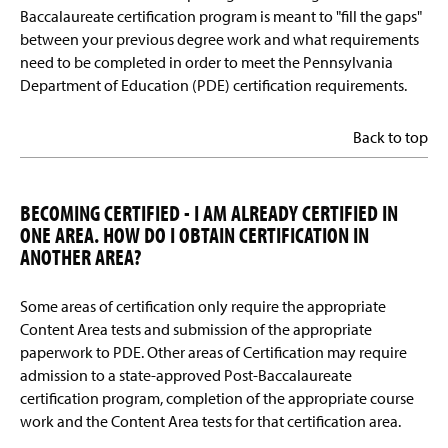
Baccalaureate certification program is meant to "fill the gaps"
between your previous degree work and what requirements
need to be completed in order to meet the Pennsylvania
Department of Education (PDE) certification requirements.
Back to top
BECOMING CERTIFIED - I AM ALREADY CERTIFIED IN
ONE AREA. HOW DO I OBTAIN CERTIFICATION IN
ANOTHER AREA?
Some areas of certification only require the appropriate
Content Area tests and submission of the appropriate
paperwork to PDE. Other areas of Certification may require
admission to a state-approved Post-Baccalaureate
certification program, completion of the appropriate course
work and the Content Area tests for that certification area.