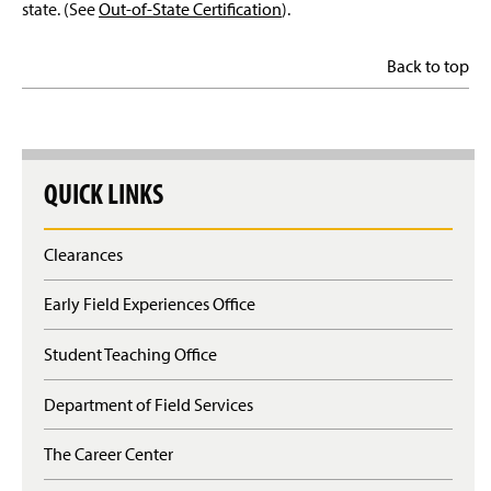
state. (See
Out-of-State Certification
).
Back to top
QUICK LINKS
Clearances
Early Field Experiences Office
Student Teaching Office
Department of Field Services
The Career Center