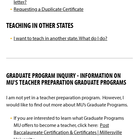
letter?
Requesting a Duplicate Certificate
TEACHING IN OTHER STATES
I want to teach in another state. What do I do?
GRADUATE PROGRAM INQUIRY - INFORMATION ON
MU'S TEACHER PREPARATION GRADUATE PROGRAMS
I am not yet in a teacher preparation program. However, I
would like to find out more about MU’s Graduate Programs.
If you are interested to learn what Graduate Programs
MU offers to become a teacher, click here:
Post
Baccalaureate Certification & Certificates | Millersville