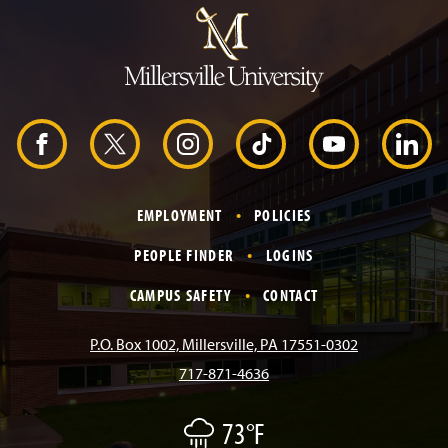
u
m
p
t
o
H
e
a
d
F
X
I
T
Y
L
e
r
a
n
i
o
i
EMPLOYMENT
POLICIES
c
s
k
u
n
PEOPLE FINDER
LOGINS
e
t
T
T
k
CAMPUS SAFETY
CONTACT
b
a
o
u
e
P.O. Box 1002, Millersville, PA 17551-0302
717-871-4636
o
g
k
b
d
73°F
L
o
r
e
I
i