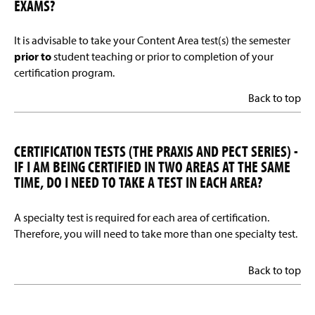
EXAMS?
It is advisable to take your Content Area test(s) the semester
prior to
student teaching or prior to completion of your
certification program.
Back to top
CERTIFICATION TESTS (THE PRAXIS AND PECT SERIES) -
IF I AM BEING CERTIFIED IN TWO AREAS AT THE SAME
TIME, DO I NEED TO TAKE A TEST IN EACH AREA?
A specialty test is required for each area of certification.
Therefore, you will need to take more than one specialty test.
Back to top