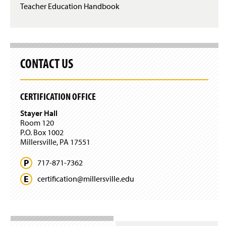
Teacher Education Handbook
CONTACT US
CERTIFICATION OFFICE
Stayer Hall
Room 120
P.O. Box 1002
Millersville, PA 17551
717-871-7362
certification@
millersville.
edu