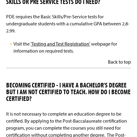
SKILLS OR PRE SERVICE TESTS DO I NEED?
PDE requires the Basic Skills/Pre-Service tests for
undergraduate students with a cumulative GPA between 2.8-
2.99.
Visit the
'Testing and Test Registration'
webpage for
information on required tests.
Back to top
BECOMING CERTIFIED - I HAVE A BACHELOR’S DEGREE
BUT I AM NOT CERTIFIED TO TEACH. HOW DO I BECOME
CERTIFIED?
It is not necessary to complete an education degree to be
certified. By applying to the Post-Baccalaureate certification
program, you can complete the courses you still need for
certification without completing another degree. The Post-