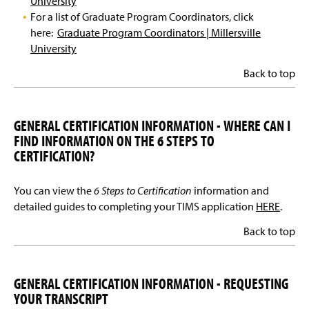
University
For a list of Graduate Program Coordinators, click
here:
Graduate Program Coordinators | Millersville
University
Back to top
GENERAL CERTIFICATION INFORMATION - WHERE CAN I
FIND INFORMATION ON THE 6 STEPS TO
CERTIFICATION?
You can view the
6 Steps to Certification
information and
detailed guides to completing your TIMS application
HERE
.
Back to top
GENERAL CERTIFICATION INFORMATION - REQUESTING
YOUR TRANSCRIPT