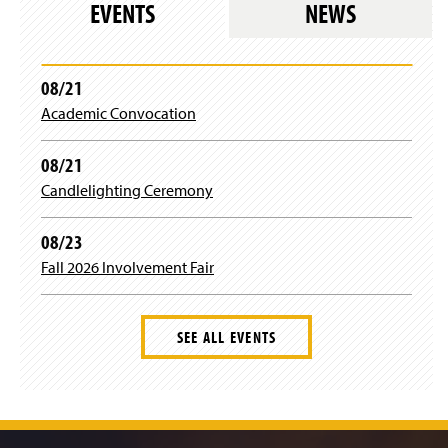
EVENTS
NEWS
08/21
Academic Convocation
08/21
Candlelighting Ceremony
08/23
Fall 2026 Involvement Fair
SEE ALL EVENTS
J