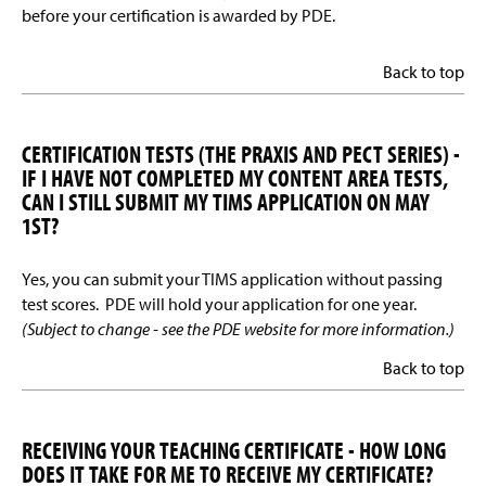
before your certification is awarded by PDE.
Back to top
CERTIFICATION TESTS (THE PRAXIS AND PECT SERIES) -
IF I HAVE NOT COMPLETED MY CONTENT AREA TESTS,
CAN I STILL SUBMIT MY TIMS APPLICATION ON MAY
1ST?
Yes, you can submit your TIMS application without passing
test scores. PDE will hold your application for one year.
(Subject to change - see the PDE website for more information.)
Back to top
RECEIVING YOUR TEACHING CERTIFICATE - HOW LONG
DOES IT TAKE FOR ME TO RECEIVE MY CERTIFICATE?