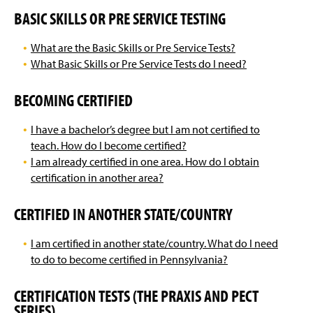
BASIC SKILLS OR PRE SERVICE TESTING
What are the Basic Skills or Pre Service Tests?
What Basic Skills or Pre Service Tests do I need?
BECOMING CERTIFIED
I have a bachelor’s degree but I am not certified to
teach. How do I become certified?
I am already certified in one area. How do I obtain
certification in another area?
CERTIFIED IN ANOTHER STATE/COUNTRY
I am certified in another state/country. What do I need
to do to become certified in Pennsylvania?
CERTIFICATION TESTS (THE PRAXIS AND PECT
SERIES)