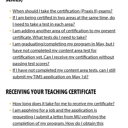
When should I take the certification (Praxis II) exams?
If I am being certified in two areas at the same time, do
I need to take a test in each area?
I am adding another area of certification to my present
certificate. What tests do I need to take?
I am graduating/completing my program in May, but I
have not completed my content area test for
certification yet. Can I receive my certification without
passing test scores?
If I have not completed my content area tests, can I still
submit my TIMS application on May 1st?
RECEIVING YOUR TEACHING CERTIFICATE
How long does it take for me to receive my certificate?
I am applying for a job and the application is
requesting I submit a letter from MU verifying the
completion of my program. How do I obtain this