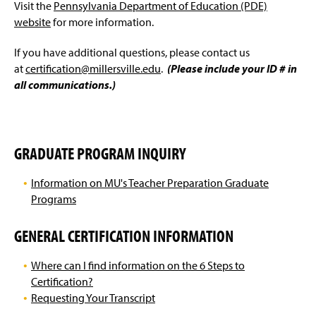
'The 6 Steps to Certification' / Program Completion
Visit the
Pennsylvania Department of Education (PDE)
g
e
website
for more information.
Educational Specialist, Administrative, Letter of
Eligibility, & Endorsement Students
If you have additional questions, please contact us
at
certification@millersville.edu
.
(Please include your ID # in
Teacher Intern Certification
all communications.)
Out-of-State Certification
GRADUATE PROGRAM INQUIRY
Information on MU's Teacher Preparation Graduate
Programs
GENERAL CERTIFICATION INFORMATION
Where can I find information on the 6 Steps to
Certification?
Requesting Your Transcript