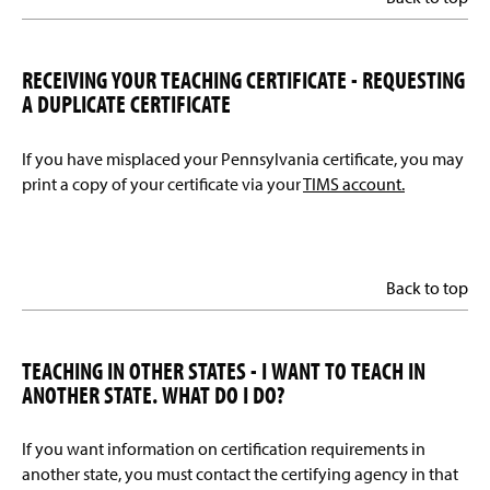
RECEIVING YOUR TEACHING CERTIFICATE - REQUESTING
A DUPLICATE CERTIFICATE
If you have misplaced your Pennsylvania certificate, you may
print a copy of your certificate via your
TIMS account.
Back to top
TEACHING IN OTHER STATES - I WANT TO TEACH IN
ANOTHER STATE. WHAT DO I DO?
If you want information on certification requirements in
another state, you must contact the certifying agency in that