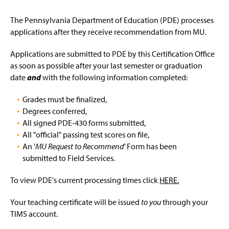
The Pennsylvania Department of Education (PDE) processes
applications after they receive recommendation from MU.
Applications are submitted to PDE by this Certification Office
as soon as possible after your last semester or graduation
date
and
with the following information completed:
Grades must be finalized,
Degrees conferred,
All signed PDE-430 forms submitted,
All "official" passing test scores on file,
An '
MU Request to Recommend'
Form has been
submitted to Field Services.
To view PDE's current processing times click
HERE.
Your teaching certificate will be issued
to you
through your
TIMS account.