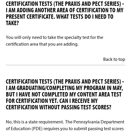
CERTIFICATION TESTS (THE PRAXIS AND PECT SERIES) -
I AM ADDING ANOTHER AREA OF CERTIFICATION TO MY
PRESENT CERTIFICATE. WHAT TESTS DO I NEED TO
TAKE?
You will only need to take the specialty test for the
certification area that you are adding.
Back to top
CERTIFICATION TESTS (THE PRAXIS AND PECT SERIES) -
I AM GRADUATING/COMPLETING MY PROGRAM IN MAY,
BUT I HAVE NOT COMPLETED MY CONTENT AREA TEST
FOR CERTIFICATION YET. CAN I RECEIVE MY
CERTIFICATION WITHOUT PASSING TEST SCORES?
No, this is a state requirement. The Pennsylvania Department
of Education (PDE) requires you to submit passing test scores