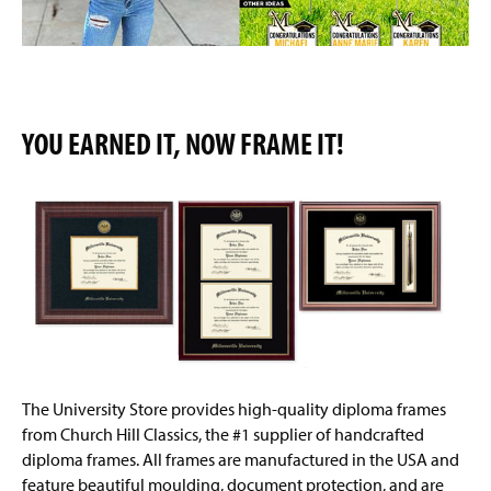
YOU EARNED IT, NOW FRAME IT!
The University Store provides high-quality diploma frames
from Church Hill Classics, the #1 supplier of handcrafted
diploma frames. All frames are manufactured in the USA and
feature beautiful moulding, document protection, and are