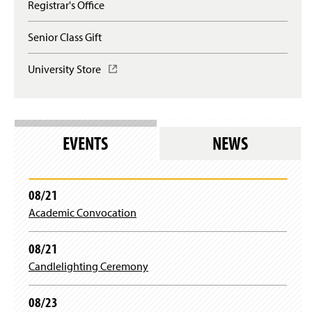
Registrar's Office
Senior Class Gift
University Store
(
O
p
e
n
s
EVENTS
NEWS
i
n
a
n
08/21
e
Academic Convocation
w
w
i
08/21
n
Candlelighting Ceremony
d
o
w
08/23
)