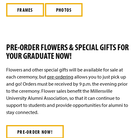
Graduation Honors
g
e
FRAMES
PHOTOS
Diploma Information
Academic Symbolism
Commencement Speaker And Honorary Degree
PRE-ORDER FLOWERS & SPECIAL GIFTS FOR
Recipients
YOUR GRADUATE NOW!
Flowers and other special gifts will be available for sale at
each ceremony, but
pre-ordering
allows you to just pick up
and go! Orders must be received by 9 p.m. the evening prior
to the ceremony. Flower sales benefit the Millersville
University Alumni Association, so that it can continue to
support to students and provide opportunities for alumni to
stay connected.
PRE-ORDER NOW!