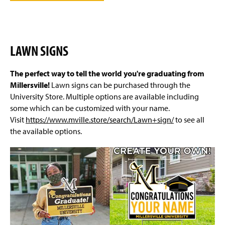
LAWN SIGNS
The perfect way to tell the world you're graduating from
Millersville!
Lawn signs can be purchased through the
University Store. Multiple options are available including
some which can be customized with your name.
Visit
https://www.mville.store/search/Lawn+sign/
to see all
the available options.