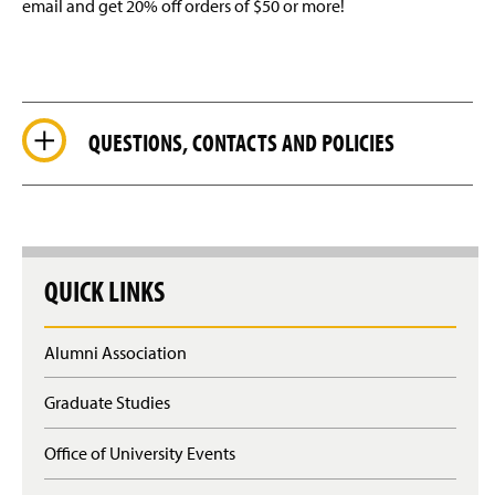
email and get 20% off orders of $50 or more!
QUESTIONS, CONTACTS AND POLICIES
QUICK LINKS
Alumni Association
Graduate Studies
Office of University Events