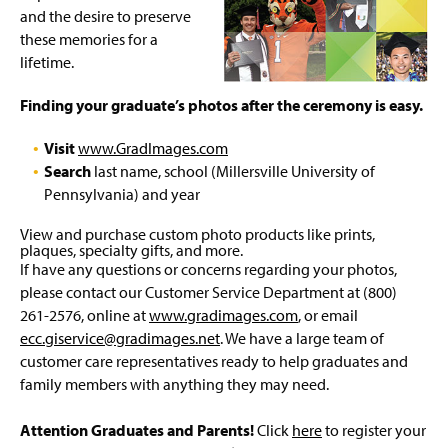
and the desire to preserve
these memories for a
lifetime.
Finding your graduate’s photos after the ceremony is easy.
Visit
www.GradImages.com
Search
last name, school (Millersville University of
Pennsylvania) and year
View and purchase custom photo products like prints,
plaques, specialty gifts, and more.
If have any questions or concerns regarding your photos,
please contact our Customer Service Department at (800)
261-2576, online at
www.gradimages.com
, or email
ecc.giservice@gradimages.net
. We have a large team of
customer care representatives ready to help graduates and
family members with anything they may need.
Attention Graduates and Parents!
Click
here
to register your