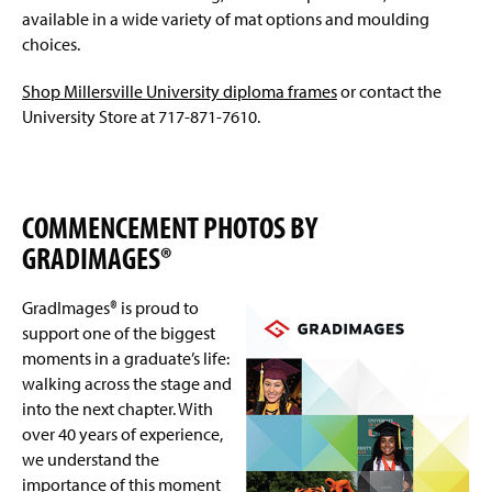
available in a wide variety of mat options and moulding
choices.
Shop Millersville University diploma frames
or contact the
University Store at 717-871-7610.
COMMENCEMENT PHOTOS BY
GRADIMAGES®
GradImages® is proud to
support one of the biggest
moments in a graduate’s life:
walking across the stage and
into the next chapter. With
over 40 years of experience,
we understand the
importance of this moment