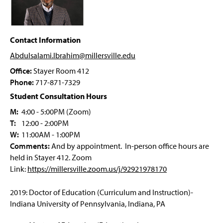
g
Future Educator Pathway
e
Applied Disability Studies
Contact Information
Abdulsalami.Ibrahim@millersville
.edu
M.Ed. Leadership
Office:
Stayer Room 412
M.Ed. Online Teaching
Phone:
717-871-7329
Student Consultation Hours
M.Ed. STEM Education
M:
4:00 - 5:00PM (Zoom)
T:
12:00 - 2:00PM
M.Ed. Art Education
W:
11:00AM - 1:00PM
Comments:
And by appointment. In-person office hours are
Ed.D. in Leadership Program
held in Stayer 412. Zoom
Link:
https://millersville.zoom.us/j/92921978170
AI Endorsement K-12
2019: Doctor of Education (Curriculum and Instruction)-
Integrative STEM Education Endorsement
Indiana University of Pennsylvania, Indiana, PA
Online Teaching Endorsement