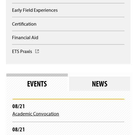
i
n
Early Field Experiences
a
n
Certification
e
w
Financial Aid
w
i
n
ETS Praxis
(
d
O
o
p
w
e
)
n
s
EVENTS
NEWS
i
n
a
n
08/21
e
Academic Convocation
w
w
i
08/21
n