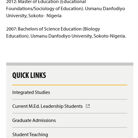
2012: Master of Education (Educational
Foundations/Sociology of Education). Usmanu Danfodiyo
Educational Leadership Graduate Certificate
University, Sokoto- Nigeria
Post-Baccalaureate Certification
2007: Bachelors of Science Education (Biology
Education). Usmanu Danfodiyo University, Sokoto-Nigeria.
Upcoming Events
Faculty & Staff
QUICK LINKS
Integrated Studies
Current M.Ed. Leadership Students
(
O
p
Graduate Admissions
e
n
Student Teaching
s