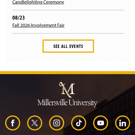
Candlelighting Ceremony
d
o
w
08/23
)
Fall 2026 Involvement Fair
SEE ALL EVENTS
J
u
m
p
t
o
H
e
a
d
F
X
I
T
Y
L
e
r