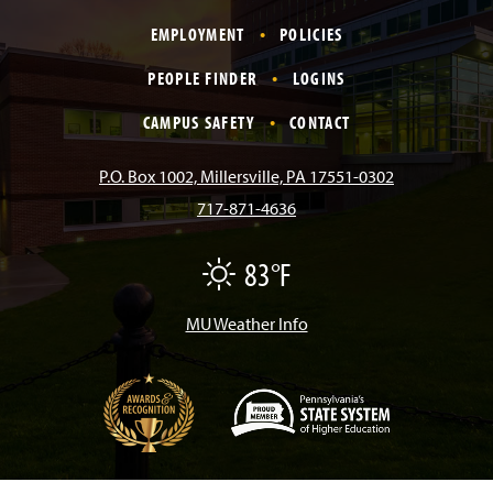
a
n
i
o
i
EMPLOYMENT
POLICIES
c
s
k
u
n
PEOPLE FINDER
LOGINS
e
t
T
T
k
CAMPUS SAFETY
CONTACT
b
a
o
u
e
P.O. Box 1002, Millersville, PA 17551-0302
717-871-4636
o
g
k
b
d
83°F
F
o
r
e
I
a
i
r
MU Weather Info
k
a
n
m
(
O
p