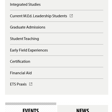
Integrated Studies
Current M.Ed. Leadership Students
(
O
p
Graduate Admissions
e
n
Student Teaching
s
i
n
Early Field Experiences
a
n
Certification
e
w
Financial Aid
w
i
n
ETS Praxis
(
d
O
o
p
w
e
)
n
s
EVENTS
NEWS