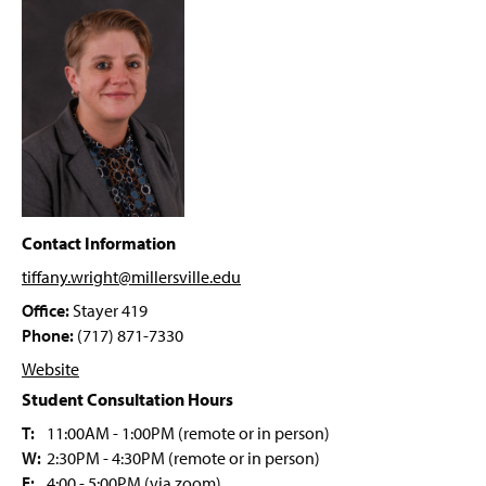
g
Future Educator Pathway
e
Applied Disability Studies
M.Ed. Leadership
M.Ed. Online Teaching
M.Ed. STEM Education
Contact Information
M.Ed. Art Education
tiffany.wright@millersville
.edu
Office:
Stayer 419
Ed.D. in Leadership Program
Phone:
(717) 871-7330
Website
AI Endorsement K-12
Student Consultation Hours
Integrative STEM Education Endorsement
T:
11:00AM - 1:00PM (remote or in person)
W:
2:30PM - 4:30PM (remote or in person)
Online Teaching Endorsement
F:
4:00 - 5:00PM (via zoom)