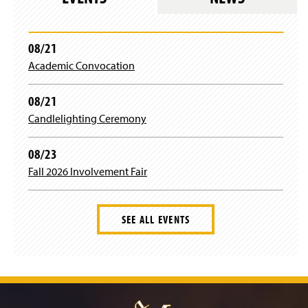
i
n
a
n
08/21
e
Academic Convocation
w
w
i
08/21
n
Candlelighting Ceremony
d
o
w
08/23
)
Fall 2026 Involvement Fair
SEE ALL EVENTS
J
u