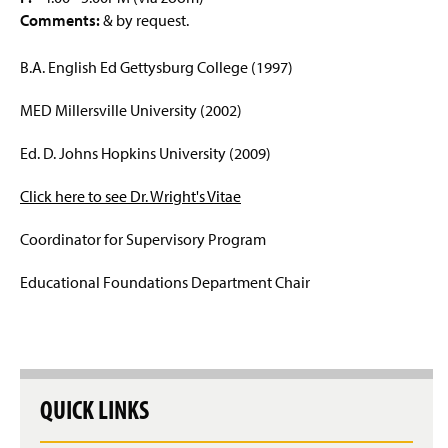
Comments:
& by request.
Educational Leadership Graduate Certificate
B.A. English Ed Gettysburg College (1997)
Post-Baccalaureate Certification
MED Millersville University (2002)
Upcoming Events
Ed. D. Johns Hopkins University (2009)
Faculty & Staff
Click here to see Dr. Wright's Vitae
Coordinator for Supervisory Program
Educational Foundations Department Chair
QUICK LINKS