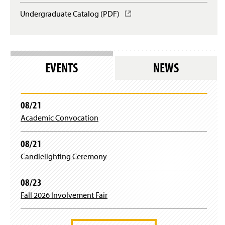
Undergraduate Catalog (PDF)
(
O
p
e
n
s
EVENTS
NEWS
i
n
a
n
08/21
e
Academic Convocation
w
w
i
08/21
n
Candlelighting Ceremony
d
o
w
08/23
)
Fall 2026 Involvement Fair