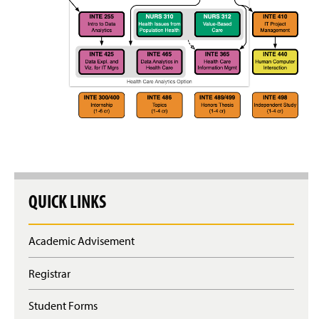
Clubs & Organizations
Alumni Spotlight
QUICK LINKS
Academic Advisement
Registrar
Student Forms