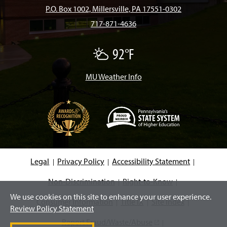
b
a
o
u
e
P.O. Box 1002, Millersville, PA 17551-0302
717-871-4636
o
g
k
b
d
92°F
P
o
r
e
I
a
r
t
MU Weather Info
k
a
n
l
y
C
m
l
o
u
d
(
y
O
p
e
Legal
Privacy Policy
Accessibility Statement
n
s
i
Non-Discrimination
Right-to-Know
n
We use cookies on this site to enhance your user experience.
a
Consumer Information
Title IX
Site Index
n
Review Policy Statement
e
w
Report Fraud/Waste/Abuse
(