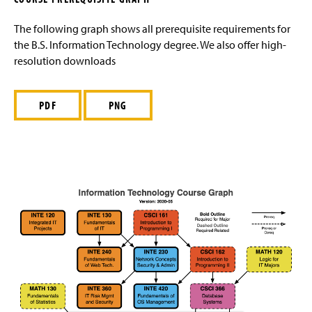
g
Course Prerequisite Graph
e
The following graph shows all prerequisite requirements for
the B.S. Information Technology degree. We also offer high-
Placement Policy
resolution downloads
Sample Study Course
PDF
PNG
Management Degrees
Marketing Degrees
International Business
Business Electives
Advising FAQ
Internships
Faculty and Staff