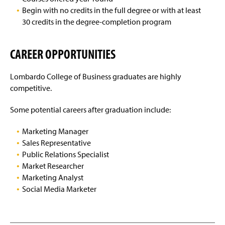
Begin with no credits in the full degree or with at least
30 credits in the degree-completion program
CAREER OPPORTUNITIES
Lombardo College of Business graduates are highly
competitive.
Some potential careers after graduation include:
Marketing Manager
Sales Representative
Public Relations Specialist
Market Researcher
Marketing Analyst
Social Media Marketer