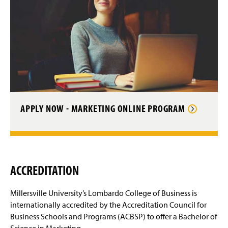
APPLY NOW - MARKETING ONLINE PROGRAM
ACCREDITATION
Millersville University’s Lombardo College of Business is
internationally accredited by the Accreditation Council for
Business Schools and Programs (ACBSP) to offer a Bachelor of