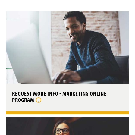
Special Education Online Admissions
Writing Studies Online Admissions
Current Students
Accepted Online Students
Alumni
State Authorization (SARA)
Online Programs Staff & Contact
REQUEST MORE INFO - MARKETING ONLINE
PROGRAM