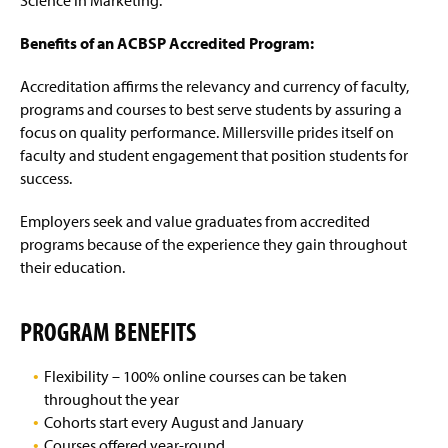
Science in Marketing.
Benefits of an ACBSP Accredited Program:
Accreditation affirms the relevancy and currency of faculty,
programs and courses to best serve students by assuring a
focus on quality performance. Millersville prides itself on
faculty and student engagement that position students for
success.
Employers seek and value graduates from accredited
programs
because
of the experience they gain throughout
their education.
PROGRAM BENEFITS
Flexibility – 100% online courses can be taken
throughout the year
Cohorts start every August and January
Courses offered year-round