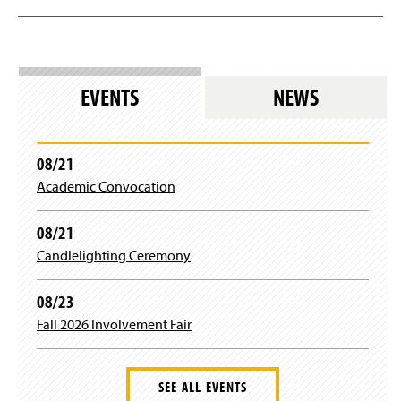
EVENTS
NEWS
08/21
Academic Convocation
08/21
Candlelighting Ceremony
08/23
Fall 2026 Involvement Fair
SEE ALL EVENTS