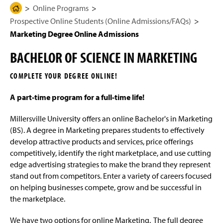
g
N
Online Programs
H
Undergrad Full Degrees
e
a
Prospective Online Students (Online Admissions/FAQs)
o
v
i
m
Marketing Degree Online Admissions
Undergrad Degree Completion
g
e
a
BACHELOR OF SCIENCE IN MARKETING
t
Graduate Degrees
P
i
a
o
COMPLETE YOUR DEGREE ONLINE!
n
Prospective Online Students (Online
g
Admissions/FAQs)
e
A part-time program for a full-time life!
Online Admissions Process
Millersville University offers an online Bachelor's in Marketing
(BS).
A degree in Marketing prepares students to effectively
Tuition & Fees
develop attractive products and services, price offerings
competitively, identify the right marketplace, and use cutting
Online Programs Frequently Asked Questions
edge advertising strategies to make the brand they represent
(FAQ)
stand out from competitors. Enter a variety of careers focused
on helping businesses compete, grow and be successful in
Business Online Admissions
the marketplace.
Interactive and Graphic Design Online
We have two options for online Marketing. The full degree
Admissions