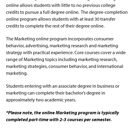
online allows students with little to no previous college
credits to pursue a full degree online. The degree-completion
Early Childhood Education Online Admissions
online program allows students with at least 30 transfer
credits to complete the rest of their degree online.
Emergency Management Online Admissions
The Marketing online program incorporates consumer
Management Online Admissions
behavior, advertising, marketing research and marketing
strategy with practical experience. Core courses cover a wide
Marketing Certificate Online Admissions
range of Marketing topics including marketing research,
marketing strategies, consumer behavior, and international
Marketing Degree Online Admissions
marketing.
Public Relations Online Admissions
Students entering with an associate degree in business or
marketing can complete their bachelor’s degree in
RN-to-BSN Online Admissions
approximately two academic years.
Social Work (BASW) Online Admissions
*Please note, the online Marketing program is typically
completed part-time with 2-3 courses per semester.
Rhetoric and Digital Writing Certificate Online
Admissions