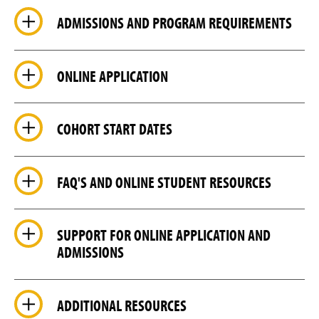
ADMISSIONS AND PROGRAM REQUIREMENTS
ONLINE APPLICATION
COHORT START DATES
FAQ'S AND ONLINE STUDENT RESOURCES
SUPPORT FOR ONLINE APPLICATION AND
ADMISSIONS
ADDITIONAL RESOURCES